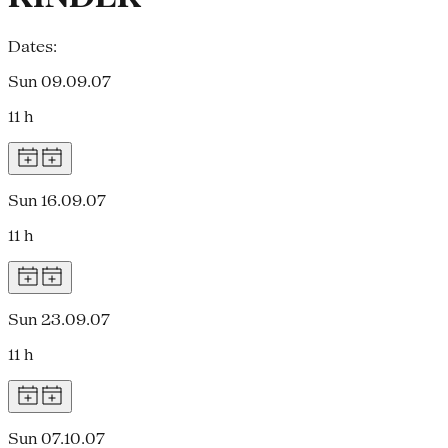
Dates:
Sun 09.09.07
11 h
Sun 16.09.07
11 h
Sun 23.09.07
11 h
Sun 07.10.07