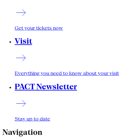
Get your tickets now
Visit
Everything you need to know about your visit
PACT Newsletter
Stay up to date
Navigation