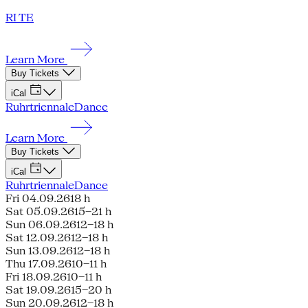
RI TE
Learn More
Buy Tickets
iCal
Ruhrtriennale
Dance
Learn More
Buy Tickets
iCal
Ruhrtriennale
Dance
Fri 04.09.26
18 h
Sat 05.09.26
15–21 h
Sun 06.09.26
12–18 h
Sat 12.09.26
12–18 h
Sun 13.09.26
12–18 h
Thu 17.09.26
10–11 h
Fri 18.09.26
10–11 h
Sat 19.09.26
15–20 h
Sun 20.09.26
12–18 h