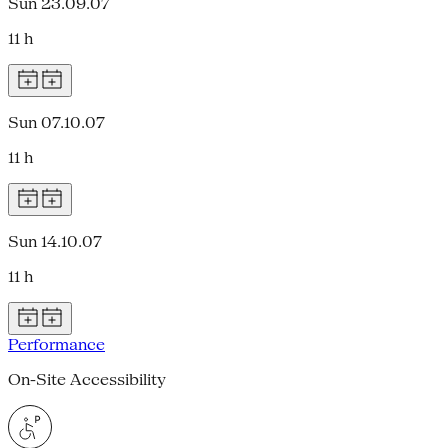
Sun 23.09.07
11 h
Sun 07.10.07
11 h
Sun 14.10.07
11 h
Performance
On-Site Accessibility