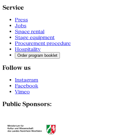
Service
Press
Jobs
Space rental
Stage equipment
Procurement procedure
Hospitality
Order program booklet
Follow us
Instagram
Facebook
Vimeo
Public Sponsors: