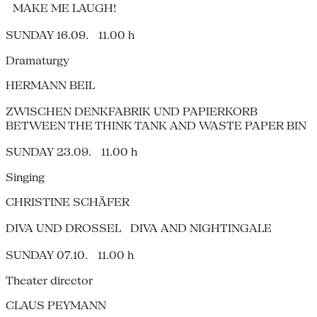
MAKE ME LAUGH!
SUNDAY 16.09. 11.00 h
Dramaturgy
HERMANN BEIL
ZWISCHEN DENKFABRIK UND PAPIERKORB
BETWEEN THE THINK TANK AND WASTE PAPER BIN
SUNDAY 23.09. 11.00 h
Singing
CHRISTINE SCHÄFER
DIVA UND DROSSEL DIVA AND NIGHTINGALE
SUNDAY 07.10. 11.00 h
Theater director
CLAUS PEYMANN