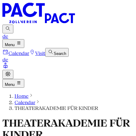
de
Menu
Calendar
Visit
Search
de
Menu
Home
Calendar
THEATERAKADEMIE FÜR KINDER
THEATERAKADEMIE FÜR
KINDER