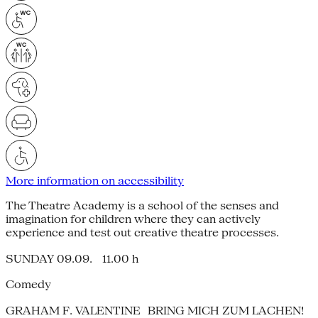
More information on accessibility
The Theatre Academy is a school of the senses and
imagination for children where they can actively
experience and test out creative theatre processes.
SUNDAY 09.09. 11.00 h
Comedy
GRAHAM F. VALENTINE BRING MICH ZUM LACHEN!