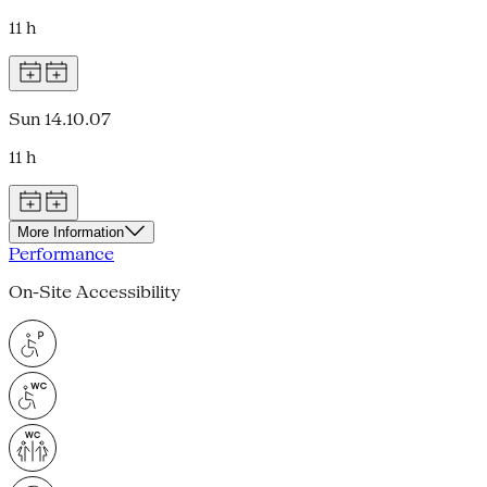
11 h
Sun 14.10.07
11 h
More Information
Performance
On-Site Accessibility