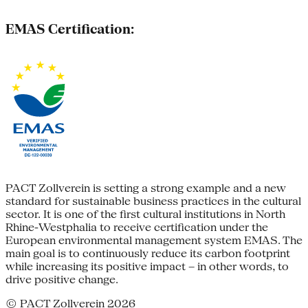
EMAS Certification:
PACT Zollverein is setting a strong example and a new
standard for sustainable business practices in the cultural
sector. It is one of the first cultural institutions in North
Rhine-Westphalia to receive certification under the
European environmental management system EMAS. The
main goal is to continuously reduce its carbon footprint
while increasing its positive impact – in other words, to
drive positive change.
© PACT Zollverein 2026