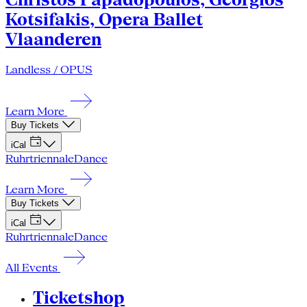
Kotsifakis, Opera Ballet
Vlaanderen
Landless / OPUS
Learn More
Buy Tickets
iCal
Ruhrtriennale
Dance
Learn More
Buy Tickets
iCal
Ruhrtriennale
Dance
All Events
Ticketshop