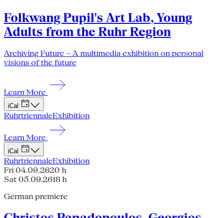
Folkwang Pupil's Art Lab, Young
Adults from the Ruhr Region
Archiving Future – A multimedia exhibition on personal
visions of the future
Learn More
iCal
Ruhrtriennale
Exhibition
Learn More
iCal
Ruhrtriennale
Exhibition
Fri 04.09.26
20 h
Sat 05.09.26
18 h
German premiere
Christos Papadopoulos, Georgios