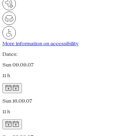
More information on accessibility
Dates:
Sun 09.09.07
11 h
Sun 16.09.07
11 h