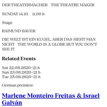
DER THEATERMACHER THE THEATRE MAKER
SUNDAY 14.10. 11.00 h
Stage
RAIMUND BAUER
DIE WELT IST EIN KUGEL, ABER DAS SIEHT MAN
NICHT THE WORLD IS A GLOBE BUT YOU DON’T
SEE IT
Related Events
Sat 22.08.26
20–21 h
Sun 23.08.26
20–21 h
Tue 25.08.26
20–21 h
German premiere
Marlene Monteiro Freitas & Israel
Galván