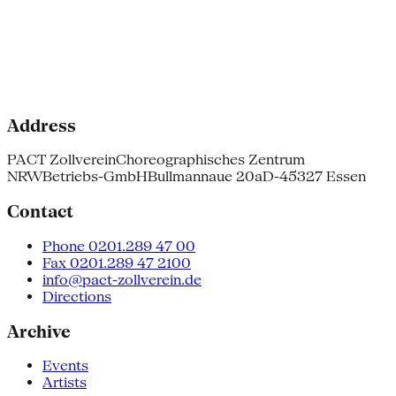
Address
PACT Zollverein
Choreographisches Zentrum
NRW
Betriebs-GmbH
Bullmannaue 20a
D-45327 Essen
Contact
Phone 0201.289 47 00
Fax 0201.289 47 2100
info@pact-zollverein.de
Directions
Archive
Events
Artists