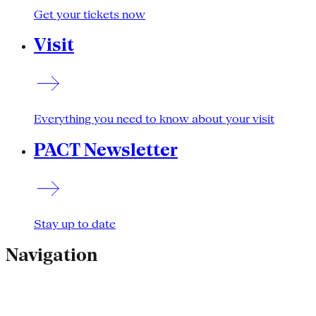
Get your tickets now
Visit
Everything you need to know about your visit
PACT Newsletter
Stay up to date
Navigation