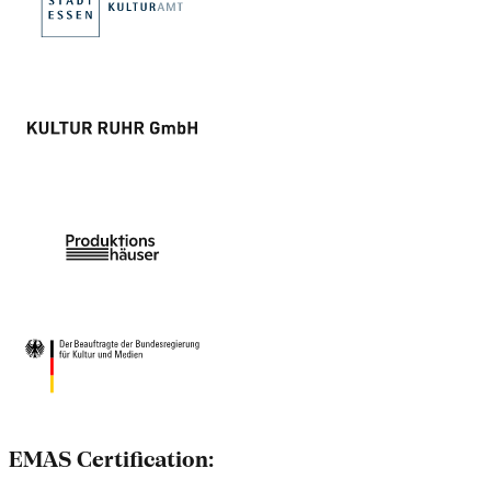
EMAS Certification: