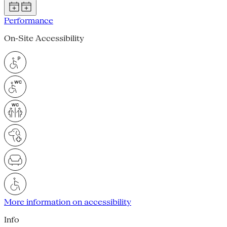
Performance
On-Site Accessibility
More information on accessibility
Info