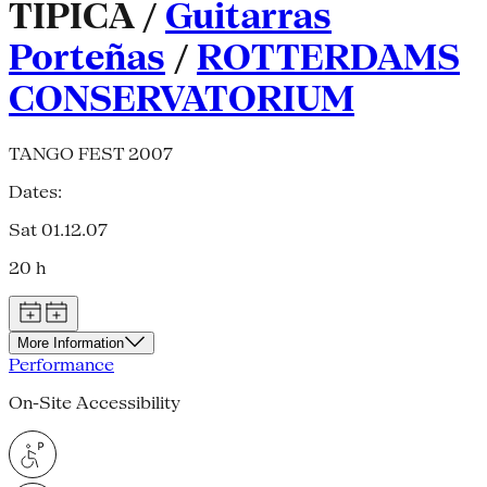
TIPICA /
Guitarras
Porteñas
/
ROTTERDAMS
CONSERVATORIUM
TANGO FEST 2007
Dates:
Sat 01.12.07
20 h
More Information
Performance
On-Site Accessibility