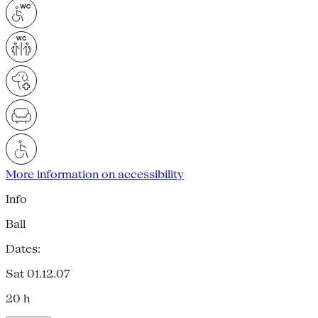
More information on accessibility
Info
Ball
Dates:
Sat 01.12.07
20 h