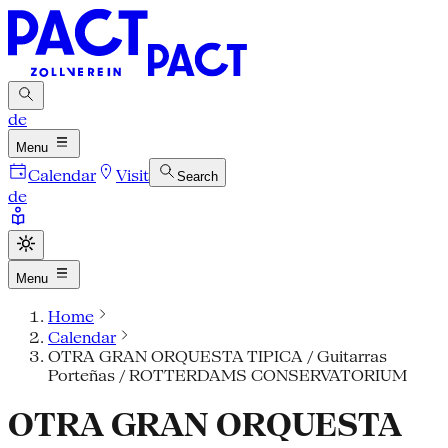
de
Menu
Calendar
Visit
Search
de
Menu
Home
Calendar
OTRA GRAN ORQUESTA TIPICA / Guitarras
Porteñas / ROTTERDAMS CONSERVATORIUM
OTRA GRAN ORQUESTA