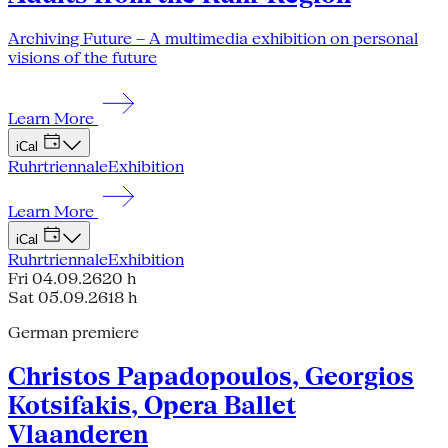
Archiving Future – A multimedia exhibition on personal
visions of the future
Learn More
iCal
Ruhrtriennale
Exhibition
Learn More
iCal
Ruhrtriennale
Exhibition
Fri 04.09.26
20 h
Sat 05.09.26
18 h
German premiere
Christos Papadopoulos, Georgios
Kotsifakis, Opera Ballet
Vlaanderen