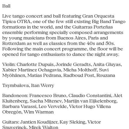
Ball
Live tango concert and ball featuring Gran Orquesta
Típica OTRA, one of the few still existing Big Band Tango
formations in the world, and the Guitarras Porteñas
ensemble performing specially composed arrangements
by young musicians from Buenos Aires, Paris and
Rotterdam as well as classics from the 40s and 50s.
Following the main concert programme, the floor will be
opened for tango enthusiasts to dance the night away.
Violin: Charlotte Dupuis, Jorinde Geradts, Anita Gluyas,
Xabier Martinez Ochagavia, Micha Molthoff, Suvi
Myöhänen, Matías Pedrana, Radboud Post, Rouzana
Tsymbalova, Itan Werry
Bandoneon: Francesco Bruno, Claudio Constantini, Alet
Kluitenberg, Sacha Mitenev, Martijn van Eijkelenborg,
Barbara Varassi, Leo Vervelde, Victor Hugo Villena
Obregón, Wim Warman
Guitars: Jantien Koudijzer, Kay Sleking, Victor
Snuverinck, Mirek Walton