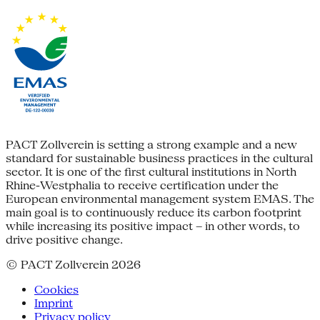
PACT Zollverein is setting a strong example and a new
standard for sustainable business practices in the cultural
sector. It is one of the first cultural institutions in North
Rhine-Westphalia to receive certification under the
European environmental management system EMAS. The
main goal is to continuously reduce its carbon footprint
while increasing its positive impact – in other words, to
drive positive change.
© PACT Zollverein 2026
Cookies
Imprint
Privacy policy