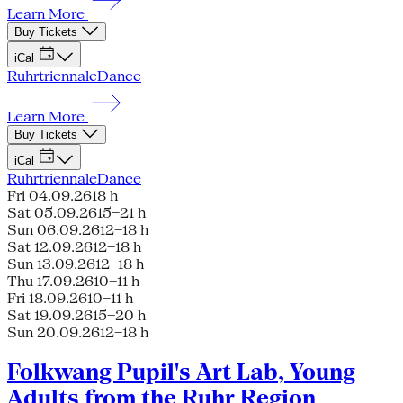
Learn More
Buy Tickets
iCal
Ruhrtriennale
Dance
Learn More
Buy Tickets
iCal
Ruhrtriennale
Dance
Fri 04.09.26
18 h
Sat 05.09.26
15–21 h
Sun 06.09.26
12–18 h
Sat 12.09.26
12–18 h
Sun 13.09.26
12–18 h
Thu 17.09.26
10–11 h
Fri 18.09.26
10–11 h
Sat 19.09.26
15–20 h
Sun 20.09.26
12–18 h
Folkwang Pupil's Art Lab, Young
Adults from the Ruhr Region