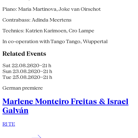
Piano: Maria Martinova, Joke van Oirschot
Contrabass: Adinda Meertens
Technics: Katrien Karimoen, Cro Lampe
In co-operation with Tango Tango, Wuppertal
Related Events
Sat 22.08.26
20–21 h
Sun 23.08.26
20–21 h
Tue 25.08.26
20–21 h
German premiere
Marlene Monteiro Freitas & Israel
Galván
RI TE