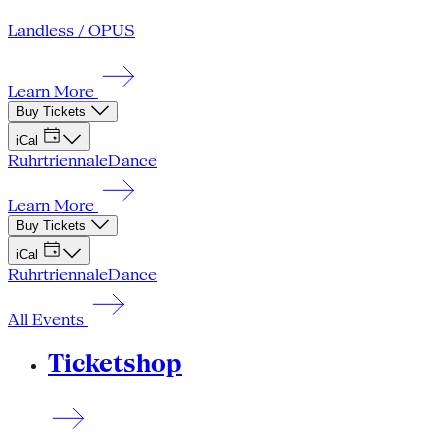
Landless / OPUS
Learn More
Buy Tickets
iCal
Ruhrtriennale
Dance
Learn More
Buy Tickets
iCal
Ruhrtriennale
Dance
All Events
Ticketshop