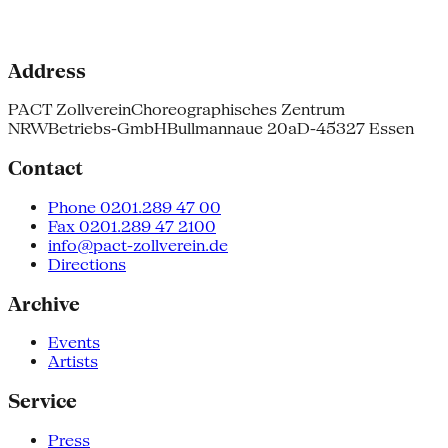
Address
PACT Zollverein
Choreographisches Zentrum
NRW
Betriebs-GmbH
Bullmannaue 20a
D-45327 Essen
Contact
Phone 0201.289 47 00
Fax 0201.289 47 2100
info@pact-zollverein.de
Directions
Archive
Events
Artists
Service
Press