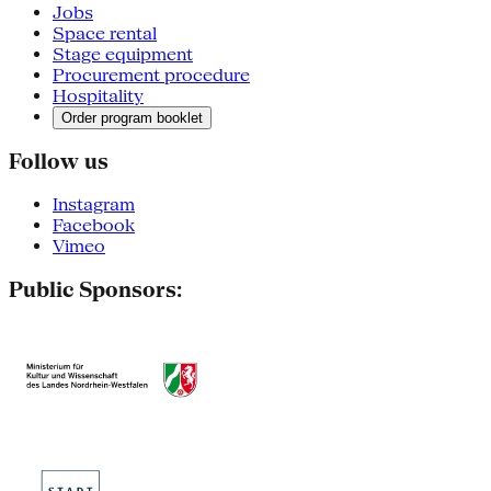
Jobs
Space rental
Stage equipment
Procurement procedure
Hospitality
Order program booklet
Follow us
Instagram
Facebook
Vimeo
Public Sponsors: