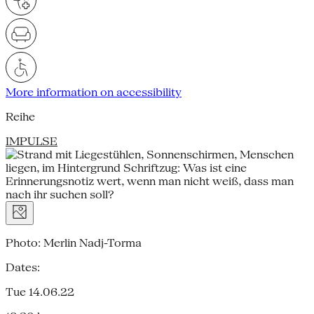
More information on accessibility
Reihe
IMPULSE
Photo: Merlin Nadj-Torma
Dates:
Tue 14.06.22