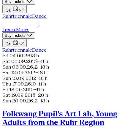
Buy Tickets
iCal
Ruhrtriennale
Dance
Learn More
Buy Tickets
iCal
Ruhrtriennale
Dance
Fri 04.09.26
18 h
Sat 05.09.26
15–21 h
Sun 06.09.26
12–18 h
Sat 12.09.26
12–18 h
Sun 13.09.26
12–18 h
Thu 17.09.26
10–11 h
Fri 18.09.26
10–11 h
Sat 19.09.26
15–20 h
Sun 20.09.26
12–18 h
Folkwang Pupil's Art Lab, Young
Adults from the Ruhr Region