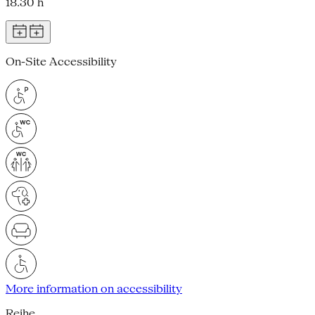
18.30 h
On-Site Accessibility
More information on accessibility
Reihe