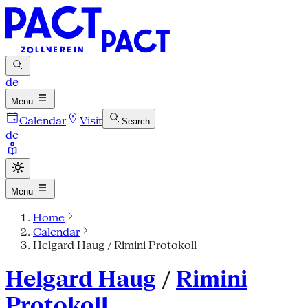
de
Menu
Calendar
Visit
Search
de
Menu
Home
Calendar
Helgard Haug / Rimini Protokoll
Helgard Haug
/
Rimini
Protokoll