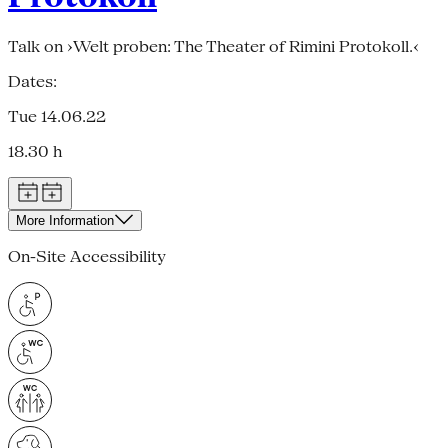
Talk on ›Welt proben: The Theater of Rimini Protokoll.‹
Dates:
Tue 14.06.22
18.30 h
More Information
On-Site Accessibility