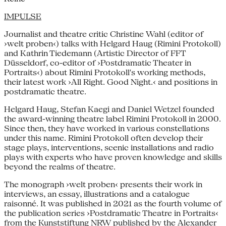
IMPULSE
Journalist and theatre critic Christine Wahl (editor of
›welt proben‹) talks with Helgard Haug (Rimini Protokoll)
and Kathrin Tiedemann (Artistic Director of FFT
Düsseldorf, co-editor of ›Postdramatic Theater in
Portraits‹) about Rimini Protokoll's working methods,
their latest work ›All Right. Good Night.‹ and positions in
postdramatic theatre.
Helgard Haug, Stefan Kaegi and Daniel Wetzel founded
the award-winning theatre label Rimini Protokoll in 2000.
Since then, they have worked in various constellations
under this name. Rimini Protokoll often develop their
stage plays, interventions, scenic installations and radio
plays with experts who have proven knowledge and skills
beyond the realms of theatre.
The monograph ›welt proben‹ presents their work in
interviews, an essay, illustrations and a catalogue
raisonné. It was published in 2021 as the fourth volume of
the publication series ›Postdramatic Theatre in Portraits‹
from the Kunststiftung NRW published by the Alexander