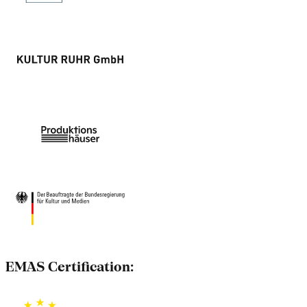
EMAS Certification: