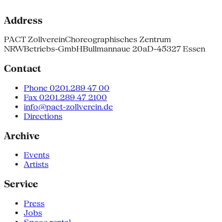
Address
PACT Zollverein
Choreographisches Zentrum
NRW
Betriebs-GmbH
Bullmannaue 20a
D-45327 Essen
Contact
Phone 0201.289 47 00
Fax 0201.289 47 2100
info@pact-zollverein.de
Directions
Archive
Events
Artists
Service
Press
Jobs