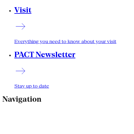
Visit
Everything you need to know about your visit
PACT Newsletter
Stay up to date
Navigation