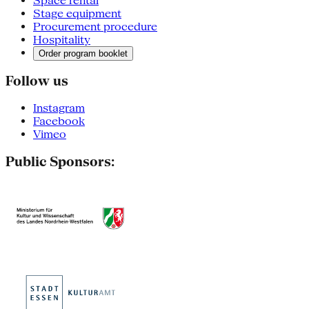
Space rental
Stage equipment
Procurement procedure
Hospitality
Order program booklet
Follow us
Instagram
Facebook
Vimeo
Public Sponsors: