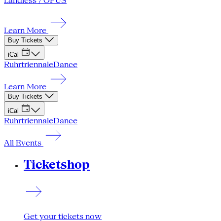
Landless / OPUS
Learn More
Buy Tickets
iCal
Ruhrtriennale
Dance
Learn More
Buy Tickets
iCal
Ruhrtriennale
Dance
All Events
Ticketshop
Get your tickets now