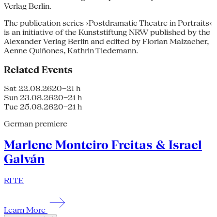
Verlag Berlin.
The publication series ›Postdramatic Theatre in Portraits‹
is an initiative of the Kunststiftung NRW published by the
Alexander Verlag Berlin and edited by Florian Malzacher,
Aenne Quiñones, Kathrin Tiedemann.
Related Events
Sat 22.08.26
20–21 h
Sun 23.08.26
20–21 h
Tue 25.08.26
20–21 h
German premiere
Marlene Monteiro Freitas & Israel
Galván
RI TE
Learn More