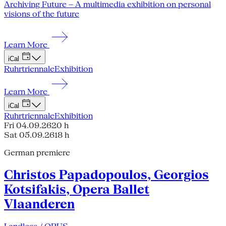
Archiving Future – A multimedia exhibition on personal
visions of the future
Learn More
iCal
Ruhrtriennale
Exhibition
Learn More
iCal
Ruhrtriennale
Exhibition
Fri 04.09.26
20 h
Sat 05.09.26
18 h
German premiere
Christos Papadopoulos, Georgios
Kotsifakis, Opera Ballet
Vlaanderen