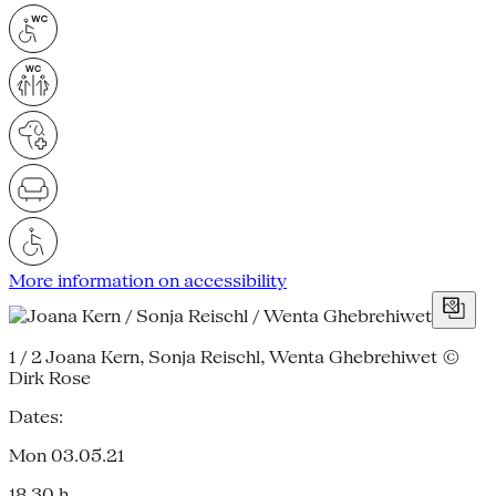
More information on accessibility
1 / 2
Joana Kern, Sonja Reischl, Wenta Ghebrehiwet ©
Dirk Rose
Dates:
Mon 03.05.21
18.30 h