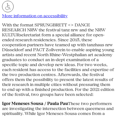
More information on accessibility
With the format SPRUNGBRETT <> DANCE
RESEARCH NRW the festival tanz nrw and the NRW
KULTURsekretariat form a special alliance for open-
ended research residencies. Since 2015, these
cooperation partners have teamed up with tanzhaus nrw
Düsseldorf and PACT Zollverein to enable aspiring young
artists and recent North Rhine-Westphalian art academy
graduates to conduct an in-dept examination of a
specific topic and develop new ideas. For two weeks,
each resident has access to the facilities and expertise of
the two production centres. Afterwards, the festival
offers them the possibility to present the latest results of
their research in multiple cities without pressuring them
to end up with a finished production. For the 2021 edition
of the festival, two groups have been selected:
Igor Meneses Sousa / Paula Pau
These two performers
are investigating the intersection between queerness and
spirituality. While Igor Meneses Sousa comes from a