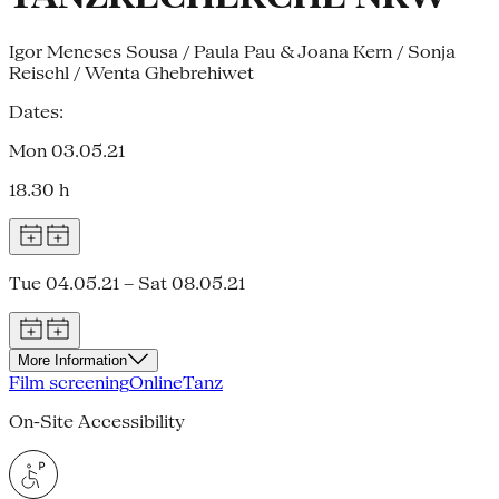
Igor Meneses Sousa / Paula Pau & Joana Kern / Sonja
Reischl / Wenta Ghebrehiwet
Dates:
Mon 03.05.21
18.30 h
Tue 04.05.21 – Sat 08.05.21
More Information
Film screening
Online
Tanz
On-Site Accessibility