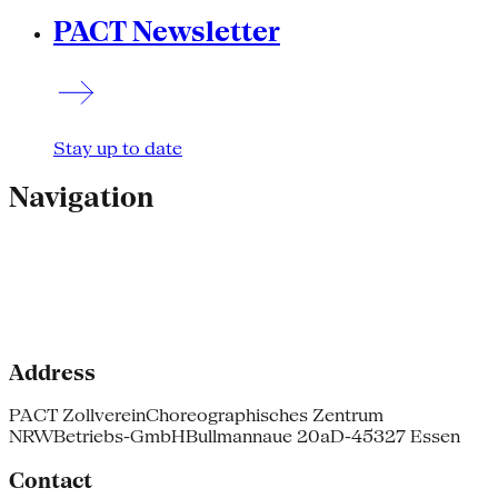
PACT Newsletter
Stay up to date
Navigation
Address
PACT Zollverein
Choreographisches Zentrum
NRW
Betriebs-GmbH
Bullmannaue 20a
D-45327 Essen
Contact