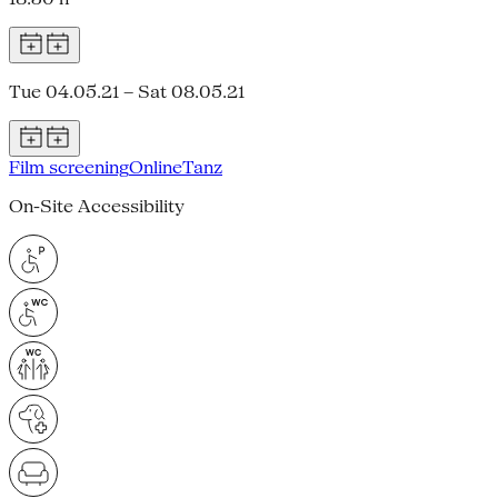
Tue 04.05.21 – Sat 08.05.21
Film screening
Online
Tanz
On-Site Accessibility