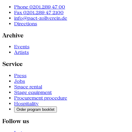
Phone 0201.289 47 00
Fax 0201.289 47 2100
info@pact-zollverein.de
Directions
Archive
Events
Artists
Service
Press
Jobs
Space rental
Stage equipment
Procurement procedure
Hospitality
Order program booklet
Follow us