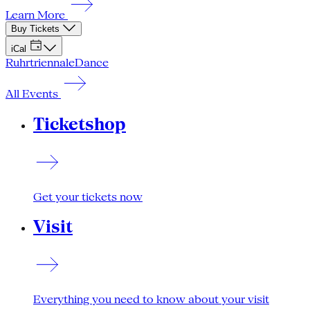
Learn More
Buy Tickets
iCal
Ruhrtriennale
Dance
All Events
Ticketshop
Get your tickets now
Visit
Everything you need to know about your visit