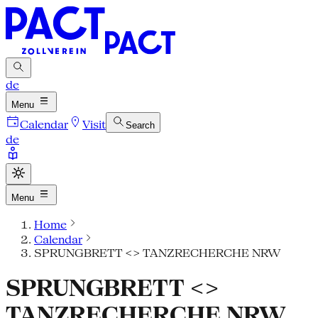
de
Menu
Calendar
Visit
Search
de
Menu
Home
Calendar
SPRUNGBRETT <> TANZRECHERCHE NRW
SPRUNGBRETT <>
TANZRECHERCHE NRW