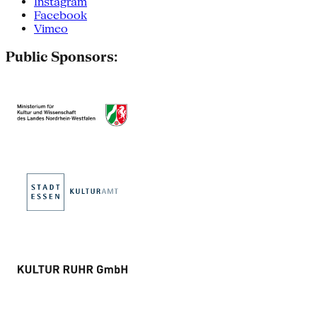
Instagram
Facebook
Vimeo
Public Sponsors: