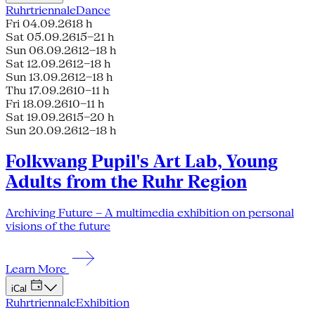
Ruhrtriennale
Dance
Fri 04.09.26
18 h
Sat 05.09.26
15–21 h
Sun 06.09.26
12–18 h
Sat 12.09.26
12–18 h
Sun 13.09.26
12–18 h
Thu 17.09.26
10–11 h
Fri 18.09.26
10–11 h
Sat 19.09.26
15–20 h
Sun 20.09.26
12–18 h
Folkwang Pupil's Art Lab, Young
Adults from the Ruhr Region
Archiving Future – A multimedia exhibition on personal
visions of the future
Learn More
iCal
Ruhrtriennale
Exhibition