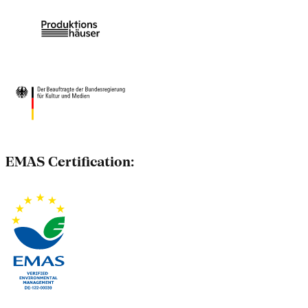
EMAS Certification: