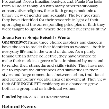
Protestant, North Brazilian background, Paula Pau hails
from a Taoist family. As with many other traditionally
conservative religions, these faith groups maintain a
binary view of gender and sexuality. The key question
they have identified for their research: in light of their
upbringing and the corresponding principles of faith they
were taught to uphold, where does their queerness fit in?
Joana Kern / Sonja Reischl / Wenta
Ghebrehiwet
These three choreographers and dancers
have chosen to tackle their identities as women – both in
everyday life and in the world of dance. As a purely
female urban dance collective, they have worked to
make their mark in a genre often dominated by men and
to render their strengths and skills visible. They have set
out to explore the differences and similarities in their
styles and forge connections between urban, traditional
and contemporary vocabularies of movement. They view
their SPRUNGBRETT residency as a chance to grow
both as a group and as individual women.
Funded by
NRW KULTURsekretariat
Related Events