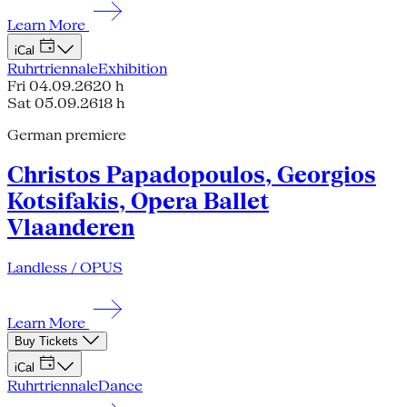
Learn More
iCal
Ruhrtriennale
Exhibition
Fri 04.09.26
20 h
Sat 05.09.26
18 h
German premiere
Christos Papadopoulos, Georgios
Kotsifakis, Opera Ballet
Vlaanderen
Landless / OPUS
Learn More
Buy Tickets
iCal
Ruhrtriennale
Dance