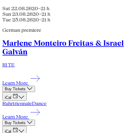
Sat 22.08.26
20–21 h
Sun 23.08.26
20–21 h
Tue 25.08.26
20–21 h
German premiere
Marlene Monteiro Freitas & Israel
Galván
RI TE
Learn More
Buy Tickets
iCal
Ruhrtriennale
Dance
Learn More
Buy Tickets
iCal