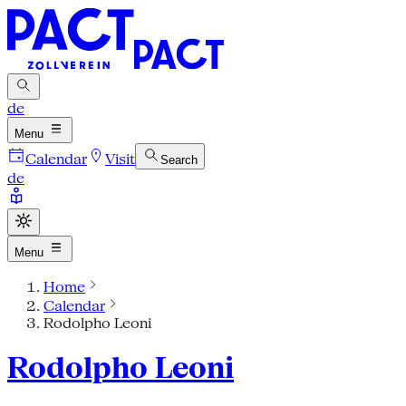
de
Menu
Calendar
Visit
Search
de
Menu
Home
Calendar
Rodolpho Leoni
Rodolpho Leoni