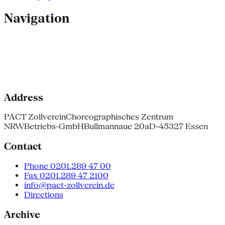
Navigation
Address
PACT Zollverein
Choreographisches Zentrum
NRW
Betriebs-GmbH
Bullmannaue 20a
D-45327 Essen
Contact
Phone 0201.289 47 00
Fax 0201.289 47 2100
info@pact-zollverein.de
Directions
Archive