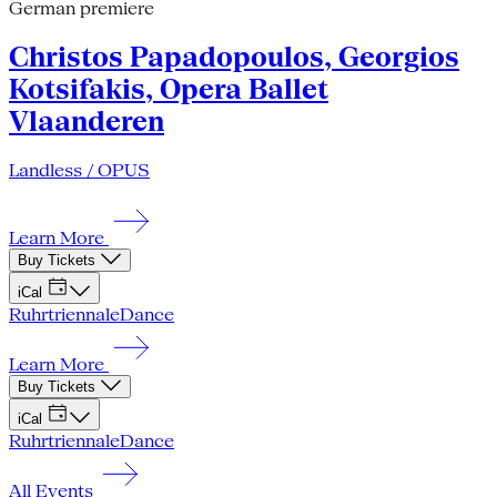
German premiere
Christos Papadopoulos, Georgios
Kotsifakis, Opera Ballet
Vlaanderen
Landless / OPUS
Learn More
Buy Tickets
iCal
Ruhrtriennale
Dance
Learn More
Buy Tickets
iCal
Ruhrtriennale
Dance
All Events