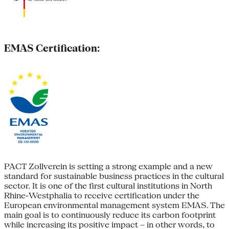
EMAS Certification:
PACT Zollverein is setting a strong example and a new
standard for sustainable business practices in the cultural
sector. It is one of the first cultural institutions in North
Rhine-Westphalia to receive certification under the
European environmental management system EMAS. The
main goal is to continuously reduce its carbon footprint
while increasing its positive impact – in other words, to