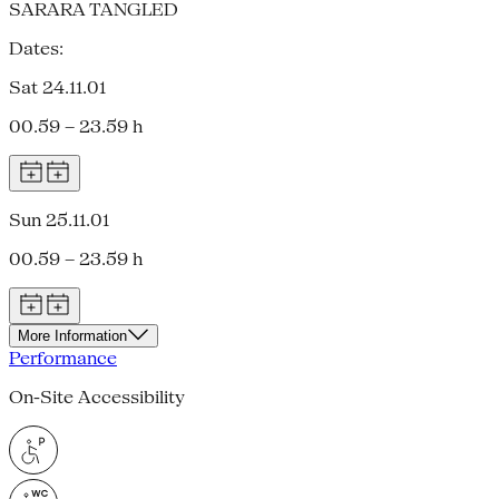
SARARA TANGLED
Dates:
Sat 24.11.01
00.59 – 23.59 h
Sun 25.11.01
00.59 – 23.59 h
More Information
Performance
On-Site Accessibility