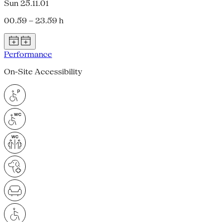
Sun 25.11.01
00.59 – 23.59 h
Performance
On-Site Accessibility