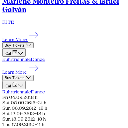
Marlene Monteiro Freitas & Israel
Galván
RI TE
Learn More
Buy Tickets
iCal
Ruhrtriennale
Dance
Learn More
Buy Tickets
iCal
Ruhrtriennale
Dance
Fri 04.09.26
18 h
Sat 05.09.26
15–21 h
Sun 06.09.26
12–18 h
Sat 12.09.26
12–18 h
Sun 13.09.26
12–18 h
Thu 17.09.26
10–11 h