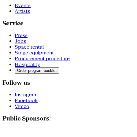
Events
Artists
Service
Press
Jobs
Space rental
Stage equipment
Procurement procedure
Hospitality
Order program booklet
Follow us
Instagram
Facebook
Vimeo
Public Sponsors: