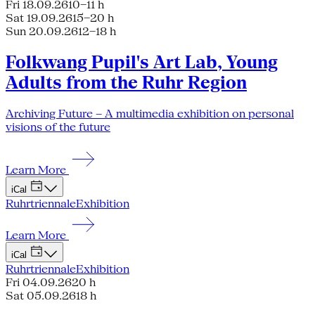
Fri 18.09.26
10–11 h
Sat 19.09.26
15–20 h
Sun 20.09.26
12–18 h
Folkwang Pupil's Art Lab, Young
Adults from the Ruhr Region
Archiving Future – A multimedia exhibition on personal
visions of the future
Learn More
iCal
Ruhrtriennale
Exhibition
Learn More
iCal
Ruhrtriennale
Exhibition
Fri 04.09.26
20 h
Sat 05.09.26
18 h