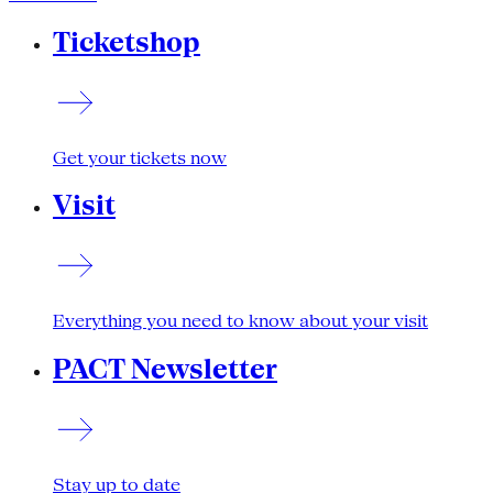
Ticketshop
Get your tickets now
Visit
Everything you need to know about your visit
PACT Newsletter
Stay up to date