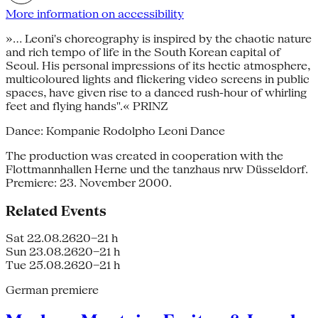
More information on accessibility
»... Leoni's choreography is inspired by the chaotic nature
and rich tempo of life in the South Korean capital of
Seoul. His personal impressions of its hectic atmosphere,
multicoloured lights and flickering video screens in public
spaces, have given rise to a danced rush-hour of whirling
feet and flying hands".« PRINZ
Dance: Kompanie Rodolpho Leoni Dance
The production was created in cooperation with the
Flottmannhallen Herne und the tanzhaus nrw Düsseldorf.
Premiere: 23. November 2000.
Related Events
Sat 22.08.26
20–21 h
Sun 23.08.26
20–21 h
Tue 25.08.26
20–21 h
German premiere