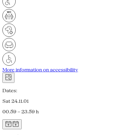
More information on accessibility
Dates:
Sat 24.11.01
00.59 – 23.59 h