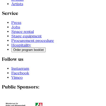
Artists
Service
Press
Jobs
Space rental
Stage equipment
Procurement procedure
Hospitality
Order program booklet
Follow us
Instagram
Facebook
Vimeo
Public Sponsors: