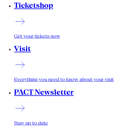
Ticketshop
Get your tickets now
Visit
Everything you need to know about your visit
PACT Newsletter
Stay up to date