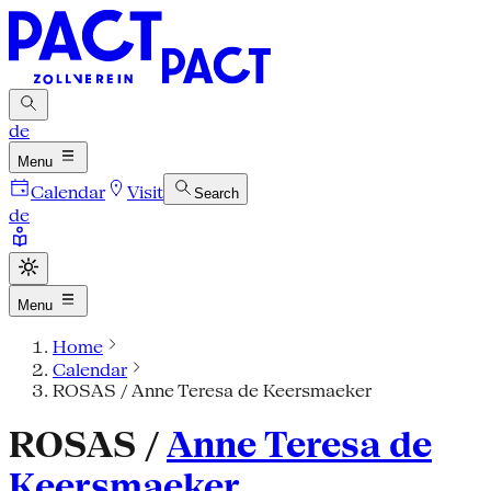
de
Menu
Calendar
Visit
Search
de
Menu
Home
Calendar
ROSAS / Anne Teresa de Keersmaeker
ROSAS /
Anne Teresa de
Keersmaeker