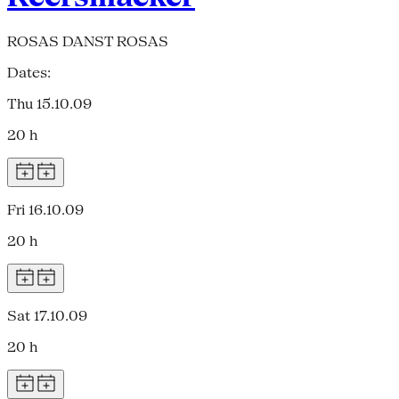
ROSAS DANST ROSAS
Dates:
Thu 15.10.09
20 h
Fri 16.10.09
20 h
Sat 17.10.09
20 h