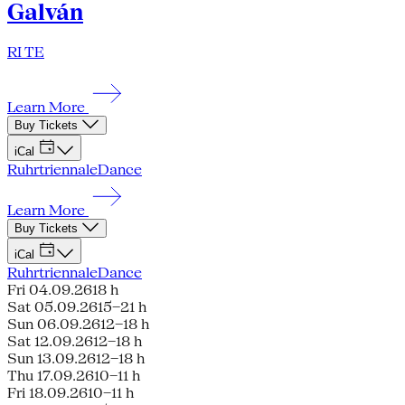
Galván
RI TE
Learn More
Buy Tickets
iCal
Ruhrtriennale
Dance
Learn More
Buy Tickets
iCal
Ruhrtriennale
Dance
Fri 04.09.26
18 h
Sat 05.09.26
15–21 h
Sun 06.09.26
12–18 h
Sat 12.09.26
12–18 h
Sun 13.09.26
12–18 h
Thu 17.09.26
10–11 h
Fri 18.09.26
10–11 h