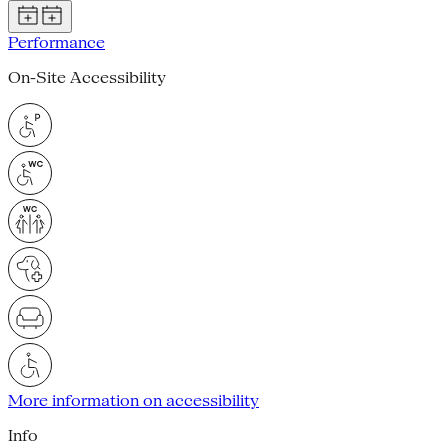
Performance
On-Site Accessibility
More information on accessibility
Info