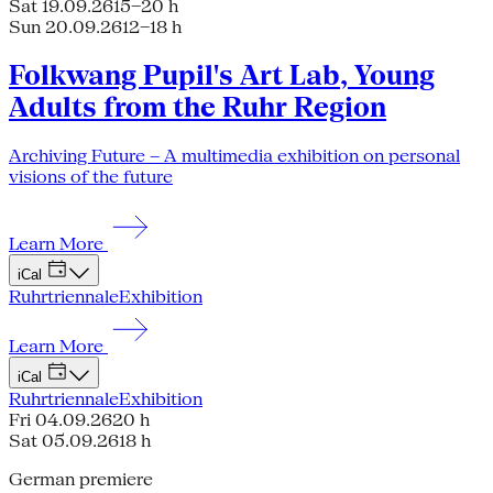
Sat 19.09.26
15–20 h
Sun 20.09.26
12–18 h
Folkwang Pupil's Art Lab, Young
Adults from the Ruhr Region
Archiving Future – A multimedia exhibition on personal
visions of the future
Learn More
iCal
Ruhrtriennale
Exhibition
Learn More
iCal
Ruhrtriennale
Exhibition
Fri 04.09.26
20 h
Sat 05.09.26
18 h
German premiere