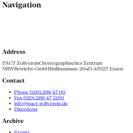
Navigation
Address
PACT Zollverein
Choreographisches Zentrum
NRW
Betriebs-GmbH
Bullmannaue 20a
D-45327 Essen
Contact
Phone 0201.289 47 00
Fax 0201.289 47 2100
info@pact-zollverein.de
Directions
Archive
Events