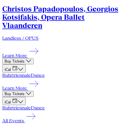
Christos Papadopoulos, Georgios
Kotsifakis, Opera Ballet
Vlaanderen
Landless / OPUS
Learn More
Buy Tickets
iCal
Ruhrtriennale
Dance
Learn More
Buy Tickets
iCal
Ruhrtriennale
Dance
All Events