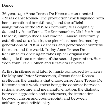
Dance
26 years ago Anne Teresa De Keersmaeker created
›Rosas danst Rosas‹. The production which signaled both
her international breakthrough and the official
inauguration of the ROSAS company, was originally
danced by Anne Teresa De Keersmaeker, Michèle Anne
De Mey, Fumiyo Ikeda and Nadine Ganase. Now firmly
established as a classic, the piece has been learned by
generations of ROSAS dancers and performed countless
times around the world. Today Anne Teresa De
Keersmaeker once again takes up her original role
alongside three members of the second generation, Sue-
Yeon Youn, Tale Dolven and Elizaveta Penkova.
At first in silence and later to music composed by Thierry
De Mey and Peter Vermeersch, ›Rosas danst Rosas‹
prefigures the tensions that characterise Anne Teresa De
Keersmaeker’s work, these being the contrast between
rational structure and meaningful emotion, the dialectic
between aggression and tenderness, the interaction
between unison and counterpoint, and between
uniformity and individuality.