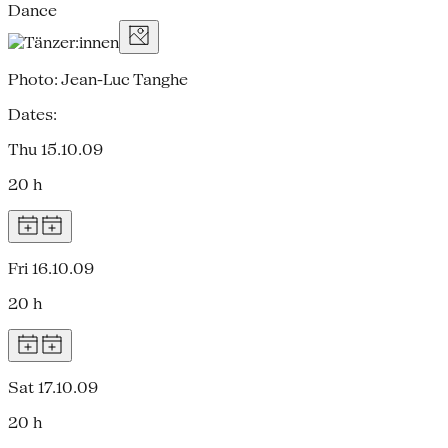
Dance
Photo: Jean-Luc Tanghe
Dates:
Thu 15.10.09
20 h
Fri 16.10.09
20 h
Sat 17.10.09
20 h