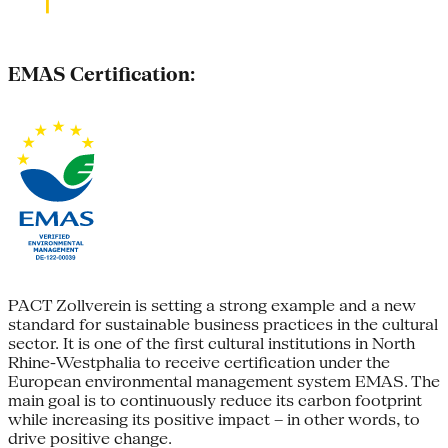
EMAS Certification:
PACT Zollverein is setting a strong example and a new
standard for sustainable business practices in the cultural
sector. It is one of the first cultural institutions in North
Rhine-Westphalia to receive certification under the
European environmental management system EMAS. The
main goal is to continuously reduce its carbon footprint
while increasing its positive impact – in other words, to
drive positive change.