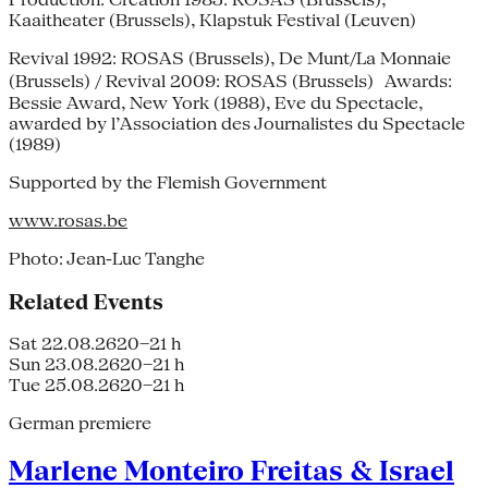
Kaaitheater (Brussels), Klapstuk Festival (Leuven)
Revival 1992: ROSAS (Brussels), De Munt/La Monnaie
(Brussels) / Revival 2009: ROSAS (Brussels) Awards:
Bessie Award, New York (1988), Eve du Spectacle,
awarded by l’Association des Journalistes du Spectacle
(1989)
Supported by the Flemish Government
www.rosas.be
Photo: Jean-Luc Tanghe
Related Events
Sat 22.08.26
20–21 h
Sun 23.08.26
20–21 h
Tue 25.08.26
20–21 h
German premiere
Marlene Monteiro Freitas & Israel