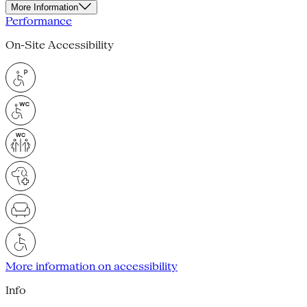
More Information
Performance
On-Site Accessibility
More information on accessibility
Info