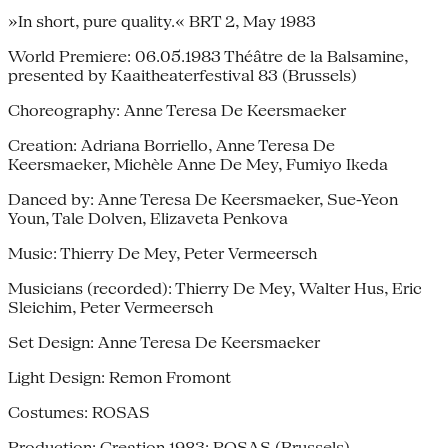
»In short, pure quality.« BRT 2, May 1983
World Premiere: 06.05.1983 Théâtre de la Balsamine,
presented by Kaaitheaterfestival 83 (Brussels)
Choreography: Anne Teresa De Keersmaeker
Creation: Adriana Borriello, Anne Teresa De
Keersmaeker, Michèle Anne De Mey, Fumiyo Ikeda
Danced by: Anne Teresa De Keersmaeker, Sue-Yeon
Youn, Tale Dolven, Elizaveta Penkova
Music: Thierry De Mey, Peter Vermeersch
Musicians (recorded): Thierry De Mey, Walter Hus, Eric
Sleichim, Peter Vermeersch
Set Design: Anne Teresa De Keersmaeker
Light Design: Remon Fromont
Costumes: ROSAS
Production: Creation 1983: ROSAS (Brussels),