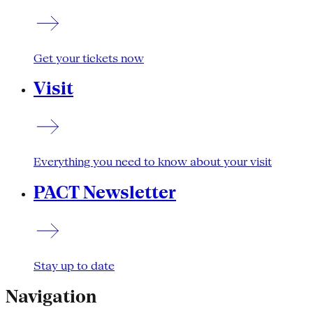
Get your tickets now
Visit
Everything you need to know about your visit
PACT Newsletter
Stay up to date
Navigation