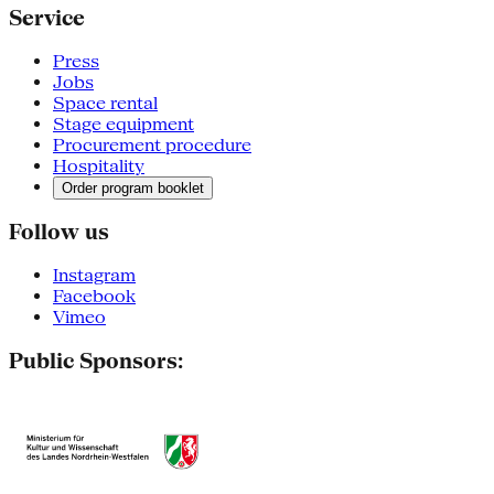
Service
Press
Jobs
Space rental
Stage equipment
Procurement procedure
Hospitality
Order program booklet
Follow us
Instagram
Facebook
Vimeo
Public Sponsors: