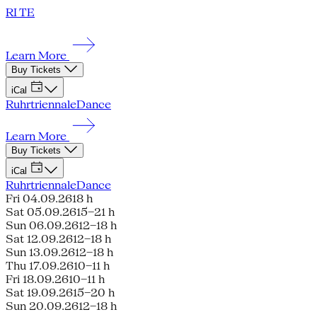
RI TE
Learn More
Buy Tickets
iCal
Ruhrtriennale
Dance
Learn More
Buy Tickets
iCal
Ruhrtriennale
Dance
Fri 04.09.26
18 h
Sat 05.09.26
15–21 h
Sun 06.09.26
12–18 h
Sat 12.09.26
12–18 h
Sun 13.09.26
12–18 h
Thu 17.09.26
10–11 h
Fri 18.09.26
10–11 h
Sat 19.09.26
15–20 h
Sun 20.09.26
12–18 h