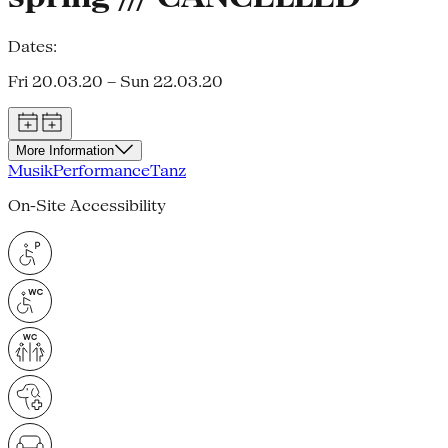
Dates:
Fri 20.03.20 – Sun 22.03.20
More Information
Musik
Performance
Tanz
On-Site Accessibility