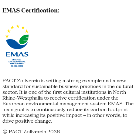
EMAS Certification:
PACT Zollverein is setting a strong example and a new
standard for sustainable business practices in the cultural
sector. It is one of the first cultural institutions in North
Rhine-Westphalia to receive certification under the
European environmental management system EMAS. The
main goal is to continuously reduce its carbon footprint
while increasing its positive impact – in other words, to
drive positive change.
© PACT Zollverein 2026