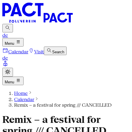
de
Menu
Calendar
Visit
Search
de
Menu
Home
Calendar
Remix – a festival for spring /// CANCELLED
Remix – a festival for
spring /// CANCELLED