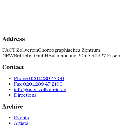
Address
PACT Zollverein
Choreographisches Zentrum
NRW
Betriebs-GmbH
Bullmannaue 20a
D-45327 Essen
Contact
Phone 0201.289 47 00
Fax 0201.289 47 2100
info@pact-zollverein.de
Directions
Archive
Events
Artists