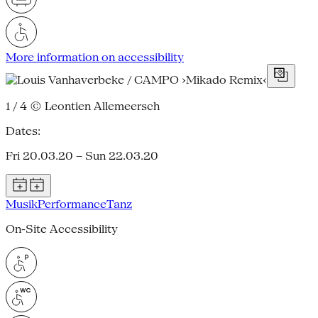
More information on accessibility
1 / 4
© Leontien Allemeersch
Dates:
Fri 20.03.20 – Sun 22.03.20
Musik
Performance
Tanz
On-Site Accessibility