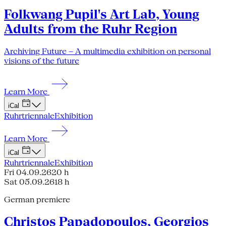
Folkwang Pupil's Art Lab, Young
Adults from the Ruhr Region
Archiving Future – A multimedia exhibition on personal
visions of the future
Learn More
iCal
Ruhrtriennale
Exhibition
Learn More
iCal
Ruhrtriennale
Exhibition
Fri 04.09.26
20 h
Sat 05.09.26
18 h
German premiere
Christos Papadopoulos, Georgios