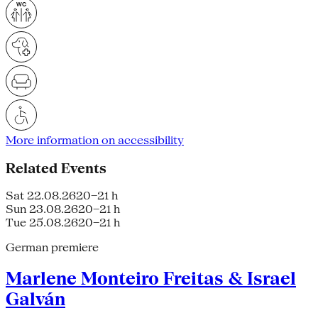
More information on accessibility
Related Events
Sat 22.08.26
20–21 h
Sun 23.08.26
20–21 h
Tue 25.08.26
20–21 h
German premiere
Marlene Monteiro Freitas & Israel
Galván