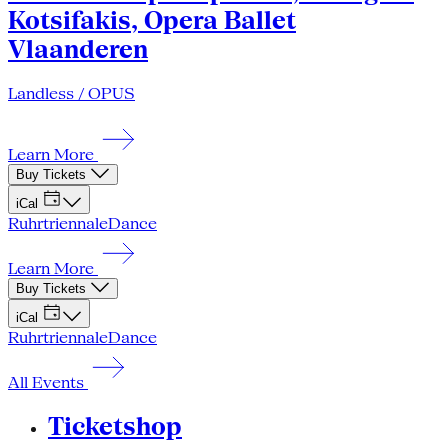
Kotsifakis, Opera Ballet
Vlaanderen
Landless / OPUS
Learn More
Buy Tickets
iCal
Ruhrtriennale
Dance
Learn More
Buy Tickets
iCal
Ruhrtriennale
Dance
All Events
Ticketshop