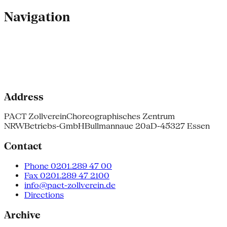
Navigation
Address
PACT Zollverein
Choreographisches Zentrum
NRW
Betriebs-GmbH
Bullmannaue 20a
D-45327 Essen
Contact
Phone 0201.289 47 00
Fax 0201.289 47 2100
info@pact-zollverein.de
Directions
Archive