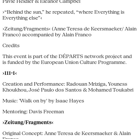
Pavle Heidler & Eleanor Campbel
›“Behind the sun,” he repeated, “where Everything is
Everything else”‹
›Zeitung/Fragments‹ (Anne Teresa de Keersmaeker/ Alain
Franco) accompanied by Alain Franco
Credits
This event is part of the DÉPARTS network project and
is funded by the European Union Culture Programme.
›111-1‹
Creation and Performance: Radouan Mriziga, Youness
Khoukhou, José Paulo dos Santos & Mohamed Toukabri
Music: 'Walk on by' by Isaac Hayes
Mentoring: Davis Freeman
›Zeitung/Fragments‹
Original Concept: Anne Teresa de Keersmaeker & Alain