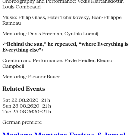
Choreography and Performance: Védis Kjartánsdottír,
Louis Combeaud
Music: Philip Glass, Peter Tchaikovsky, Jean-Philippe
Rameau
Mentoring: Davis Freeman, Cynthia Loemij
›“Behind the sun,” he repeated, “where Everything is
Everything else”‹
Creation and Performance: Pavle Heidler, Eleanor
Campbell
Mentoring: Eleanor Bauer
Related Events
Sat 22.08.26
20–21 h
Sun 23.08.26
20–21 h
Tue 25.08.26
20–21 h
German premiere