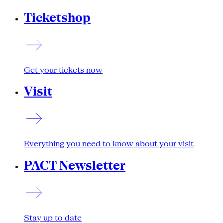
Ticketshop
Get your tickets now
Visit
Everything you need to know about your visit
PACT Newsletter
Stay up to date