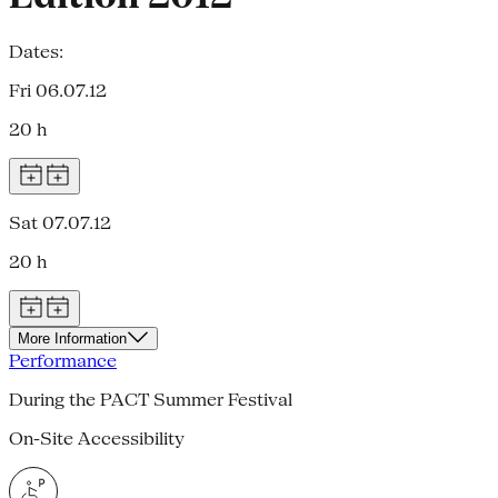
Dates:
Fri 06.07.12
20 h
Sat 07.07.12
20 h
More Information
Performance
During the PACT Summer Festival
On-Site Accessibility