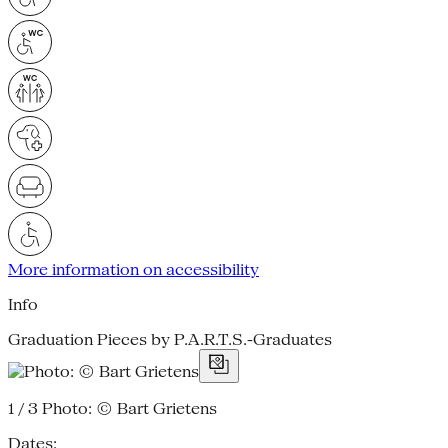
More information on accessibility
Info
Graduation Pieces by P.A.R.T.S.-Graduates
1 / 3
Photo: © Bart Grietens
Dates: