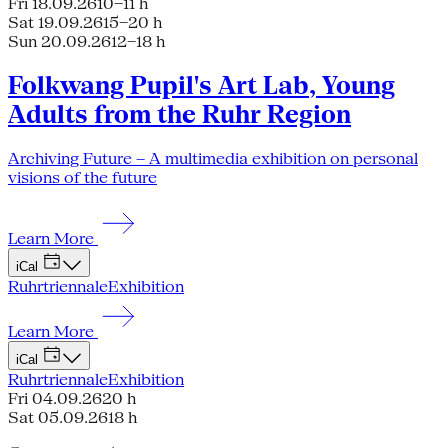
Fri 18.09.26
10–11 h
Sat 19.09.26
15–20 h
Sun 20.09.26
12–18 h
Folkwang Pupil's Art Lab, Young
Adults from the Ruhr Region
Archiving Future – A multimedia exhibition on personal
visions of the future
Learn More
iCal
Ruhrtriennale
Exhibition
Learn More
iCal
Ruhrtriennale
Exhibition
Fri 04.09.26
20 h
Sat 05.09.26
18 h