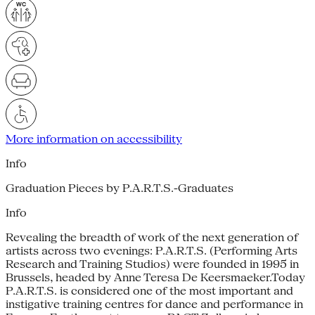
More information on accessibility
Info
Graduation Pieces by P.A.R.T.S.-Graduates
Info
Revealing the breadth of work of the next generation of
artists across two evenings: P.A.R.T.S. (Performing Arts
Research and Training Studios) were founded in 1995 in
Brussels, headed by Anne Teresa De Keersmaeker.Today
P.A.R.T.S. is considered one of the most important and
instigative training centres for dance and performance in