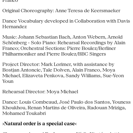
Franco
Original Choreography: Anne Teresa de Keersmaeker
Dance Vocabulary developed in Collaboration with Davis
Hernandez
Music: Johann Sebastian Bach, Anton Webern, Arnold
Schönberg - Solo Piano: Rehearsal Recordings by Alain
Franco; Orchestral Sections: Pierre Boulez/Berliner
Philharmoniker and Pierre Boulez/BBC Singers
Project Director: Mark Lorimer, with assistance by
Bostjan Antoncic, Tale Dolven, Alain Franco, Moya
Michael, Elizaveta Penkova, Sandy Wiiliams, Sue-Yeon
Youn
Rehearsal Director: Moya Michael
Dance: Louis Combeaud, José Paulo dos Santos, Youness
Khoukhou, Renan Martins de Oliveira, Radouan Mriziga,
Mohamed Toukabri
›Natural order is a special case‹