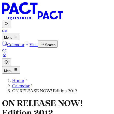
de
Menu
Calendar
Visit
Search
de
Menu
Home
Calendar
ON RELEASE NOW! Edition 2012
ON RELEASE NOW!
Edition 2012