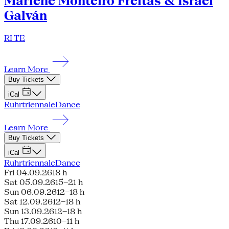
Marlene Monteiro Freitas & Israel
Galván
RI TE
Learn More
Buy Tickets
iCal
Ruhrtriennale
Dance
Learn More
Buy Tickets
iCal
Ruhrtriennale
Dance
Fri 04.09.26
18 h
Sat 05.09.26
15–21 h
Sun 06.09.26
12–18 h
Sat 12.09.26
12–18 h
Sun 13.09.26
12–18 h
Thu 17.09.26
10–11 h