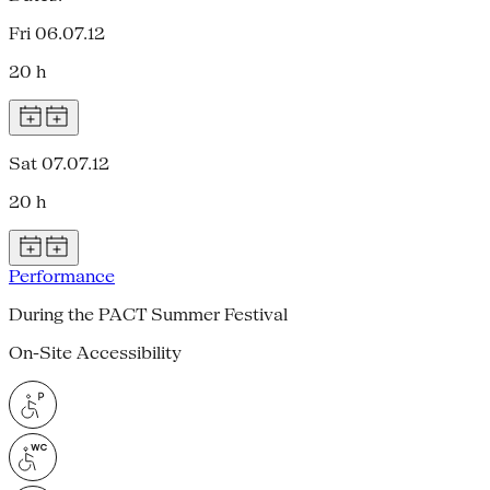
Fri 06.07.12
20 h
Sat 07.07.12
20 h
Performance
During the PACT Summer Festival
On-Site Accessibility