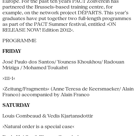
Europe. For the past ten years PACT Zollverein has
partnered the Brussels-based training centre, for
example, on the network project DÉPARTS. This year’s
graduates have put together two full-length programmes
as part of the PACT Summer festival, entitled ›ON
RELEASE NOW! Edition 2012‹.
PROGRAMME
FRIDAY
José Paulo dos Santos/ Youness Khoukhou/ Radouan
Mriziga / Mohamed Toukabri
›111-1‹
›Zeitung/Fragments‹ (Anne Teresa de Keersmaeker/ Alain
Franco) accompanied by Alain Franco
SATURDAY
Louis Combeaud & Vedis Kjartansdottir
›Natural order is a special case‹