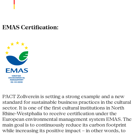
EMAS Certification:
PACT Zollverein is setting a strong example and a new
standard for sustainable business practices in the cultural
sector. It is one of the first cultural institutions in North
Rhine-Westphalia to receive certification under the
European environmental management system EMAS. The
main goal is to continuously reduce its carbon footprint
while increasing its positive impact – in other words, to