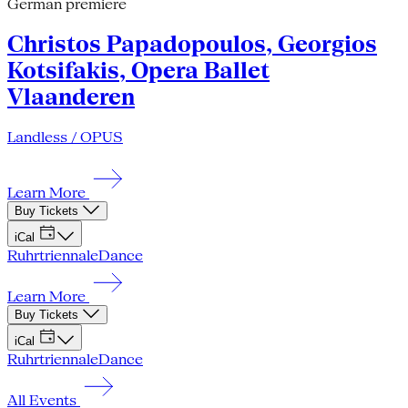
German premiere
Christos Papadopoulos, Georgios
Kotsifakis, Opera Ballet
Vlaanderen
Landless / OPUS
Learn More
Buy Tickets
iCal
Ruhrtriennale
Dance
Learn More
Buy Tickets
iCal
Ruhrtriennale
Dance
All Events