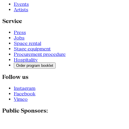
Events
Artists
Service
Press
Jobs
Space rental
Stage equipment
Procurement procedure
Hospitality
Order program booklet
Follow us
Instagram
Facebook
Vimeo
Public Sponsors: