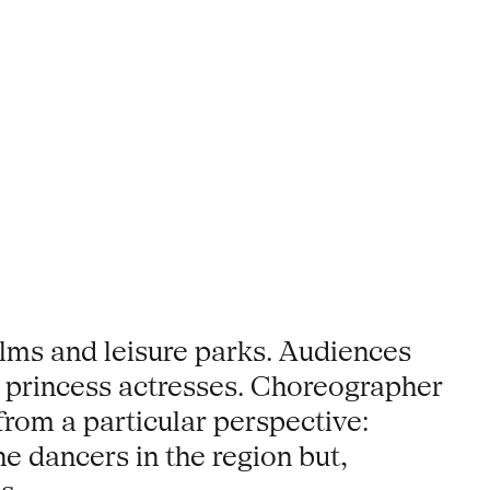
lms and leisure parks. Audiences
 princess actresses. Choreographer
rom a particular perspective:
e dancers in the region but,