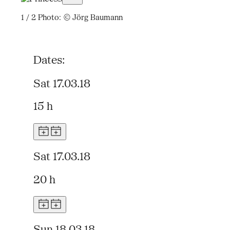
1 / 2
Photo: © Jörg Baumann
Dates:
Sat 17.03.18
15 h
Sat 17.03.18
20 h
Sun 18.03.18