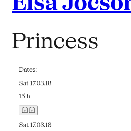
Eisa Jocso
Princess
Dates:
Sat 17.03.18
15 h
Sat 17.03.18