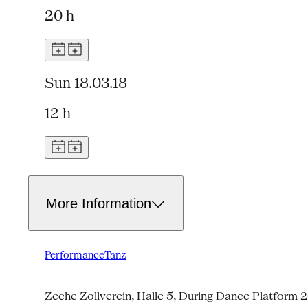
20 h
Sun 18.03.18
12 h
More Information
Performance
Tanz
Zeche Zollverein, Halle 5, During Dance Platform 