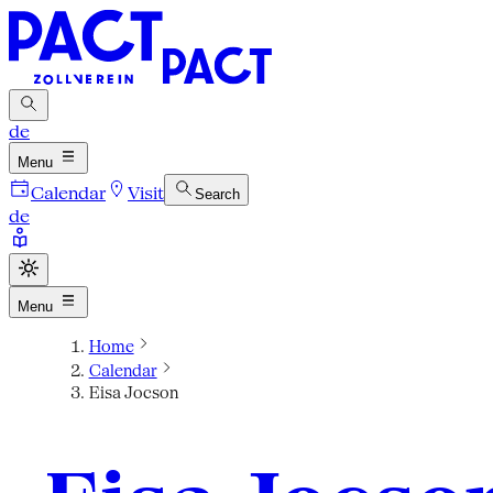
de
Menu
Calendar
Visit
Search
de
Menu
Home
Calendar
Eisa Jocson