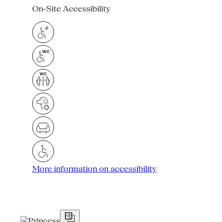
On-Site Accessibility
More information on accessibility