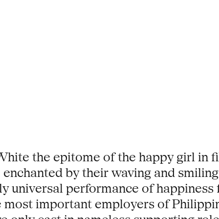
e the epitome of the happy girl in fi
 enchanted by their waving and smiling
ly universal performance of happiness f
 most important employers of Philippin