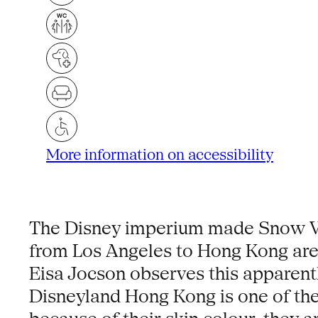
More information on accessibility
The Disney imperium made Snow Whit
from Los Angeles to Hong Kong are
Eisa Jocson observes this apparent
Disneyland Hong Kong is one of the