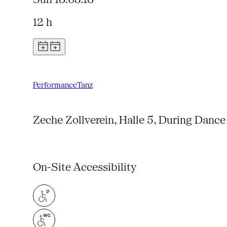
12 h
Performance
Tanz
Zeche Zollverein, Halle 5, During Dance
On-Site Accessibility