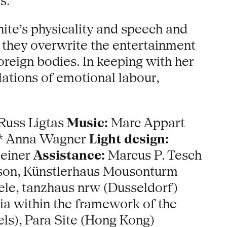
s.
ite’s physicality and speech and
n they overwrite the entertainment
oreign bodies. In keeping with her
lations of emotional labour,
Russ Ligtas
Music:
Marc Appart
** Anna Wagner
Light design:
einer
Assistance:
Marcus P. Tesch
son, Künstlerhaus Mousonturm
le, tanzhaus nrw (Dusseldorf)
a within the framework of the
ls), Para Site (Hong Kong)