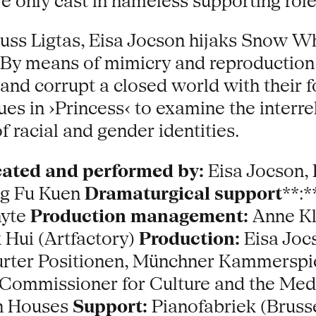
re only cast in nameless supporting role
uss Ligtas, Eisa Jocson hijaks Snow Wh
es. By means of mimicry and reproductio
nd corrupt a closed world with their f
es in ›Princess‹ to examine the interre
 racial and gender identities.
ated and performed by:
Eisa Jocson, 
ng Fu Kuen
Dramaturgical support
**:
nyte
Production management:
Anne Kl
Hui (Artfactory)
Production:
Eisa Joc
rter Positionen, Münchner Kammerspie
ommissioner for Culture and the Medi
on Houses
Support:
Pianofabriek (Brusse