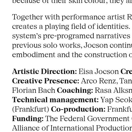
because of their skin colour, they a
Together with performance artist R
creates a playing field of identiti
system’s pre-programed narratives a
previous solo works, Jocson continu
embodiment and the construction of
Artistic Direction:
Eisa Jocson
Cre
Creative Presence:
Arco Renz, Ta
Florian Bach
Coaching:
Rasa Alks
Technical management:
Yap Seok 
(Frankfurt)
Co-production:
Frankfu
Funding:
The Federal Government C
Alliance of International Producti