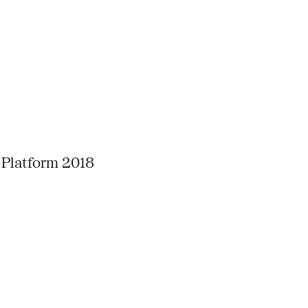
 Platform 2018