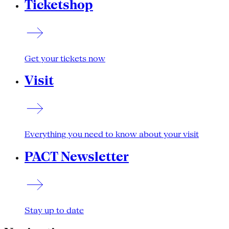
Ticketshop
Get your tickets now
Visit
Everything you need to know about your visit
PACT Newsletter
Stay up to date