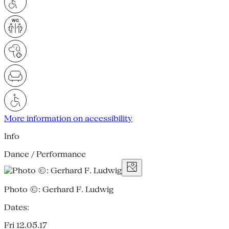
More information on accessibility
Info
Dance / Performance
Photo ©: Gerhard F. Ludwig
Dates:
Fri 12.05.17