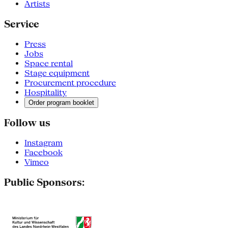
Artists
Service
Press
Jobs
Space rental
Stage equipment
Procurement procedure
Hospitality
Order program booklet
Follow us
Instagram
Facebook
Vimeo
Public Sponsors: