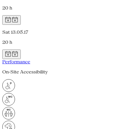
20 h
Sat 13.05.17
20 h
Performance
On-Site Accessibility