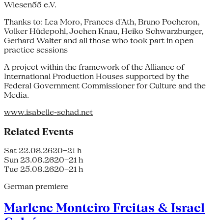
Wiesen55 e.V.
Thanks to: Lea Moro, Frances d'Ath, Bruno Pocheron,
Volker Hüdepohl, Jochen Knau, Heiko Schwarzburger,
Gerhard Walter and all those who took part in open
practice sessions
A project within the framework of the Alliance of
International Production Houses supported by the
Federal Government Commissioner for Culture and the
Media.
www.isabelle-schad.net
Related Events
Sat 22.08.26
20–21 h
Sun 23.08.26
20–21 h
Tue 25.08.26
20–21 h
German premiere
Marlene Monteiro Freitas & Israel