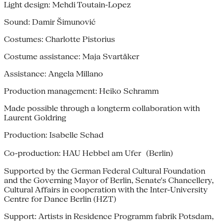
Light design: Mehdi Toutain-Lopez
Sound: Damir Šimunović
Costumes: Charlotte Pistorius
Costume assistance: Maja Svartåker
Assistance: Angela Millano
Production management: Heiko Schramm
Made possible through a longterm collaboration with
Laurent Goldring
Production: Isabelle Schad
Co-production: HAU Hebbel am Ufer (Berlin)
Supported by the German Federal Cultural Foundation
and the Governing Mayor of Berlin, Senate's Chancellery,
Cultural Affairs in cooperation with the Inter-University
Centre for Dance Berlin (HZT)
Support: Artists in Residence Programm fabrik Potsdam,