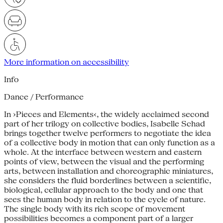
More information on accessibility
Info
Dance / Performance
In ›Pieces and Elements‹, the widely acclaimed second
part of her trilogy on collective bodies, Isabelle Schad
brings together twelve performers to negotiate the idea
of a collective body in motion that can only function as a
whole. At the interface between western and eastern
points of view, between the visual and the performing
arts, between installation and choreographic miniatures,
she considers the fluid borderlines between a scientific,
biological, cellular approach to the body and one that
sees the human body in relation to the cycle of nature.
The single body with its rich scope of movement
possibilities becomes a component part of a larger