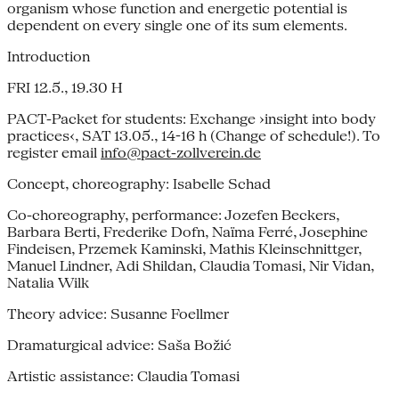
organism whose function and energetic potential is
dependent on every single one of its sum elements.
Introduction
FRI 12.5., 19.30 H
PACT-Packet for students: Exchange ›insight into body
practices‹, SAT 13.05., 14-16 h (Change of schedule!). To
register email
info@pact-zollverein.de
Concept, choreography: Isabelle Schad
Co-choreography, performance: Jozefen Beckers,
Barbara Berti, Frederike Dofn, Naïma Ferré, Josephine
Findeisen, Przemek Kaminski, Mathis Kleinschnittger,
Manuel Lindner, Adi Shildan, Claudia Tomasi, Nir Vidan,
Natalia Wilk
Theory advice: Susanne Foellmer
Dramaturgical advice: Saša Božić
Artistic assistance: Claudia Tomasi