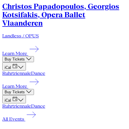
Christos Papadopoulos, Georgios
Kotsifakis, Opera Ballet
Vlaanderen
Landless / OPUS
Learn More
Buy Tickets
iCal
Ruhrtriennale
Dance
Learn More
Buy Tickets
iCal
Ruhrtriennale
Dance
All Events