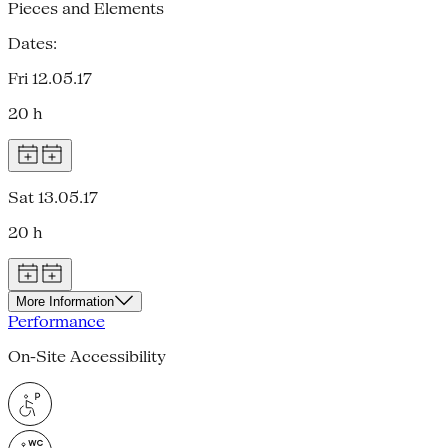
Pieces and Elements
Dates:
Fri 12.05.17
20 h
Sat 13.05.17
20 h
More Information
Performance
On-Site Accessibility