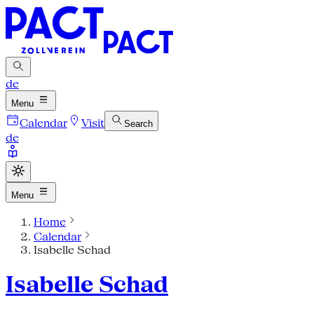
de
Menu
Calendar
Visit
Search
de
Menu
Home
Calendar
Isabelle Schad
Isabelle Schad