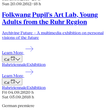
Sun 20.09.26
12–18 h
Folkwang Pupil's Art Lab, Young
Adults from the Ruhr Region
Archiving Future – A multimedia exhibition on personal
visions of the future
Learn More
iCal
Ruhrtriennale
Exhibition
Learn More
iCal
Ruhrtriennale
Exhibition
Fri 04.09.26
20 h
Sat 05.09.26
18 h
German premiere