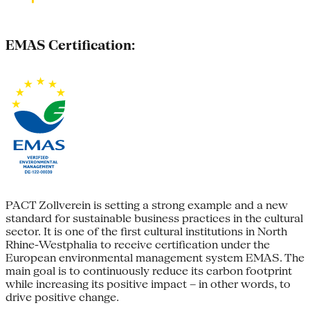
EMAS Certification:
PACT Zollverein is setting a strong example and a new
standard for sustainable business practices in the cultural
sector. It is one of the first cultural institutions in North
Rhine-Westphalia to receive certification under the
European environmental management system EMAS. The
main goal is to continuously reduce its carbon footprint
while increasing its positive impact – in other words, to
drive positive change.