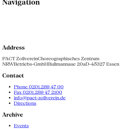
Navigation
Address
PACT Zollverein
Choreographisches Zentrum
NRW
Betriebs-GmbH
Bullmannaue 20a
D-45327 Essen
Contact
Phone 0201.289 47 00
Fax 0201.289 47 2100
info@pact-zollverein.de
Directions
Archive
Events