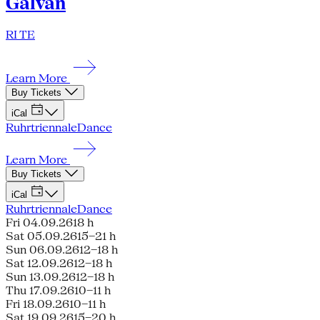
Galván
RI TE
Learn More
Buy Tickets
iCal
Ruhrtriennale
Dance
Learn More
Buy Tickets
iCal
Ruhrtriennale
Dance
Fri 04.09.26
18 h
Sat 05.09.26
15–21 h
Sun 06.09.26
12–18 h
Sat 12.09.26
12–18 h
Sun 13.09.26
12–18 h
Thu 17.09.26
10–11 h
Fri 18.09.26
10–11 h
Sat 19.09.26
15–20 h