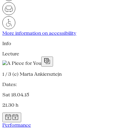
More information on accessibility
Info
Lecture
1 / 3
(c) Marta Ankiersztejn
Dates:
Sat 18.04.15
21.30 h
Performance