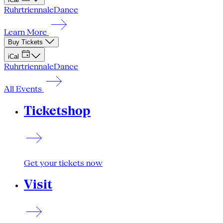
Ruhrtriennale
Dance
Learn More
Buy Tickets
iCal
Ruhrtriennale
Dance
All Events
Ticketshop
Get your tickets now
Visit