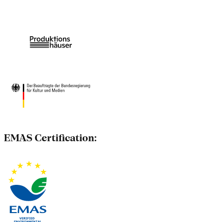
EMAS Certification: