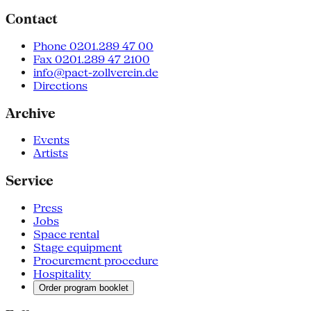
Contact
Phone 0201.289 47 00
Fax 0201.289 47 2100
info@pact-zollverein.de
Directions
Archive
Events
Artists
Service
Press
Jobs
Space rental
Stage equipment
Procurement procedure
Hospitality
Order program booklet