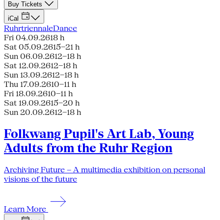
Buy Tickets
iCal
Ruhrtriennale
Dance
Fri 04.09.26
18 h
Sat 05.09.26
15–21 h
Sun 06.09.26
12–18 h
Sat 12.09.26
12–18 h
Sun 13.09.26
12–18 h
Thu 17.09.26
10–11 h
Fri 18.09.26
10–11 h
Sat 19.09.26
15–20 h
Sun 20.09.26
12–18 h
Folkwang Pupil's Art Lab, Young
Adults from the Ruhr Region
Archiving Future – A multimedia exhibition on personal
visions of the future
Learn More