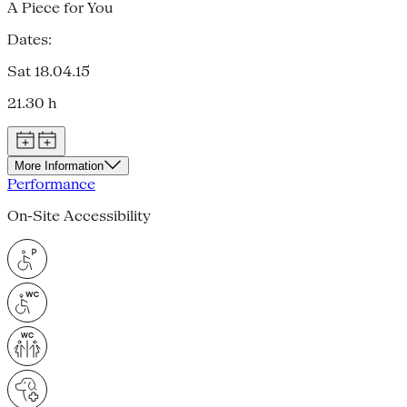
A Piece for You
Dates:
Sat 18.04.15
21.30 h
More Information
Performance
On-Site Accessibility