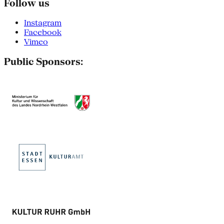
Follow us
Instagram
Facebook
Vimeo
Public Sponsors: