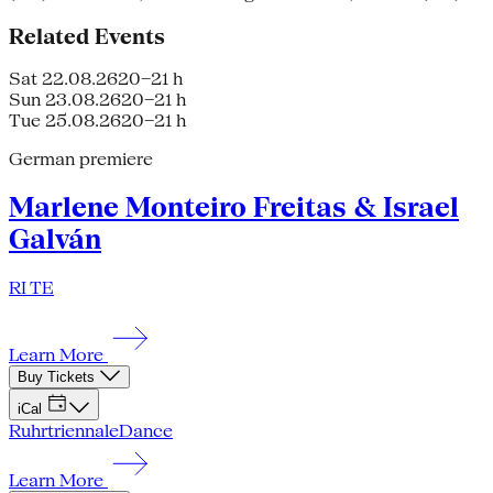
Related Events
Sat 22.08.26
20–21 h
Sun 23.08.26
20–21 h
Tue 25.08.26
20–21 h
German premiere
Marlene Monteiro Freitas & Israel
Galván
RI TE
Learn More
Buy Tickets
iCal
Ruhrtriennale
Dance
Learn More