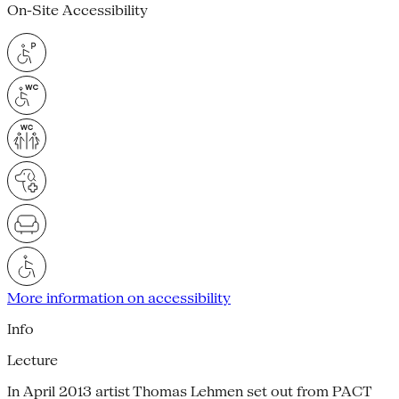
On-Site Accessibility
More information on accessibility
Info
Lecture
In April 2013 artist Thomas Lehmen set out from PACT