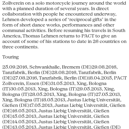
Zollverein on a solo motorcycle journey around the world
with a planned duration of several years. In direct
collaboration with people he encountered underway,
Lehmen developed a series of ‘reciprocal gifts’ in the
form of short dance works, performances and other
communal activities. Before resuming his travels in South
America, Thomas Lehmen returns to PACT to give an
account of some of his stations to date in 26 countries on
three continents.
Touring
25.09.2016, Schwankhalle, Bremem (DE)29.08.2016,
Tanzfabrik, Berlin (DE)28.08.2016, Tanzfabrik, Berlin
(DE)27.08.2016, Tanzfabrik, Berlin (DE)18.04.2015, PACT
Zollverein, Essen (DE)31.05.2013, Xing, Bologna
(IT)30.05.2013, Xing, Bologna (IT)29.05.2013, Xing,
Bologna (IT)28.05.2013, Xing, Bologna (IT)27.05.2013,
Xing, Bologna (IT)18.05.2013, Justus Liebig Universität,
Gießen (DE)17.05.2013, Justus Liebig Universität, Gießen
(DE)16.05.2013, Justus Liebig Universität, Gießen
(DE)15.05.2013, Justus Liebig Universität, Gießen
(DE)14.05.2013, Justus Liebig Universität, Gießen
(DE)13.05.2013, Justus Liebig Universität, Gießen (DE)