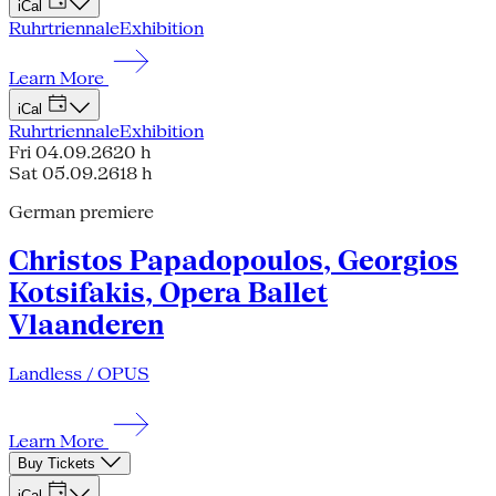
iCal
Ruhrtriennale
Exhibition
Learn More
iCal
Ruhrtriennale
Exhibition
Fri 04.09.26
20 h
Sat 05.09.26
18 h
German premiere
Christos Papadopoulos, Georgios
Kotsifakis, Opera Ballet
Vlaanderen
Landless / OPUS
Learn More
Buy Tickets
iCal