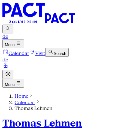
de
Menu
Calendar
Visit
Search
de
Menu
Home
Calendar
Thomas Lehmen
Thomas Lehmen