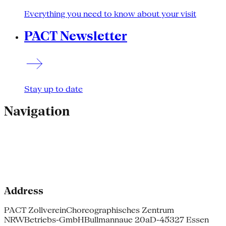
Everything you need to know about your visit
PACT Newsletter
Stay up to date
Navigation
Address
PACT Zollverein
Choreographisches Zentrum
NRW
Betriebs-GmbH
Bullmannaue 20a
D-45327 Essen