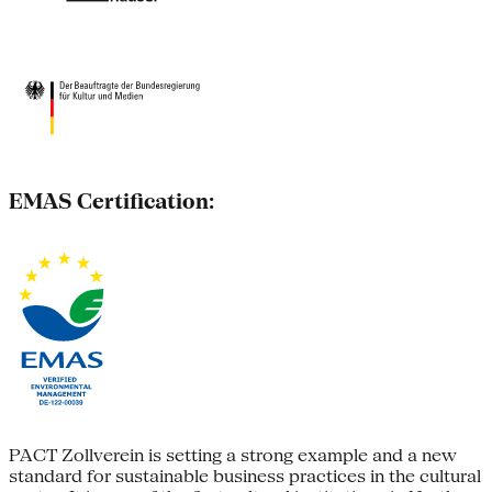
EMAS Certification:
PACT Zollverein is setting a strong example and a new
standard for sustainable business practices in the cultural