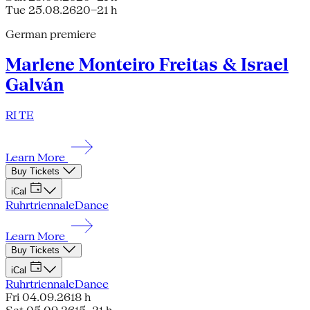
Tue 25.08.26
20–21 h
German premiere
Marlene Monteiro Freitas & Israel
Galván
RI TE
Learn More
Buy Tickets
iCal
Ruhrtriennale
Dance
Learn More
Buy Tickets
iCal
Ruhrtriennale
Dance
Fri 04.09.26
18 h