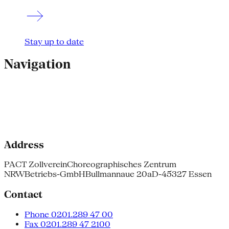
Stay up to date
Navigation
Address
PACT Zollverein
Choreographisches Zentrum
NRW
Betriebs-GmbH
Bullmannaue 20a
D-45327 Essen
Contact
Phone 0201.289 47 00
Fax 0201.289 47 2100