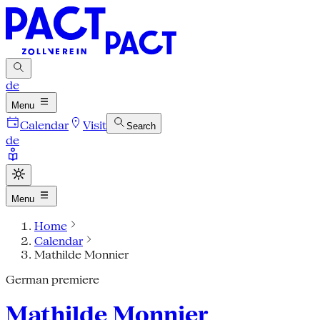
de
Menu
Calendar
Visit
Search
de
Menu
Home
Calendar
Mathilde Monnier
German premiere
Mathilde Monnier