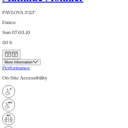
PAVLOVA 3'23"
Dates:
Sun 07.03.10
20 h
More Information
Performance
On-Site Accessibility