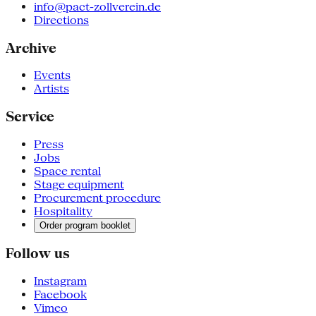
info@pact-zollverein.de
Directions
Archive
Events
Artists
Service
Press
Jobs
Space rental
Stage equipment
Procurement procedure
Hospitality
Order program booklet
Follow us
Instagram
Facebook
Vimeo