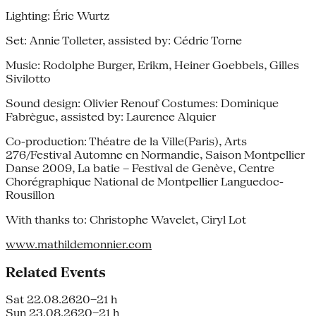
Lighting: Éric Wurtz
Set: Annie Tolleter, assisted by: Cédric Torne
Music: Rodolphe Burger, Erikm, Heiner Goebbels, Gilles
Sivilotto
Sound design: Olivier Renouf Costumes: Dominique
Fabrègue, assisted by: Laurence Alquier
Co-production: Théatre de la Ville(Paris), Arts
276/Festival Automne en Normandie, Saison Montpellier
Danse 2009, La batie – Festival de Genève, Centre
Chorégraphique National de Montpellier Languedoc-
Rousillon
With thanks to: Christophe Wavelet, Ciryl Lot
www.mathildemonnier.com
Related Events
Sat 22.08.26
20–21 h
Sun 23.08.26
20–21 h