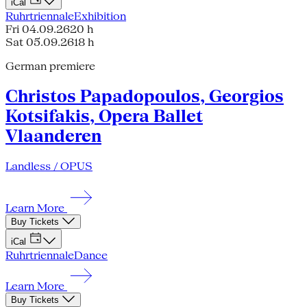
iCal
Ruhrtriennale
Exhibition
Fri 04.09.26
20 h
Sat 05.09.26
18 h
German premiere
Christos Papadopoulos, Georgios
Kotsifakis, Opera Ballet
Vlaanderen
Landless / OPUS
Learn More
Buy Tickets
iCal
Ruhrtriennale
Dance
Learn More
Buy Tickets