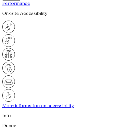
Performance
On-Site Accessibility
More information on accessibility
Info
Dance