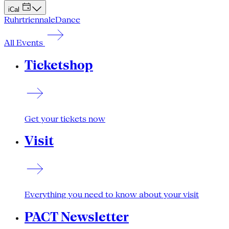
iCal
Ruhrtriennale
Dance
All Events
Ticketshop
Get your tickets now
Visit
Everything you need to know about your visit
PACT Newsletter