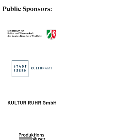
Public Sponsors: