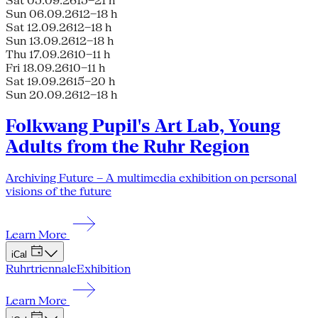
Sat 05.09.26
15–21 h
Sun 06.09.26
12–18 h
Sat 12.09.26
12–18 h
Sun 13.09.26
12–18 h
Thu 17.09.26
10–11 h
Fri 18.09.26
10–11 h
Sat 19.09.26
15–20 h
Sun 20.09.26
12–18 h
Folkwang Pupil's Art Lab, Young
Adults from the Ruhr Region
Archiving Future – A multimedia exhibition on personal
visions of the future
Learn More
iCal
Ruhrtriennale
Exhibition
Learn More