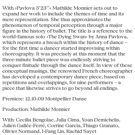
With ›Pavlova 3’23’’‹ Mathilde Monnier sets out to
expand her work to include the themes of time and its
mere representation. She thus approximates the
phenomenon of temporal perception through a major
figure in the history of ballet. The title is a reference to the
world-famous solo ›The Dying Swan‹ by Anna Pavlova,
which represents a breach within the history of dance –
for the first time a dancer started improvising within
choreography. It was precisely at this moment that the
three-minute ballet piece was endlessly striving to
conquer finitude through the dance itself. In view of these
conceptual musings, the renowned French choreographer
has developed a contemporary dance piece, based on
repetitions and overlappings, for nine performers – a
piece that likewise strives to go beyond all endings.
Premiere: 12.10.09 Montpellier Danse
Production: Mathilde Monnier
With: Cecilia Bengolae, Julia Cima, Yoan Demichelis,
Julien Gallée-Ferré, Corrine Garcia, Thiago Granato,
Olivier Normand, I-Fang Lin, Rachid Sayet