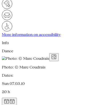
More information on accessibility
Info
Dance
Photo: © Marc Coudrais
Dates:
Sun 07.03.10
20 h