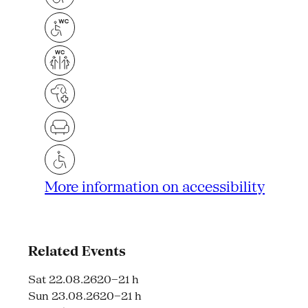
More information on accessibility
Related Events
Sat 22.08.26
20–21 h
Sun 23.08.26
20–21 h