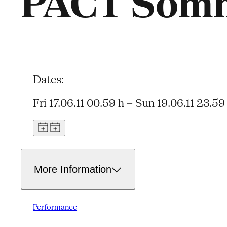
PACT Somm
Dates:
Fri 17.06.11 00.59 h – Sun 19.06.11 23.59
More Information
Performance