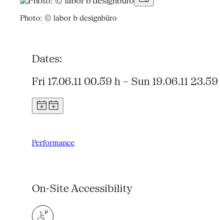
Photo: © labor b designbüro
Dates:
Fri 17.06.11 00.59 h – Sun 19.06.11 23.59
Performance
On-Site Accessibility