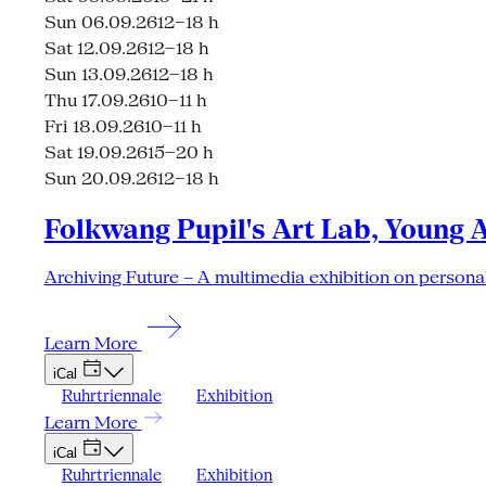
Sun 06.09.26
12–18 h
Sat 12.09.26
12–18 h
Sun 13.09.26
12–18 h
Thu 17.09.26
10–11 h
Fri 18.09.26
10–11 h
Sat 19.09.26
15–20 h
Sun 20.09.26
12–18 h
Folkwang Pupil's Art Lab, Young 
Archiving Future – A multimedia exhibition on personal
Learn More
iCal
Ruhrtriennale
Exhibition
Learn More
iCal
Ruhrtriennale
Exhibition