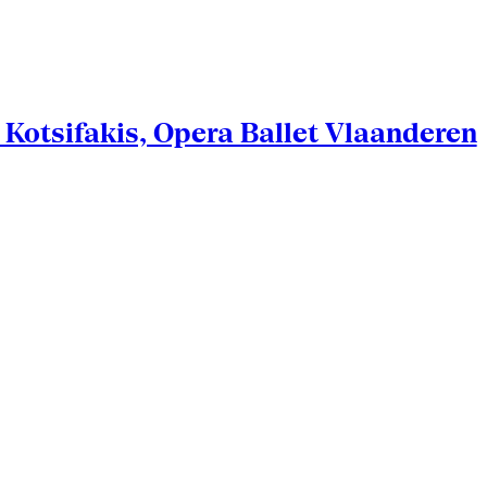
Kotsifakis, Opera Ballet Vlaanderen