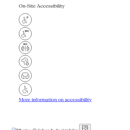
On-Site Accessibility
More information on accessibility