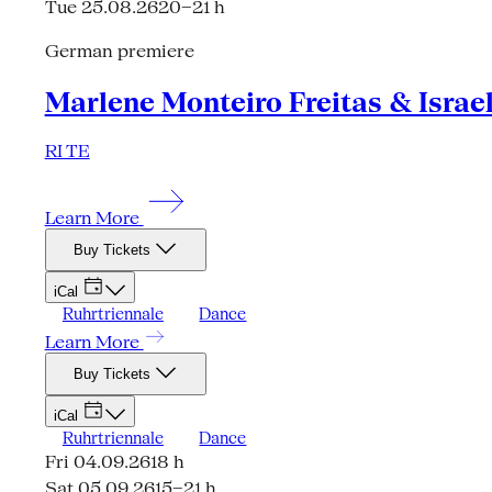
Tue 25.08.26
20–21 h
German premiere
Marlene Monteiro Freitas & Israe
RI TE
Learn More
Buy Tickets
iCal
Ruhrtriennale
Dance
Learn More
Buy Tickets
iCal
Ruhrtriennale
Dance
Fri 04.09.26
18 h
Sat 05.09.26
15–21 h