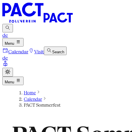
de
Menu
Calendar
Visit
Search
de
Menu
Home
Calendar
PACT Sommerfest