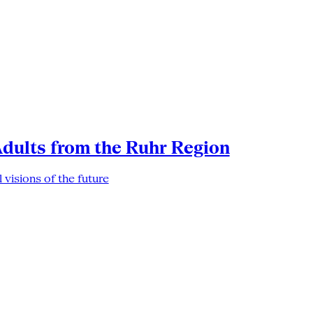
Adults from the Ruhr Region
 visions of the future