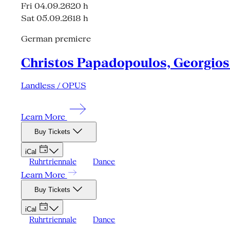
Fri 04.09.26
20 h
Sat 05.09.26
18 h
German premiere
Christos Papadopoulos, Georgios 
Landless / OPUS
Learn More
Buy Tickets
iCal
Ruhrtriennale
Dance
Learn More
Buy Tickets
iCal
Ruhrtriennale
Dance