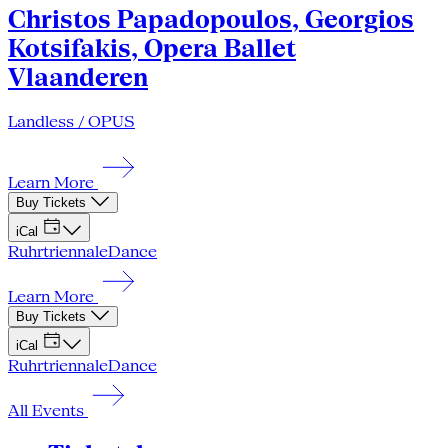
Christos Papadopoulos, Georgios
Kotsifakis, Opera Ballet
Vlaanderen
Landless / OPUS
Learn More
Buy Tickets
iCal
Ruhrtriennale
Dance
Learn More
Buy Tickets
iCal
Ruhrtriennale
Dance
All Events