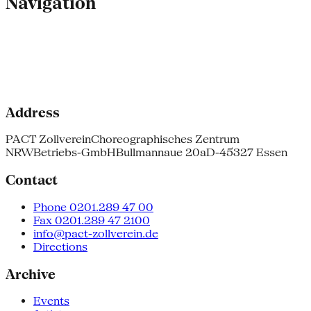
Navigation
Address
PACT Zollverein
Choreographisches Zentrum
NRW
Betriebs-GmbH
Bullmannaue 20a
D-45327 Essen
Contact
Phone 0201.289 47 00
Fax 0201.289 47 2100
info@pact-zollverein.de
Directions
Archive
Events