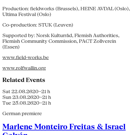
Production: fieldworks (Brussels), HEINE AVDAL (Oslo),
Ultima Festival (Oslo)
Co-production: STUK (Leuven)
Supported by: Norsk Kulturråd, Flemish Authorities,
Flemish Community Commission, PACT Zollverein
(Essen)
www.field-works.be
www.rolfwallin.org
Related Events
Sat 22.08.26
20–21 h
Sun 23.08.26
20–21 h
Tue 25.08.26
20–21 h
German premiere
Marlene Monteiro Freitas & Israel