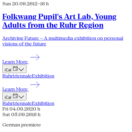
Sun 20.09.26
12–18 h
Folkwang Pupil's Art Lab, Young
Adults from the Ruhr Region
Archiving Future – A multimedia exhibition on personal
visions of the future
Learn More
iCal
Ruhrtriennale
Exhibition
Learn More
iCal
Ruhrtriennale
Exhibition
Fri 04.09.26
20 h
Sat 05.09.26
18 h
German premiere