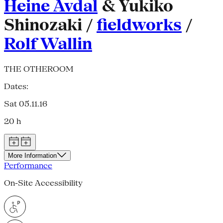
Heine Avdal
& Yukiko
Shinozaki /
fieldworks
/
Rolf Wallin
THE OTHEROOM
Dates:
Sat 05.11.16
20 h
More Information
Performance
On-Site Accessibility