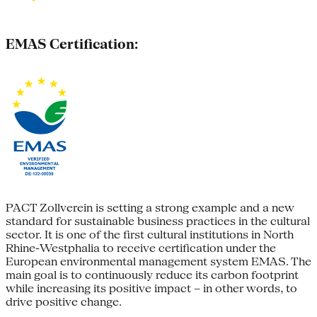
EMAS Certification:
PACT Zollverein is setting a strong example and a new
standard for sustainable business practices in the cultural
sector. It is one of the first cultural institutions in North
Rhine-Westphalia to receive certification under the
European environmental management system EMAS. The
main goal is to continuously reduce its carbon footprint
while increasing its positive impact – in other words, to
drive positive change.