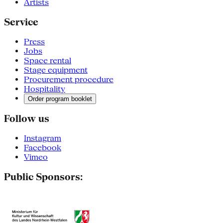
Artists
Service
Press
Jobs
Space rental
Stage equipment
Procurement procedure
Hospitality
Order program booklet
Follow us
Instagram
Facebook
Vimeo
Public Sponsors: