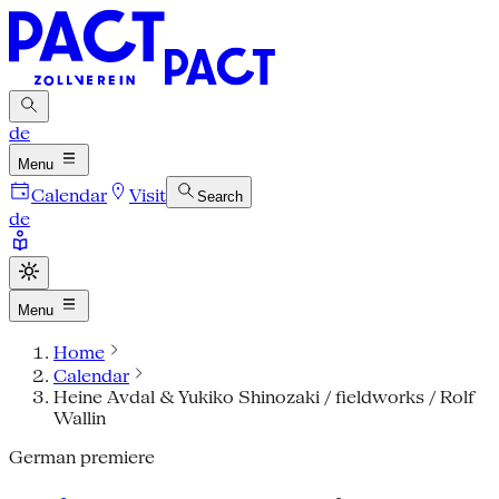
de
Menu
Calendar
Visit
Search
de
Menu
Home
Calendar
Heine Avdal & Yukiko Shinozaki / fieldworks / Rolf
Wallin
German premiere