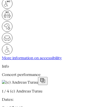
More information on accessibility
Info
Concert performance
1 / 4
(c) Andreas Turau
Dates: