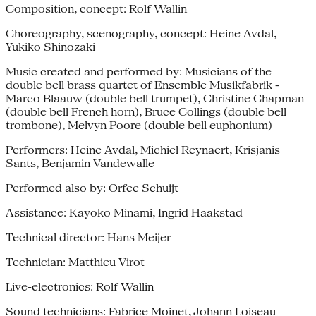
Composition, concept: Rolf Wallin
Choreography, scenography, concept: Heine Avdal,
Yukiko Shinozaki
Music created and performed by: Musicians of the
double bell brass quartet of Ensemble Musikfabrik -
Marco Blaauw (double bell trumpet), Christine Chapman
(double bell French horn), Bruce Collings (double bell
trombone), Melvyn Poore (double bell euphonium)
Performers: Heine Avdal, Michiel Reynaert, Krisjanis
Sants, Benjamin Vandewalle
Performed also by: Orfee Schuijt
Assistance: Kayoko Minami, Ingrid Haakstad
Technical director: Hans Meijer
Technician: Matthieu Virot
Live-electronics: Rolf Wallin
Sound technicians: Fabrice Moinet, Johann Loiseau