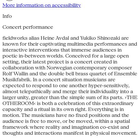
More information on accessibility
Info
Concert performance
fieldworks alias Heine Avdal and Yukiko Shinozaki are
known for their captivating multimedia performances and
interactive interventions that immerse audiences in
poetic in-between worlds. Conceived for a large open
setting, their latest project is a concert created in
collaboration with Norwegian contemporary composer
Rolf Wallin and the double bell brass quartet of Ensemble
Musikfabrik. In a concert situation musicians are
expected to respond to one another hyper-sensitively,
almost telepathically and merge their individuality into a
larger unity, greater than the simple sum of its parts. ›THE
OTHEROOM‹ is both a celebration of this extraordinary
capacity and a ritual in its own right. Everything is in
motion. The musicians have no fixed positions and the
audience is free to move, or be moved, within a spatial
framework where reality and imagination co-exist and
thoughts and interactions manifest in physical movement.