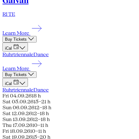
Galván
RI TE
Learn More
Buy Tickets
iCal
Ruhrtriennale
Dance
Learn More
Buy Tickets
iCal
Ruhrtriennale
Dance
Fri 04.09.26
18 h
Sat 05.09.26
15–21 h
Sun 06.09.26
12–18 h
Sat 12.09.26
12–18 h
Sun 13.09.26
12–18 h
Thu 17.09.26
10–11 h
Fri 18.09.26
10–11 h
Sat 19.09.26
15–20 h