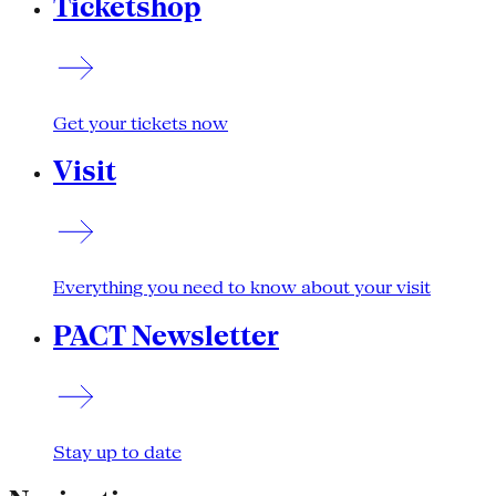
Ticketshop
Get your tickets now
Visit
Everything you need to know about your visit
PACT Newsletter
Stay up to date