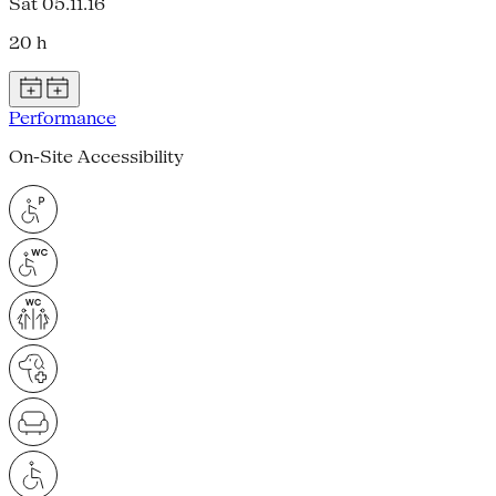
Sat 05.11.16
20 h
Performance
On-Site Accessibility