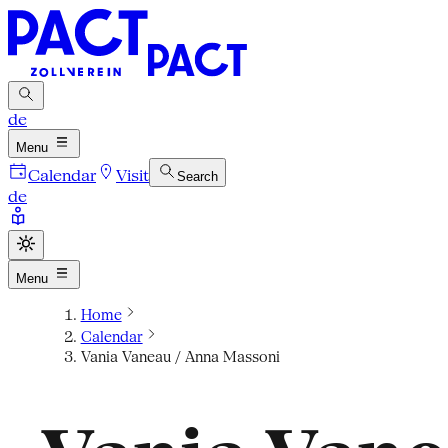
de
Menu
Calendar
Visit
Search
de
Menu
Home
Calendar
Vania Vaneau / Anna Massoni