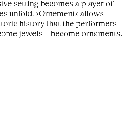
ive setting becomes a player of
nses unfold. ›Ornement‹ allows
toric history that the performers
become jewels – become ornaments.