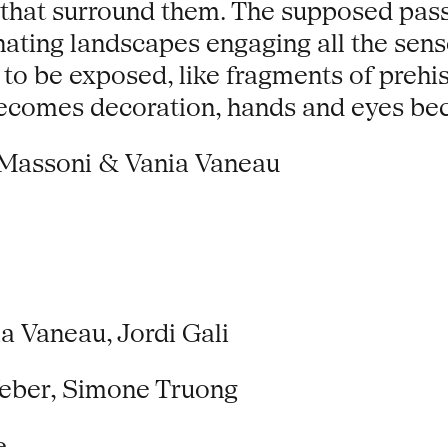
 that surround them. The supposed pass
cinating landscapes engaging all the se
 to be exposed, like fragments of prehis
n becomes decoration, hands and eyes 
Massoni & Vania Vaneau
 Vaneau, Jordi Gali
Weber, Simone Truong
e