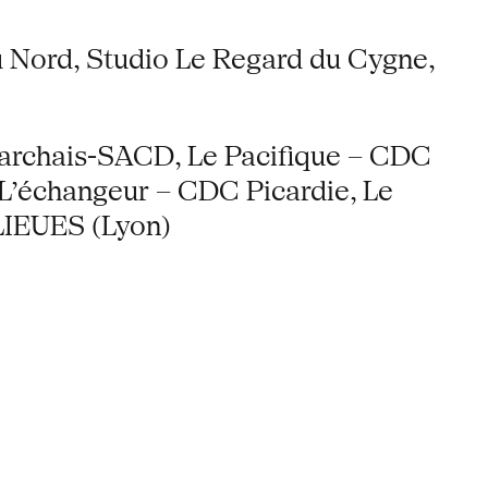
du Nord, Studio Le Regard du Cygne,
archais-SACD, Le Pacifique – CDC
L’échangeur – CDC Picardie, Le
LIEUES (Lyon)