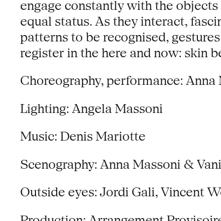
engage constantly with the objects
equal status. As they interact, fas
patterns to be recognised, gestures
register in the here and now: ski
Choreography, performance: Anna 
Lighting: Angela Massoni
Music: Denis Mariotte
Scenography: Anna Massoni & Vania
Outside eyes: Jordi Gali, Vincent 
Production: Arrangement Provisoir