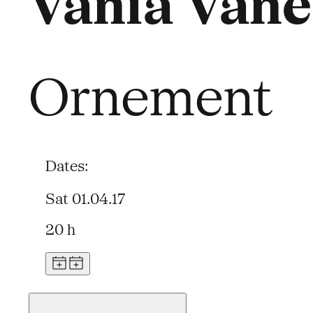
Vania Vane
Ornement
Dates:
Sat 01.04.17
20 h