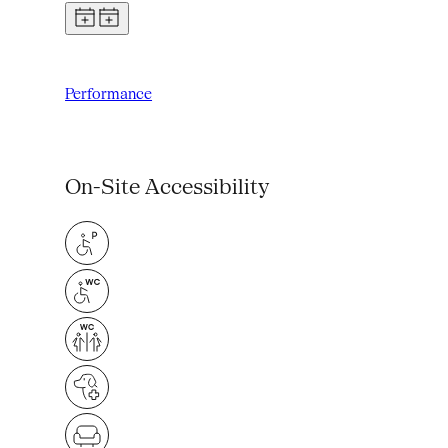
Performance
On-Site Accessibility