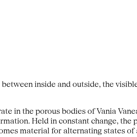
 between inside and outside, the visibl
egrate in the porous bodies of Vania Va
ormation. Held in constant change, the
comes material for alternating states o