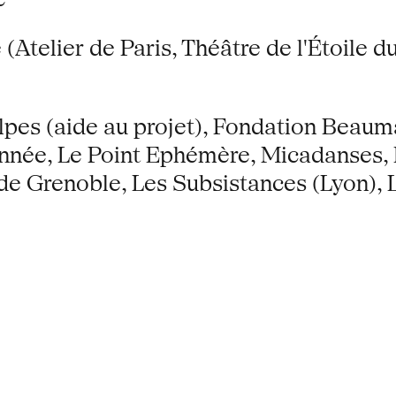
Atelier de Paris, Théâtre de l'Étoile 
es (aide au projet), Fondation Beaum
onnée, Le Point Ephémère, Micadanses, 
 Grenoble, Les Subsistances (Lyon), 