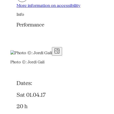
More information on accessibility
Info
Performance
Photo ©: Jordi Galí
Dates:
Sat 01.04.17
20 h