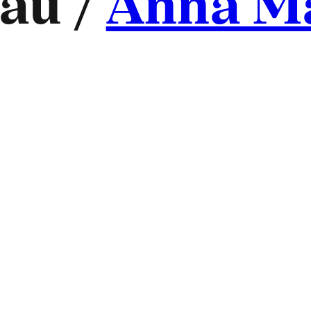
au /
Anna M