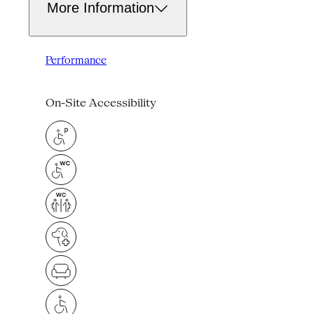
More Information
Performance
On-Site Accessibility