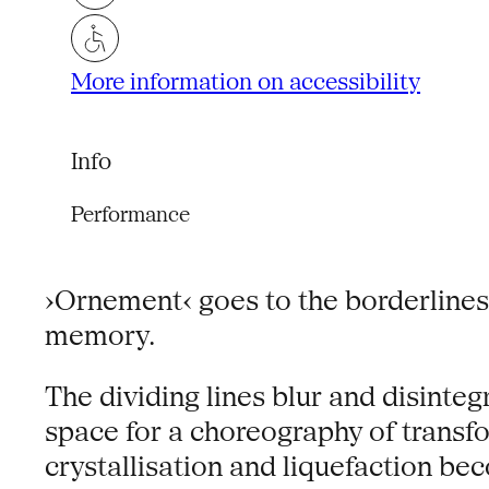
More information on accessibility
Info
Performance
›Ornement‹ goes to the borderlines
memory.
The dividing lines blur and disint
space for a choreography of transf
crystallisation and liquefaction be