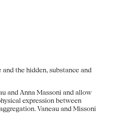
e and the hidden, substance and
neau and Anna Massoni and allow
 physical expression between
f aggregation. Vaneau and Missoni