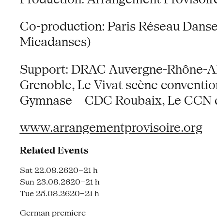
Co-production: Paris Réseau Danse (
Micadanses)
Support: DRAC Auvergne-Rhône-Alp
Grenoble, Le Vivat scène conventi
Gymnase – CDC Roubaix, Le CCN de
www.arrangementprovisoire.org
Related Events
Sat 22.08.26
20–21 h
Sun 23.08.26
20–21 h
Tue 25.08.26
20–21 h
German premiere