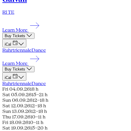
RI TE
Learn More
Buy Tickets
iCal
Ruhrtriennale
Dance
Learn More
Buy Tickets
iCal
Ruhrtriennale
Dance
Fri 04.09.26
18 h
Sat 05.09.26
15–21 h
Sun 06.09.26
12–18 h
Sat 12.09.26
12–18 h
Sun 13.09.26
12–18 h
Thu 17.09.26
10–11 h
Fri 18.09.26
10–11 h
Sat 19.09.26
15–20 h