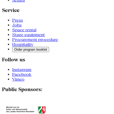
Artists
Service
Press
Jobs
Space rental
Stage equipment
Procurement procedure
Hospitality
Order program booklet
Follow us
Instagram
Facebook
Vimeo
Public Sponsors: