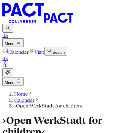
de
Menu
Calendar
Visit
Search
de
Menu
Home
Calendar
›Open WerkStadt for children‹
›Open WerkStadt for
children‹