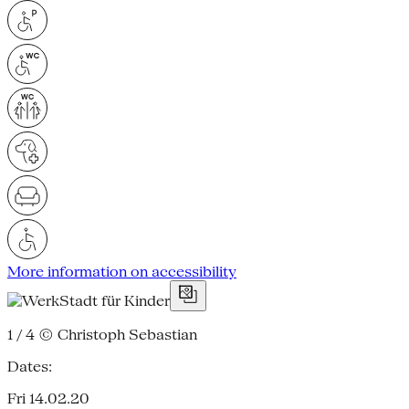
More information on accessibility
1 / 4
© Christoph Sebastian
Dates:
Fri 14.02.20