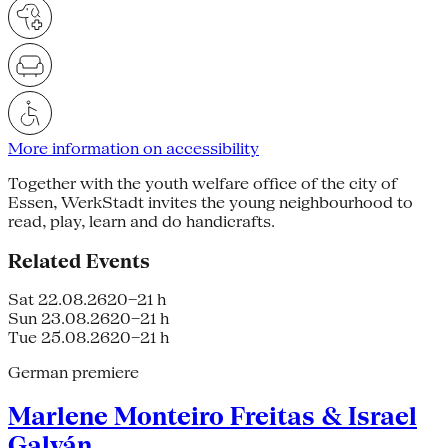
More information on accessibility
Together with the youth welfare office of the city of
Essen, WerkStadt invites the young neighbourhood to
read, play, learn and do handicrafts.
Related Events
Sat 22.08.26
20–21 h
Sun 23.08.26
20–21 h
Tue 25.08.26
20–21 h
German premiere
Marlene Monteiro Freitas & Israel
Galván