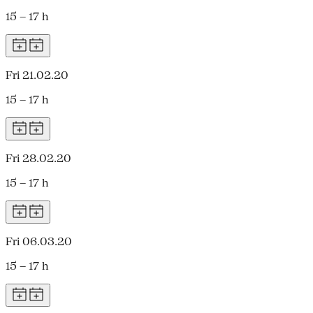
15 – 17 h
Fri 21.02.20
15 – 17 h
Fri 28.02.20
15 – 17 h
Fri 06.03.20
15 – 17 h