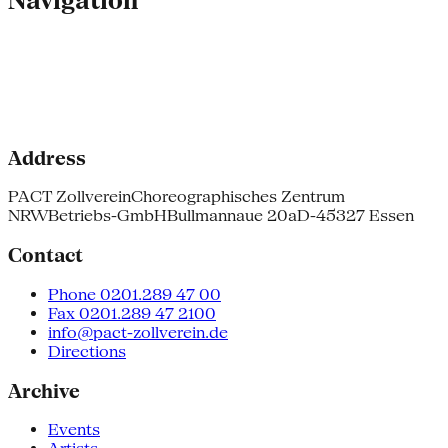
Navigation
Address
PACT Zollverein
Choreographisches Zentrum
NRW
Betriebs-GmbH
Bullmannaue 20a
D-45327 Essen
Contact
Phone 0201.289 47 00
Fax 0201.289 47 2100
info@pact-zollverein.de
Directions
Archive
Events