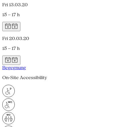
Fri 13.03.20
15 – 17 h
Fri 20.03.20
15 – 17 h
Begegnung
On-Site Accessibility