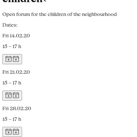
Open forum for the children of the neighbourhood
Dates:
Fri 14.02.20
15 – 17 h
Fri 21.02.20
15 – 17 h
Fri 28.02.20
15 – 17 h