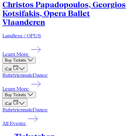
Christos Papadopoulos, Georgios
Kotsifakis, Opera Ballet
Vlaanderen
Landless / OPUS
Learn More
Buy Tickets
iCal
Ruhrtriennale
Dance
Learn More
Buy Tickets
iCal
Ruhrtriennale
Dance
All Events