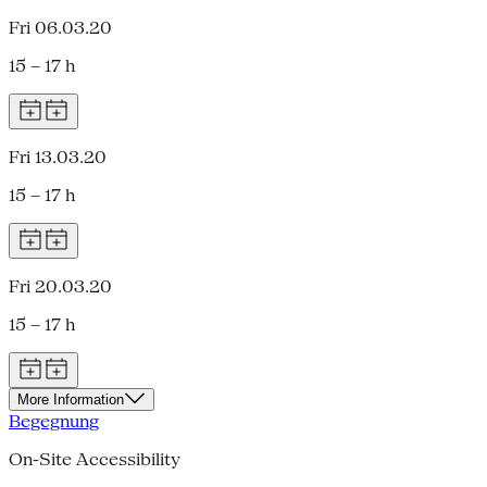
Fri 06.03.20
15 – 17 h
Fri 13.03.20
15 – 17 h
Fri 20.03.20
15 – 17 h
More Information
Begegnung
On-Site Accessibility