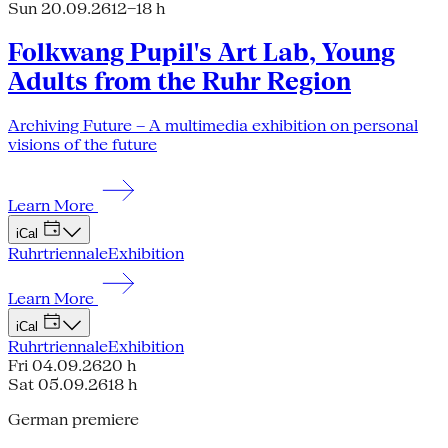
Sun 20.09.26
12–18 h
Folkwang Pupil's Art Lab, Young
Adults from the Ruhr Region
Archiving Future – A multimedia exhibition on personal
visions of the future
Learn More
iCal
Ruhrtriennale
Exhibition
Learn More
iCal
Ruhrtriennale
Exhibition
Fri 04.09.26
20 h
Sat 05.09.26
18 h
German premiere