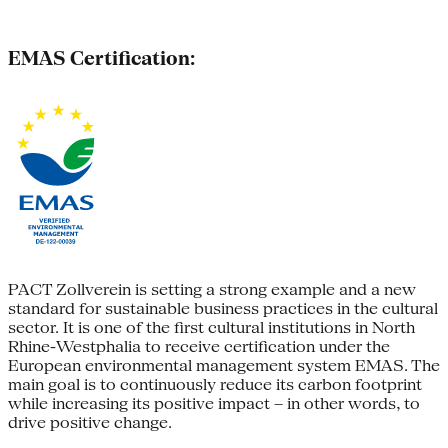
EMAS Certification:
PACT Zollverein is setting a strong example and a new
standard for sustainable business practices in the cultural
sector. It is one of the first cultural institutions in North
Rhine-Westphalia to receive certification under the
European environmental management system EMAS. The
main goal is to continuously reduce its carbon footprint
while increasing its positive impact – in other words, to
drive positive change.