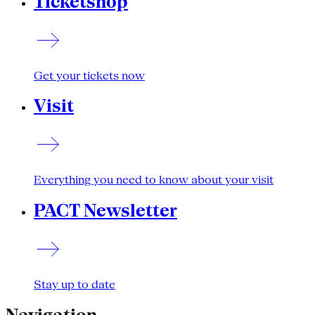
Ticketshop
Get your tickets now
Visit
Everything you need to know about your visit
PACT Newsletter
Stay up to date