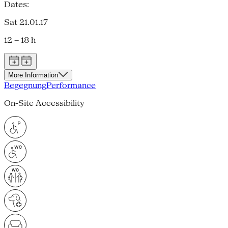
Dates:
Sat 21.01.17
12 – 18 h
More Information
Begegnung
Performance
On-Site Accessibility