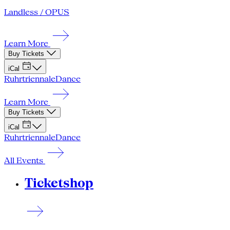
Landless / OPUS
Learn More
Buy Tickets
iCal
Ruhrtriennale
Dance
Learn More
Buy Tickets
iCal
Ruhrtriennale
Dance
All Events
Ticketshop