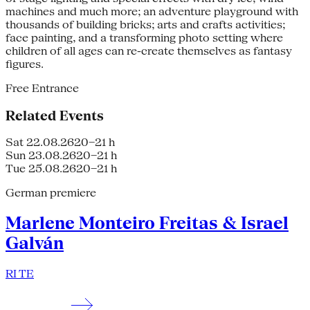
machines and much more; an adventure playground with
thousands of building bricks; arts and crafts activities;
face painting, and a transforming photo setting where
children of all ages can re-create themselves as fantasy
figures.
Free Entrance
Related Events
Sat 22.08.26
20–21 h
Sun 23.08.26
20–21 h
Tue 25.08.26
20–21 h
German premiere
Marlene Monteiro Freitas & Israel
Galván
RI TE