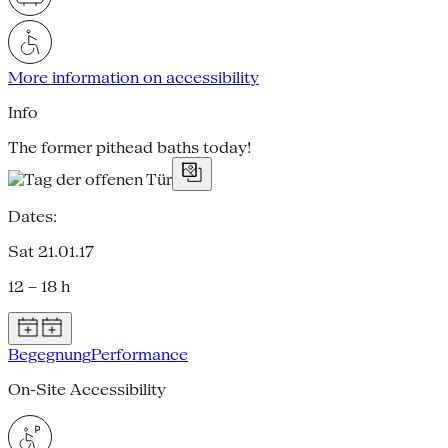
More information on accessibility
Info
The former pithead baths today!
Dates:
Sat 21.01.17
12 – 18 h
Begegnung
Performance
On-Site Accessibility