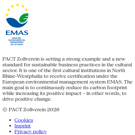
PACT Zollverein is setting a strong example and a new
standard for sustainable business practices in the cultural
sector. It is one of the first cultural institutions in North
Rhine-Westphalia to receive certification under the
European environmental management system EMAS. The
main goal is to continuously reduce its carbon footprint
while increasing its positive impact – in other words, to
drive positive change.
© PACT Zollverein 2026
Cookies
Imprint
Privacy policy