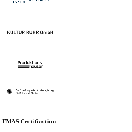
EMAS Certification: