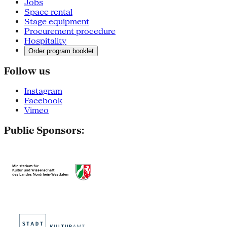
Jobs
Space rental
Stage equipment
Procurement procedure
Hospitality
Order program booklet
Follow us
Instagram
Facebook
Vimeo
Public Sponsors: