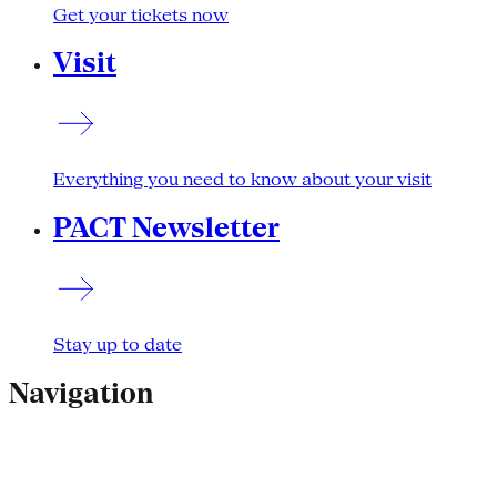
Get your tickets now
Visit
Everything you need to know about your visit
PACT Newsletter
Stay up to date
Navigation