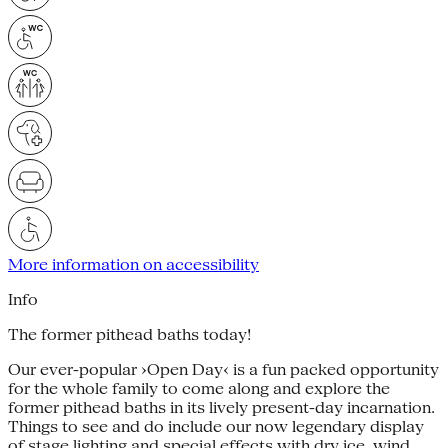
More information on accessibility
Info
The former pithead baths today!
Our ever-popular ›Open Day‹ is a fun packed opportunity
for the whole family to come along and explore the
former pithead baths in its lively present-day incarnation.
Things to see and do include our now legendary display
of stage lighting and special effects with dry ice, wind