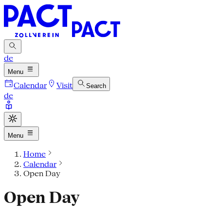
de
Menu
Calendar
Visit
Search
de
Menu
Home
Calendar
Open Day
Open Day