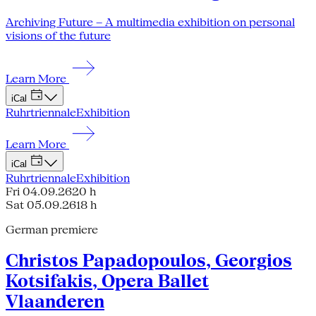
Archiving Future – A multimedia exhibition on personal
visions of the future
Learn More
iCal
Ruhrtriennale
Exhibition
Learn More
iCal
Ruhrtriennale
Exhibition
Fri 04.09.26
20 h
Sat 05.09.26
18 h
German premiere
Christos Papadopoulos, Georgios
Kotsifakis, Opera Ballet
Vlaanderen