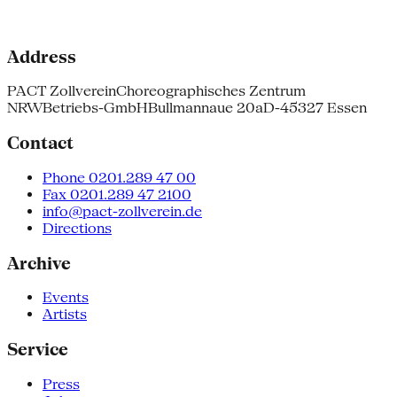
Address
PACT Zollverein
Choreographisches Zentrum
NRW
Betriebs-GmbH
Bullmannaue 20a
D-45327 Essen
Contact
Phone 0201.289 47 00
Fax 0201.289 47 2100
info@pact-zollverein.de
Directions
Archive
Events
Artists
Service
Press