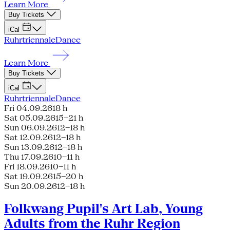
Learn More
Buy Tickets
iCal
Ruhrtriennale
Dance
Learn More
Buy Tickets
iCal
Ruhrtriennale
Dance
Fri 04.09.26
18 h
Sat 05.09.26
15–21 h
Sun 06.09.26
12–18 h
Sat 12.09.26
12–18 h
Sun 13.09.26
12–18 h
Thu 17.09.26
10–11 h
Fri 18.09.26
10–11 h
Sat 19.09.26
15–20 h
Sun 20.09.26
12–18 h
Folkwang Pupil's Art Lab, Young
Adults from the Ruhr Region