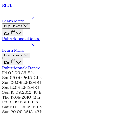
RI TE
Learn More
Buy Tickets
iCal
Ruhrtriennale
Dance
Learn More
Buy Tickets
iCal
Ruhrtriennale
Dance
Fri 04.09.26
18 h
Sat 05.09.26
15–21 h
Sun 06.09.26
12–18 h
Sat 12.09.26
12–18 h
Sun 13.09.26
12–18 h
Thu 17.09.26
10–11 h
Fri 18.09.26
10–11 h
Sat 19.09.26
15–20 h
Sun 20.09.26
12–18 h