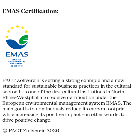
EMAS Certification:
PACT Zollverein is setting a strong example and a new
standard for sustainable business practices in the cultural
sector. It is one of the first cultural institutions in North
Rhine-Westphalia to receive certification under the
European environmental management system EMAS. The
main goal is to continuously reduce its carbon footprint
while increasing its positive impact – in other words, to
drive positive change.
© PACT Zollverein 2026