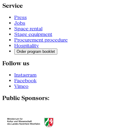
Service
Press
Jobs
Space rental
Stage equipment
Procurement procedure
Hospitality
Order program booklet
Follow us
Instagram
Facebook
Vimeo
Public Sponsors: