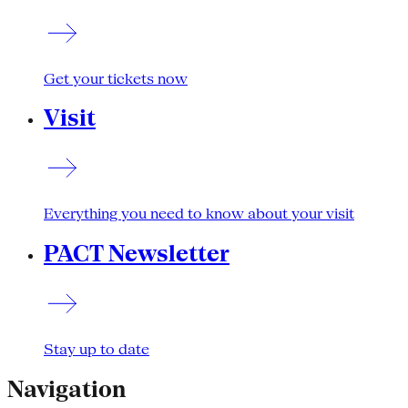
Get your tickets now
Visit
Everything you need to know about your visit
PACT Newsletter
Stay up to date
Navigation