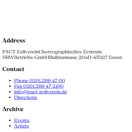
Address
PACT Zollverein
Choreographisches Zentrum
NRW
Betriebs-GmbH
Bullmannaue 20a
D-45327 Essen
Contact
Phone 0201.289 47 00
Fax 0201.289 47 2100
info@pact-zollverein.de
Directions
Archive
Events
Artists