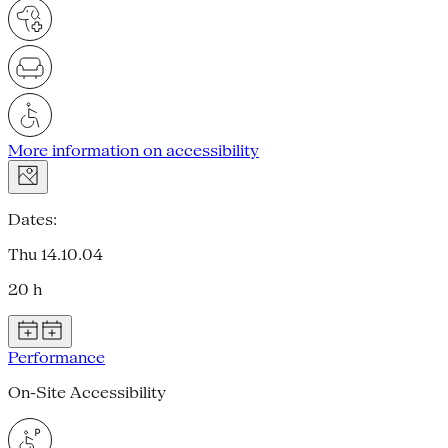
More information on accessibility
Dates:
Thu 14.10.04
20 h
Performance
On-Site Accessibility