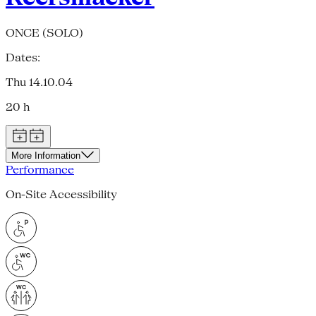
ONCE (SOLO)
Dates:
Thu 14.10.04
20 h
More Information
Performance
On-Site Accessibility