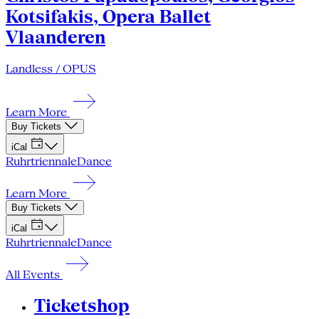
Kotsifakis, Opera Ballet
Vlaanderen
Landless / OPUS
Learn More
Buy Tickets
iCal
Ruhrtriennale
Dance
Learn More
Buy Tickets
iCal
Ruhrtriennale
Dance
All Events
Ticketshop