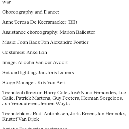
war.
Choreography and Dance:
Anne Teresa De Keersmaeker (BE)
Assistance choreography: Marion Ballester
Music: Joan Baez Ton Alexandre Fostier
Costumes: Anke Loh
Image: Aliocha Van der Avoort
Set and lighting: Jan Joris Lamers
Stage Manager: Kris Van Aert
Technical director: Harry Cole, José Nuno Fernandes, Luc
Galle, Patrick Martens, Guy Peeters, Herman Sorgeloos,
Jan Vercauteren, Jeroen Wuyts
Technichians: Rudi Antonissen, Joris Erven, Jan Herinckx,
Kristof Van Dijck