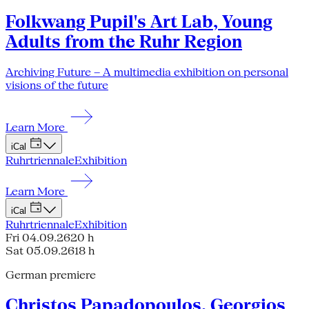
Folkwang Pupil's Art Lab, Young
Adults from the Ruhr Region
Archiving Future – A multimedia exhibition on personal
visions of the future
Learn More
iCal
Ruhrtriennale
Exhibition
Learn More
iCal
Ruhrtriennale
Exhibition
Fri 04.09.26
20 h
Sat 05.09.26
18 h
German premiere
Christos Papadopoulos, Georgios