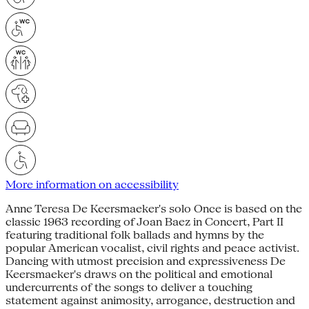
More information on accessibility
Anne Teresa De Keersmaeker's solo Once is based on the
classic 1963 recording of Joan Baez in Concert, Part II
featuring traditional folk ballads and hymns by the
popular American vocalist, civil rights and peace activist.
Dancing with utmost precision and expressiveness De
Keersmaeker's draws on the political and emotional
undercurrents of the songs to deliver a touching
statement against animosity, arrogance, destruction and