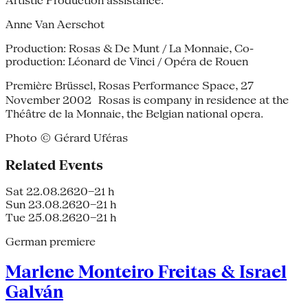
Artistic Production assistance:
Anne Van Aerschot
Production: Rosas & De Munt / La Monnaie, Co-
production: Léonard de Vinci / Opéra de Rouen
Première Brüssel, Rosas Performance Space, 27
November 2002 Rosas is company in residence at the
Théâtre de la Monnaie, the Belgian national opera.
Photo © Gérard Uféras
Related Events
Sat 22.08.26
20–21 h
Sun 23.08.26
20–21 h
Tue 25.08.26
20–21 h
German premiere
Marlene Monteiro Freitas & Israel
Galván