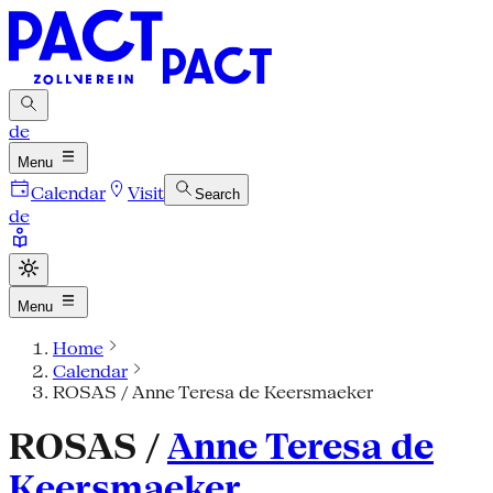
de
Menu
Calendar
Visit
Search
de
Menu
Home
Calendar
ROSAS / Anne Teresa de Keersmaeker
ROSAS /
Anne Teresa de
Keersmaeker