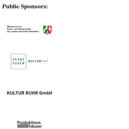
Public Sponsors: