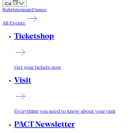
iCal
Ruhrtriennale
Dance
All Events
Ticketshop
Get your tickets now
Visit
Everything you need to know about your visit
PACT Newsletter