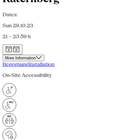
Dates:
Sun 29.10.23
21 – 23.59 h
More Information
Begegnung
Installation
On-Site Accessibility