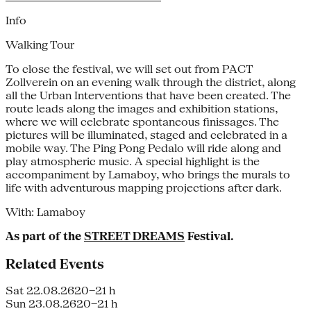
Info
Walking Tour
To close the festival, we will set out from PACT
Zollverein on an evening walk through the district, along
all the Urban Interventions that have been created. The
route leads along the images and exhibition stations,
where we will celebrate spontaneous finissages. The
pictures will be illuminated, staged and celebrated in a
mobile way. The Ping Pong Pedalo will ride along and
play atmospheric music. A special highlight is the
accompaniment by Lamaboy, who brings the murals to
life with adventurous mapping projections after dark.
With: Lamaboy
As part of the
STREET DREAMS
Festival.
Related Events
Sat 22.08.26
20–21 h
Sun 23.08.26
20–21 h