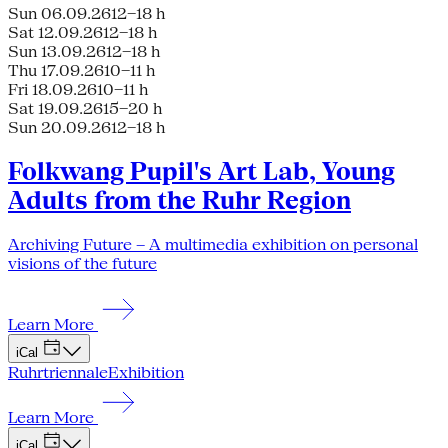
Sun 06.09.26
12–18 h
Sat 12.09.26
12–18 h
Sun 13.09.26
12–18 h
Thu 17.09.26
10–11 h
Fri 18.09.26
10–11 h
Sat 19.09.26
15–20 h
Sun 20.09.26
12–18 h
Folkwang Pupil's Art Lab, Young
Adults from the Ruhr Region
Archiving Future – A multimedia exhibition on personal
visions of the future
Learn More
iCal
Ruhrtriennale
Exhibition
Learn More
iCal