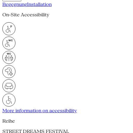
Begegnung
Installation
On-Site Accessibility
More information on accessibility
Reihe
STREET DREAMS FESTIVAL