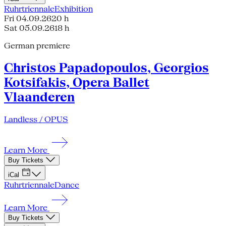
Ruhrtriennale
Exhibition
Fri 04.09.26
20 h
Sat 05.09.26
18 h
German premiere
Christos Papadopoulos, Georgios
Kotsifakis, Opera Ballet
Vlaanderen
Landless / OPUS
Learn More
Buy Tickets
iCal
Ruhrtriennale
Dance
Learn More
Buy Tickets