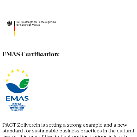
EMAS Certification:
PACT Zollverein is setting a strong example and a new
standard for sustainable business practices in the cultural
sector. It is one of the first cultural institutions in North