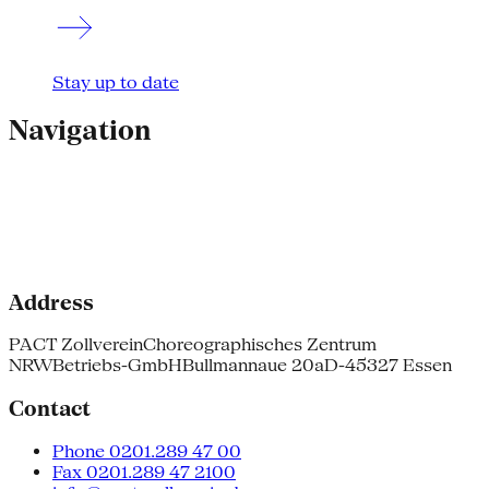
Stay up to date
Navigation
Address
PACT Zollverein
Choreographisches Zentrum
NRW
Betriebs-GmbH
Bullmannaue 20a
D-45327 Essen
Contact
Phone 0201.289 47 00
Fax 0201.289 47 2100