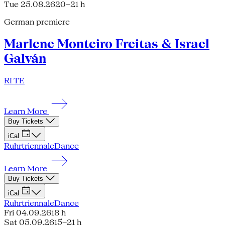
Tue 25.08.26
20–21 h
German premiere
Marlene Monteiro Freitas & Israel
Galván
RI TE
Learn More
Buy Tickets
iCal
Ruhrtriennale
Dance
Learn More
Buy Tickets
iCal
Ruhrtriennale
Dance
Fri 04.09.26
18 h
Sat 05.09.26
15–21 h