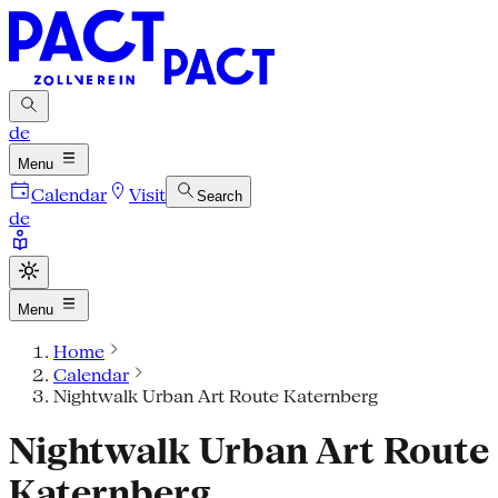
de
Menu
Calendar
Visit
Search
de
Menu
Home
Calendar
Nightwalk Urban Art Route Katernberg
Nightwalk Urban Art Route
Katernberg