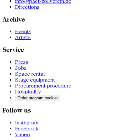
info@pact-zollverein.de
Directions
Archive
Events
Artists
Service
Press
Jobs
Space rental
Stage equipment
Procurement procedure
Hospitality
Order program booklet
Follow us
Instagram
Facebook
Vimeo