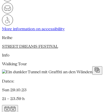
More information on accessibility
Reihe
STREET DREAMS FESTIVAL
Info
Walking Tour
Dates:
Sun 29.10.23
21 – 23.59 h