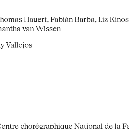
omas Hauert, Fabián Barba, Liz Kinosh
amantha van Wissen
y Vallejos
entre chorégraphique National de la F