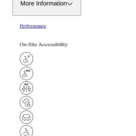
More Information
Performance
On-Site Accessibility