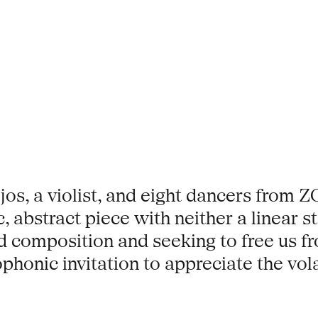
jos, a violist, and eight dancers from
, abstract piece with neither a linear st
composition and seeking to free us fr
phonic invitation to appreciate the vol