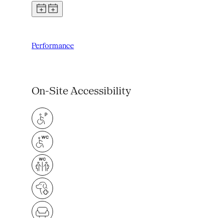
Performance
On-Site Accessibility