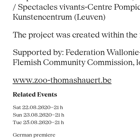
/ Spectacles vivants-Centre Pompid
Kunstencentrum (Leuven)
The project was created within the
Supported by: Federation Wallonie-
Flemish Community Commission, lott
www.zoo-thomashauert.be
Related Events
Sat 22.08.26
20–21 h
Sun 23.08.26
20–21 h
Tue 25.08.26
20–21 h
German premiere