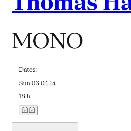
Thomas Ha
MONO
Dates:
Sun 06.04.14
18 h