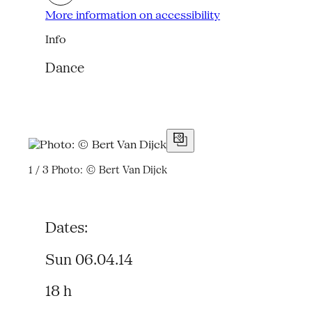
More information on accessibility
Info
Dance
1 / 3
Photo: © Bert Van Dijck
Dates:
Sun 06.04.14
18 h