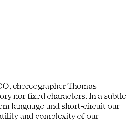
 ZOO, choreographer Thomas
ory nor fixed characters. In a subtle
om language and short-circuit our
atility and complexity of our