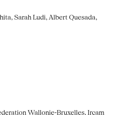
ita, Sarah Ludi, Albert Quesada,
ederation Wallonie-Bruxelles, Ircam