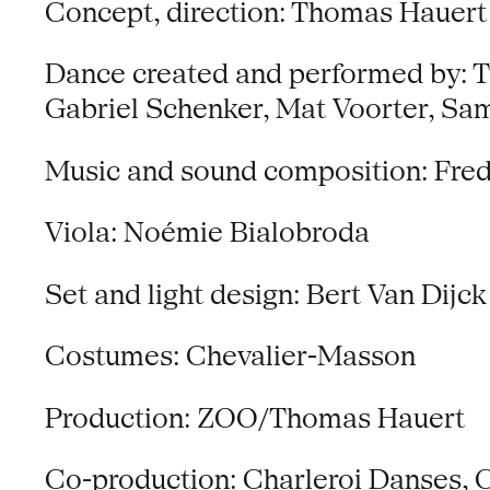
Concept, direction: Thomas Hauert
Dance created and performed by: Th
Gabriel Schenker, Mat Voorter, S
Music and sound composition: Fred
Viola: Noémie Bialobroda
Set and light design: Bert Van Dijck
Costumes: Chevalier-Masson
Production: ZOO/Thomas Hauert
Co-production: Charleroi Danses, C