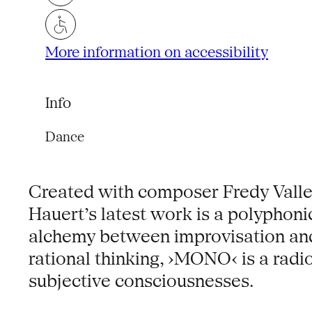
More information on accessibility
Info
Dance
Created with composer Fredy Valle
Hauert’s latest work is a polyphonic
alchemy between improvisation and 
rational thinking, ›MONO‹ is a radio
subjective consciousnesses.