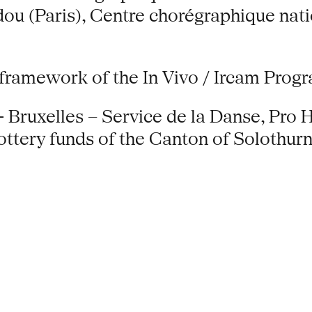
ou (Paris), Centre chorégraphique nati
 framework of the In Vivo / Ircam Pro
 Bruxelles – Service de la Danse, Pro H
ery funds of the Canton of Solothurn,