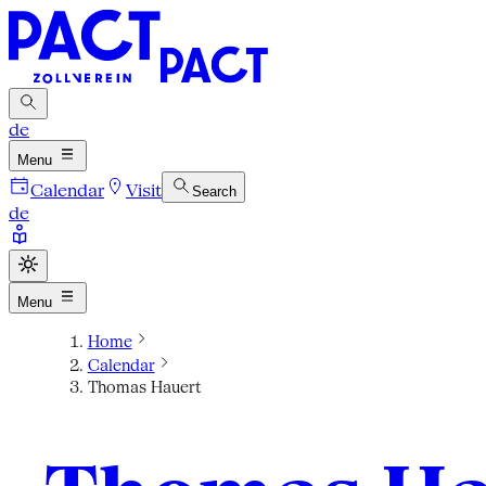
de
Menu
Calendar
Visit
Search
de
Menu
Home
Calendar
Thomas Hauert