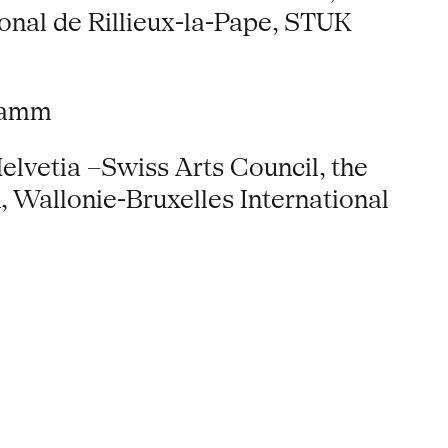
onal de Rillieux-la-Pape, STUK
gramm
elvetia –Swiss Arts Council, the
 Wallonie-Bruxelles International