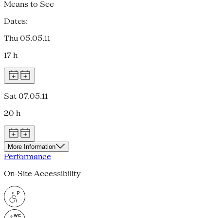
Means to See
Dates:
Thu 05.05.11
17 h
Sat 07.05.11
20 h
More Information
Performance
On-Site Accessibility