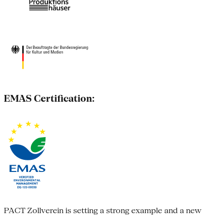
EMAS Certification:
PACT Zollverein is setting a strong example and a new