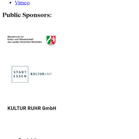
Vimeo
Public Sponsors: