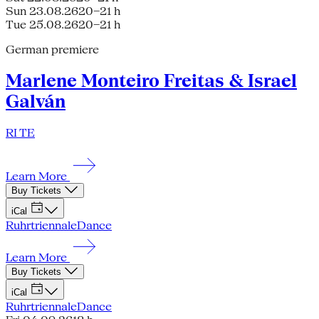
Sun 23.08.26
20–21 h
Tue 25.08.26
20–21 h
German premiere
Marlene Monteiro Freitas & Israel
Galván
RI TE
Learn More
Buy Tickets
iCal
Ruhrtriennale
Dance
Learn More
Buy Tickets
iCal
Ruhrtriennale
Dance