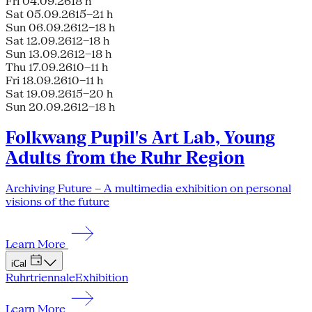
Fri 04.09.26
18 h
Sat 05.09.26
15–21 h
Sun 06.09.26
12–18 h
Sat 12.09.26
12–18 h
Sun 13.09.26
12–18 h
Thu 17.09.26
10–11 h
Fri 18.09.26
10–11 h
Sat 19.09.26
15–20 h
Sun 20.09.26
12–18 h
Folkwang Pupil's Art Lab, Young
Adults from the Ruhr Region
Archiving Future – A multimedia exhibition on personal
visions of the future
Learn More
iCal
Ruhrtriennale
Exhibition
Learn More