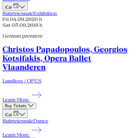
iCal
Ruhrtriennale
Exhibition
Fri 04.09.26
20 h
Sat 05.09.26
18 h
German premiere
Christos Papadopoulos, Georgios
Kotsifakis, Opera Ballet
Vlaanderen
Landless / OPUS
Learn More
Buy Tickets
iCal
Ruhrtriennale
Dance
Learn More