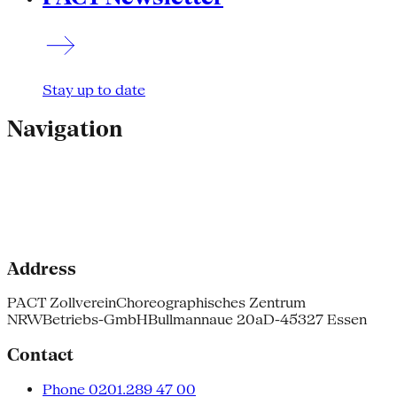
Stay up to date
Navigation
Address
PACT Zollverein
Choreographisches Zentrum
NRW
Betriebs-GmbH
Bullmannaue 20a
D-45327 Essen
Contact
Phone 0201.289 47 00