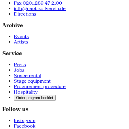
Fax 0201.289 47 2100
info@pact-zollverein.de
Directions
Archive
Events
Artists
Service
Press
Jobs
Space rental
Stage equipment
Procurement procedure
Hospitality
Order program booklet
Follow us
Instagram
Facebook