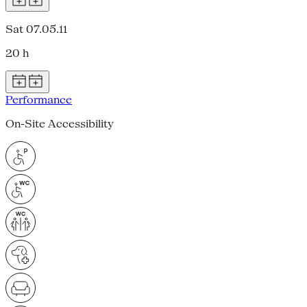
Sat 07.05.11
20 h
Performance
On-Site Accessibility