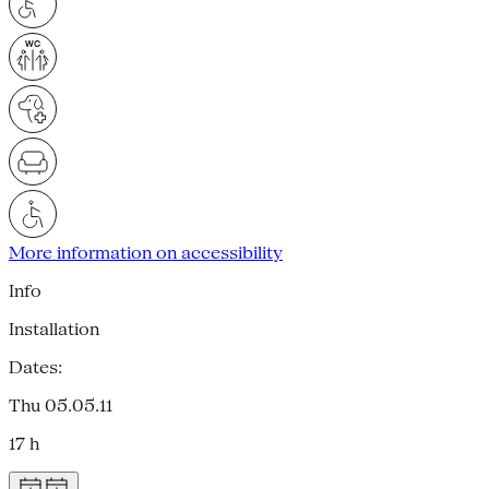
More information on accessibility
Info
Installation
Dates:
Thu 05.05.11
17 h