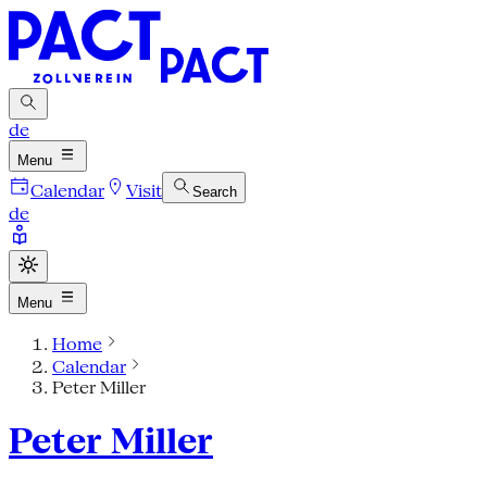
de
Menu
Calendar
Visit
Search
de
Menu
Home
Calendar
Peter Miller
Peter Miller