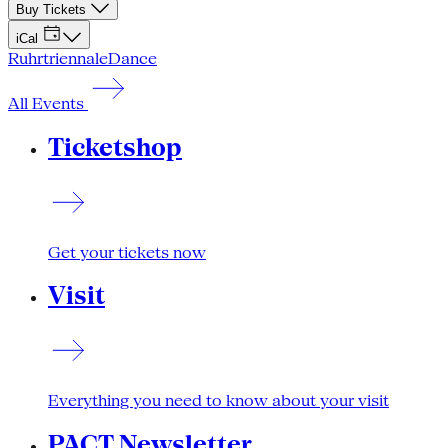
Buy Tickets
iCal
Ruhrtriennale
Dance
All Events
Ticketshop
Get your tickets now
Visit
Everything you need to know about your visit
PACT Newsletter