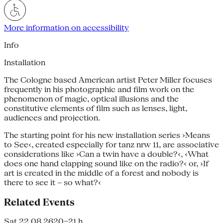
More information on accessibility
Info
Installation
The Cologne based American artist Peter Miller focuses
frequently in his photographic and film work on the
phenomenon of magic, optical illusions and the
constitutive elements of film such as lenses, light,
audiences and projection.
The starting point for his new installation series ›Means
to See‹, created especially for tanz nrw 11, are associative
considerations like ›Can a twin have a double?‹, ‹What
does one hand clapping sound like on the radio?‹ or, ›If
art is created in the middle of a forest and nobody is
there to see it – so what?‹
Related Events
Sat 22.08.26
20–21 h