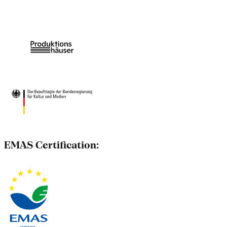
EMAS Certification: