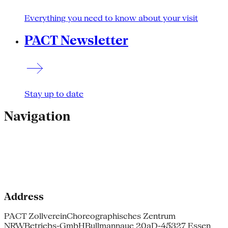
Everything you need to know about your visit
PACT Newsletter
Stay up to date
Navigation
Address
PACT Zollverein
Choreographisches Zentrum
NRW
Betriebs-GmbH
Bullmannaue 20a
D-45327 Essen