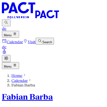
de
Menu
Calendar
Visit
Search
de
Menu
Home
Calendar
Fabian Barba
Fabian Barba