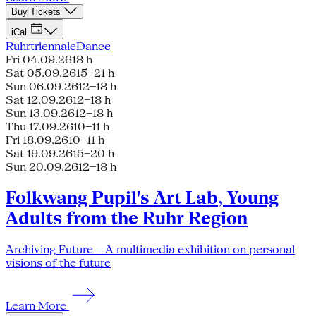
Buy Tickets
iCal
Ruhrtriennale
Dance
Fri 04.09.26
18 h
Sat 05.09.26
15–21 h
Sun 06.09.26
12–18 h
Sat 12.09.26
12–18 h
Sun 13.09.26
12–18 h
Thu 17.09.26
10–11 h
Fri 18.09.26
10–11 h
Sat 19.09.26
15–20 h
Sun 20.09.26
12–18 h
Folkwang Pupil's Art Lab, Young
Adults from the Ruhr Region
Archiving Future – A multimedia exhibition on personal
visions of the future
Learn More