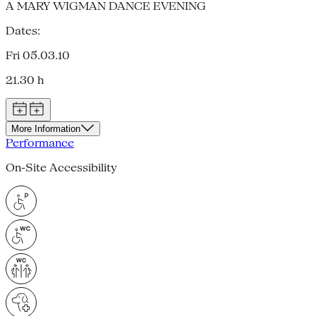
A MARY WIGMAN DANCE EVENING
Dates:
Fri 05.03.10
21.30 h
More Information
Performance
On-Site Accessibility