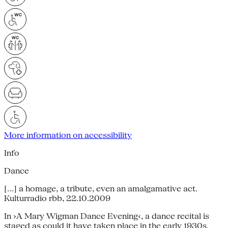
More information on accessibility
Info
Dance
[…] a homage, a tribute, even an amalgamative act.
Kulturradio rbb, 22.10.2009
In ›A Mary Wigman Dance Evening‹, a dance recital is
staged as could it have taken place in the early 1930s.