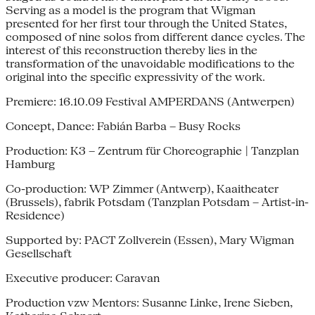
Serving as a model is the program that Wigman
presented for her first tour through the United States,
composed of nine solos from different dance cycles. The
interest of this reconstruction thereby lies in the
transformation of the unavoidable modifications to the
original into the specific expressivity of the work.
Premiere: 16.10.09 Festival AMPERDANS (Antwerpen)
Concept, Dance: Fabián Barba – Busy Rocks
Production: K3 – Zentrum für Choreographie | Tanzplan
Hamburg
Co-production: WP Zimmer (Antwerp), Kaaitheater
(Brussels), fabrik Potsdam (Tanzplan Potsdam – Artist-in-
Residence)
Supported by: PACT Zollverein (Essen), Mary Wigman
Gesellschaft
Executive producer: Caravan
Production vzw Mentors: Susanne Linke, Irene Sieben,