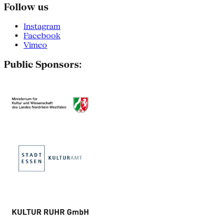
Follow us
Instagram
Facebook
Vimeo
Public Sponsors: