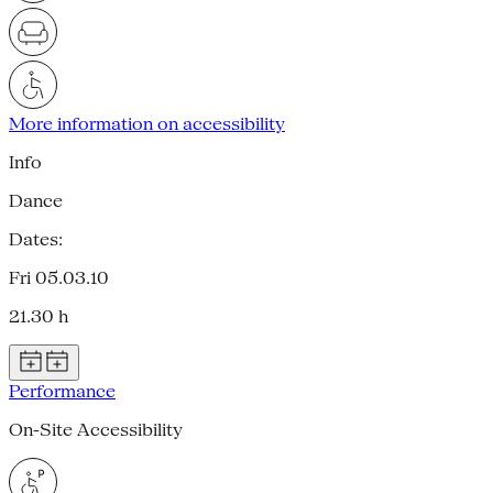
More information on accessibility
Info
Dance
Dates:
Fri 05.03.10
21.30 h
Performance
On-Site Accessibility