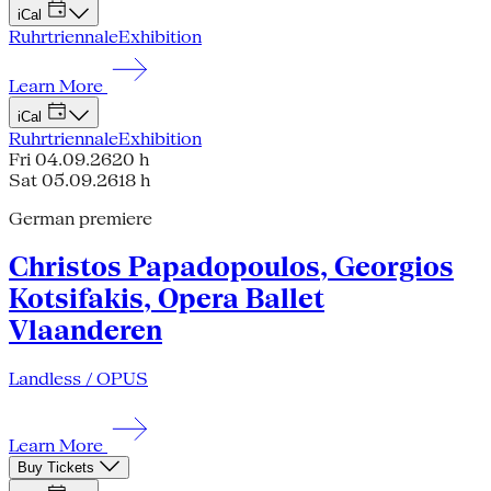
iCal
Ruhrtriennale
Exhibition
Learn More
iCal
Ruhrtriennale
Exhibition
Fri 04.09.26
20 h
Sat 05.09.26
18 h
German premiere
Christos Papadopoulos, Georgios
Kotsifakis, Opera Ballet
Vlaanderen
Landless / OPUS
Learn More
Buy Tickets