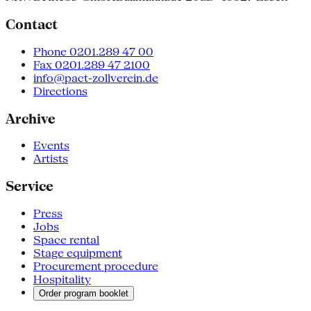
Contact
Phone 0201.289 47 00
Fax 0201.289 47 2100
info@pact-zollverein.de
Directions
Archive
Events
Artists
Service
Press
Jobs
Space rental
Stage equipment
Procurement procedure
Hospitality
Order program booklet