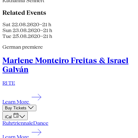
Katharina Sehnert
Related Events
Sat 22.08.26
20–21 h
Sun 23.08.26
20–21 h
Tue 25.08.26
20–21 h
German premiere
Marlene Monteiro Freitas & Israel
Galván
RI TE
Learn More
Buy Tickets
iCal
Ruhrtriennale
Dance
Learn More