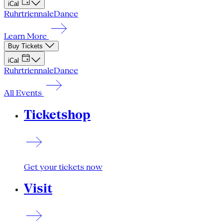
iCal
Ruhrtriennale
Dance
Learn More
Buy Tickets
iCal
Ruhrtriennale
Dance
All Events
Ticketshop
Get your tickets now
Visit