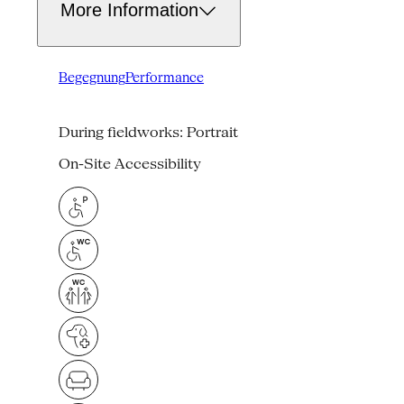
More Information
Begegnung
Performance
During fieldworks: Portrait
On-Site Accessibility