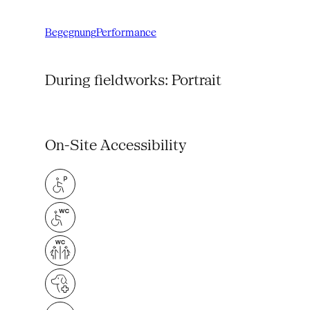
Begegnung
Performance
During fieldworks: Portrait
On-Site Accessibility