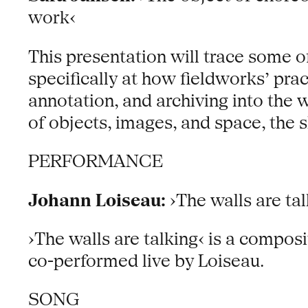
work‹
This presentation will trace some of
specifically at how fieldworks’ pra
annotation, and archiving into the
of objects, images, and space, the s
PERFORMANCE
Johann Loiseau:
›The walls are tal
›The walls are talking‹ is a composit
co-performed live by Loiseau.
SONG