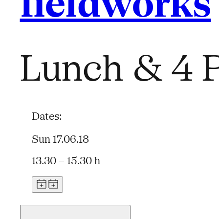
fieldworks
Lunch & 4 P
Dates:
Sun 17.06.18
13.30 – 15.30 h