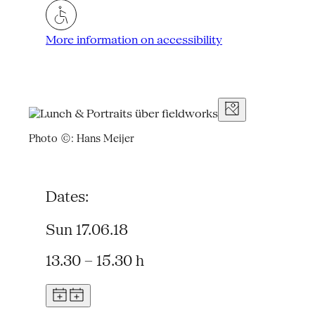
More information on accessibility
Photo ©: Hans Meijer
Dates:
Sun 17.06.18
13.30 – 15.30 h