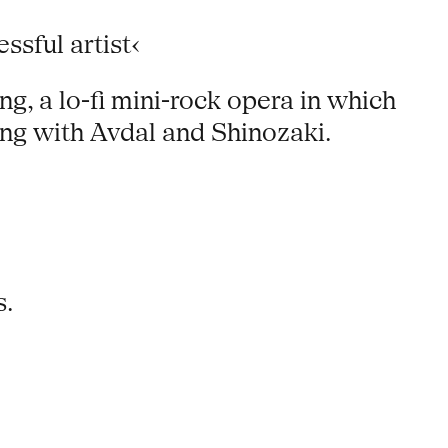
sful artist‹
ng, a lo-fi mini-rock opera in which
ng with Avdal and Shinozaki.
s.