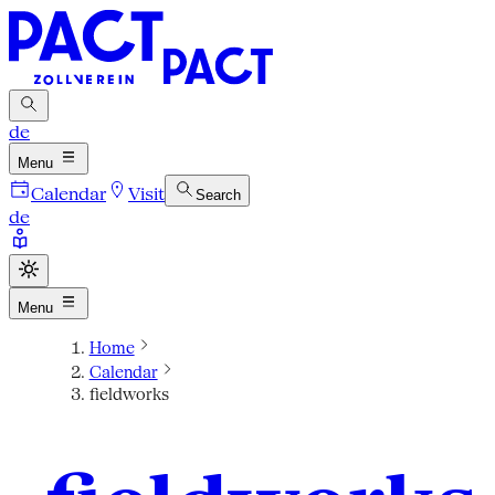
de
Menu
Calendar
Visit
Search
de
Menu
Home
Calendar
fieldworks