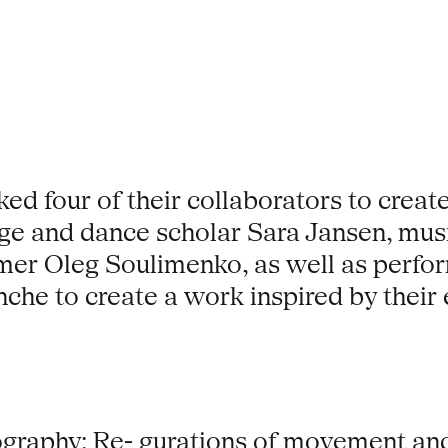
d four of their collaborators to create 
e and dance scholar Sara Jansen, mus
er Oleg Soulimenko, as well as perfor
nche to create a work inspired by their
graphy: Re- gurations of movement and 