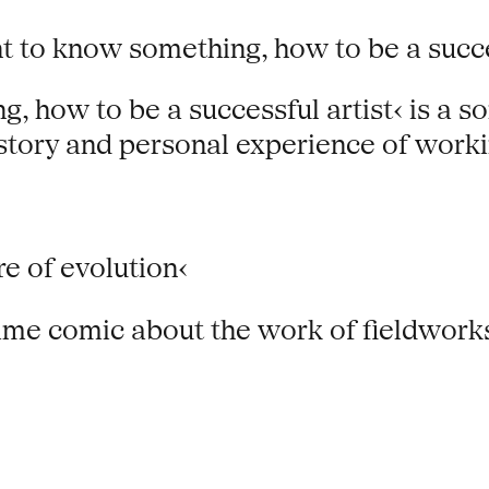
t to know something, how to be a succes
 how to be a successful artist‹ is a so
story and personal experience of worki
e of evolution‹
frame comic about the work of fieldwork