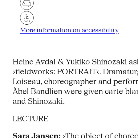
More information on accessibility
Heine Avdal & Yukiko Shinozaki aske
›fieldworks: PORTRAIT‹. Dramaturg
Loiseau, choreographer and perform
Åbel Bandlien were given carte bla
and Shinozaki.
LECTURE
Sara Jansen:
›The object of choreo