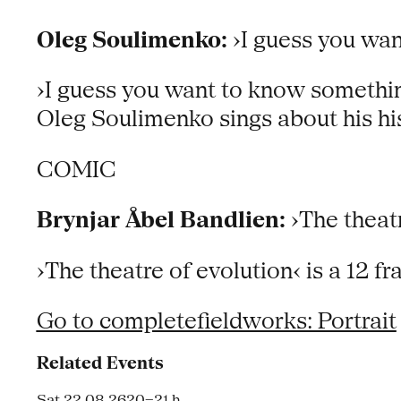
Oleg Soulimenko:
›I guess you wan
›I guess you want to know something,
Oleg Soulimenko sings about his hi
COMIC
Brynjar Åbel Bandlien:
›The theatr
›The theatre of evolution‹ is a 12 
Go to completefieldworks: Portrait
Related Events
Sat 22.08.26
20–21 h