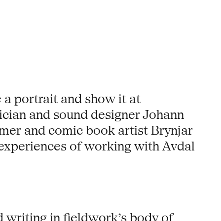
a portrait and show it at
ician and sound designer Johann
mer and comic book artist Brynjar
 experiences of working with Avdal
writing in fieldwork’s body of