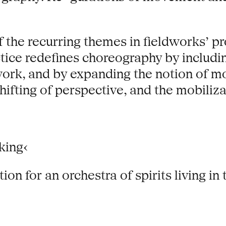
 the recurring themes in fieldworks’ pro
ctice redefines choreography by includin
 work, and by expanding the notion of m
hifting of perspective, and the mobiliza
king‹
ion for an orchestra of spirits living in