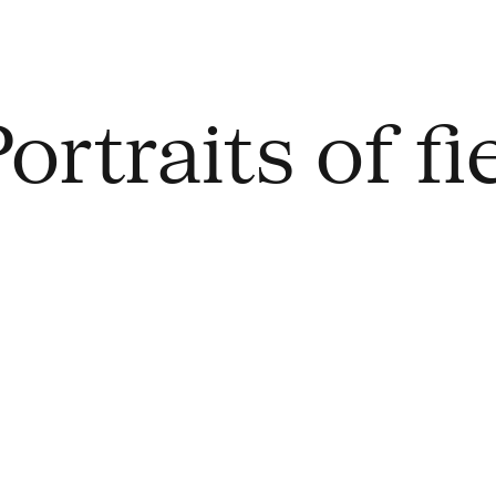
ortraits of f