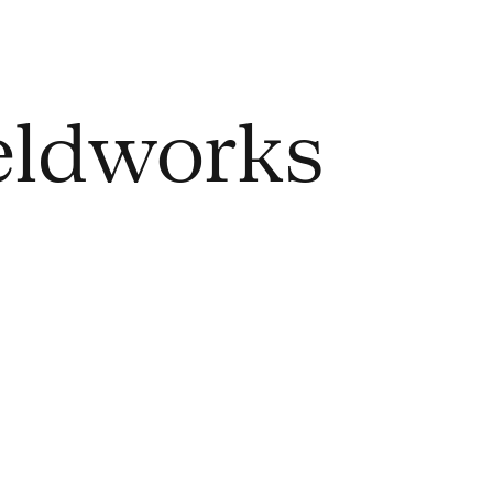
ieldworks