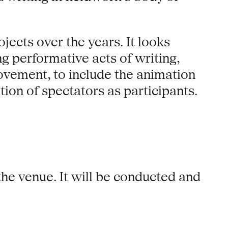
jects over the years. It looks
g performative acts of writing,
ovement, to include the animation
tion of spectators as participants.
 the venue. It will be conducted and