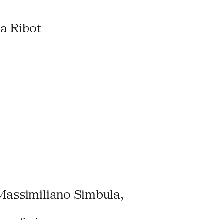
a Ribot
Massimiliano Simbula,