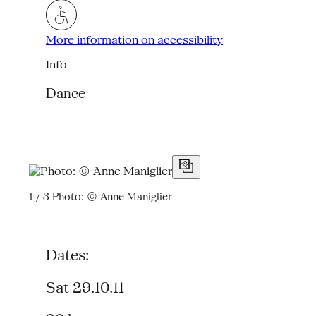
More information on accessibility
Info
Dance
1 / 3
Photo: © Anne Maniglier
Dates:
Sat 29.10.11