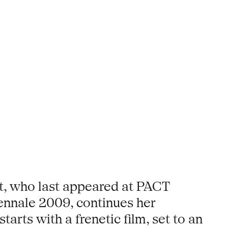
ot, who last appeared at PACT
iennale 2009, continues her
arts with a frenetic film, set to an