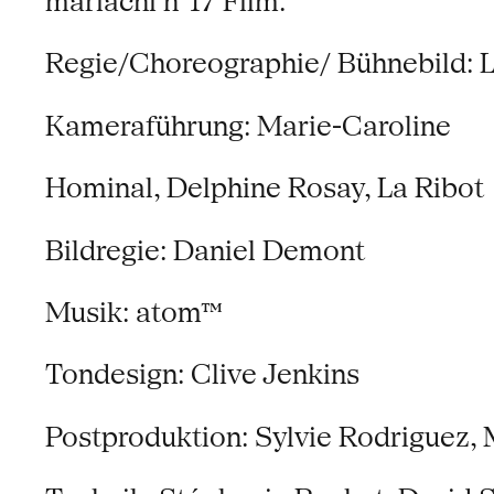
mariachi n°17 Film:
Regie/Choreographie/ Bühnebild: L
Kameraführung: Marie-Caroline
Hominal, Delphine Rosay, La Ribot
Bildregie: Daniel Demont
Musik: atom™
Tondesign: Clive Jenkins
Postproduktion: Sylvie Rodriguez, 