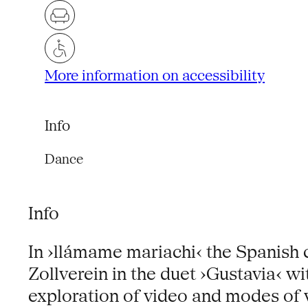
More information on accessibility
Info
Dance
Info
In ›llámame mariachi‹ the Spanish 
Zollverein in the duet ›Gustavia‹ w
exploration of video and modes of vi