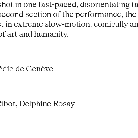
hot in one fast-paced, disorientating t
 second section of the performance, the
st in extreme slow-motion, comically a
of art and humanity.
édie de Genève
Ribot, Delphine Rosay