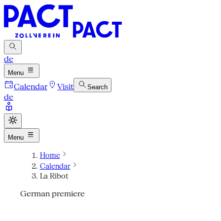
de
Menu
Calendar
Visit
Search
de
Menu
Home
Calendar
La Ribot
German premiere