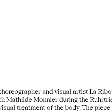
choreographer and visual artist La Rib
ith Mathilde Monnier during the Ruhrtr
sual treatment of the body. The piece st