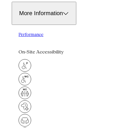
More Information
Performance
On-Site Accessibility