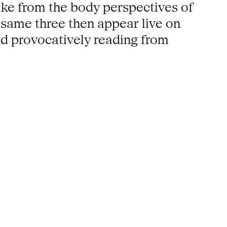
ake from the body perspectives of
 same three then appear live on
nd provocatively reading from