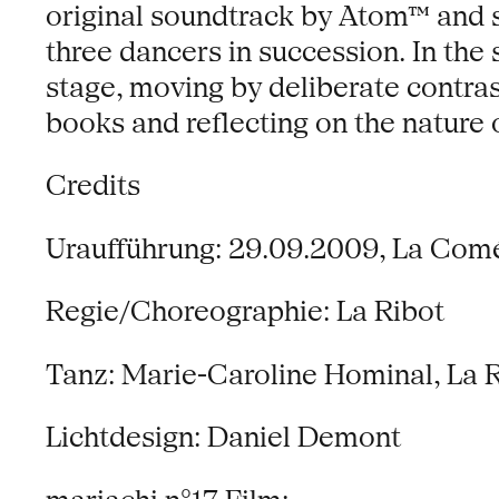
original soundtrack by Atom™ and s
three dancers in succession. In the
stage, moving by deliberate contra
books and reflecting on the nature 
Credits
Uraufführung: 29.09.2009, La Com
Regie/Choreographie: La Ribot
Tanz: Marie-Caroline Hominal, La 
Lichtdesign: Daniel Demont