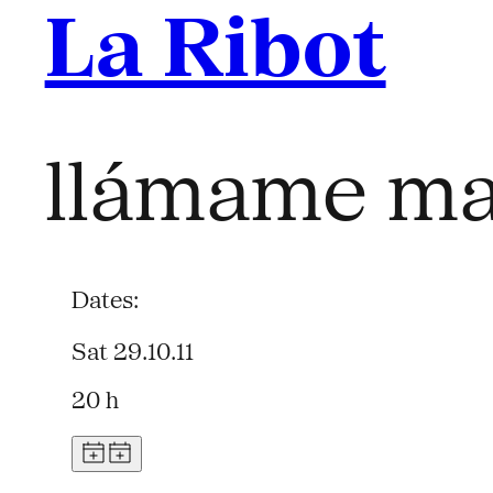
La Ribot
llámame ma
Dates:
Sat 29.10.11
20 h