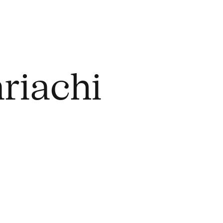
riachi