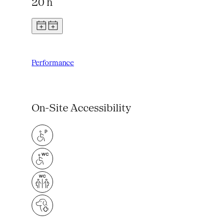
20 h
Performance
On-Site Accessibility