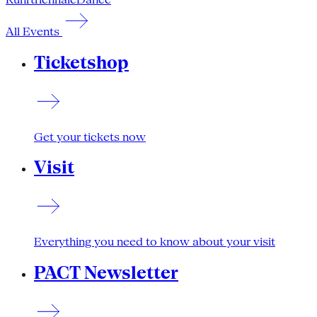
All Events
Ticketshop
Get your tickets now
Visit
Everything you need to know about your visit
PACT Newsletter