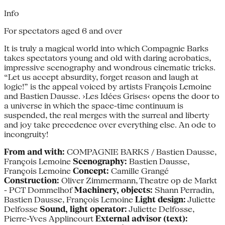
Info
For spectators aged 6 and over
It is truly a magical world into which Compagnie Barks
takes spectators young and old with daring acrobatics,
impressive scenography and wondrous cinematic tricks.
“Let us accept absurdity, forget reason and laugh at
logic!” is the appeal voiced by artists François Lemoine
and Bastien Dausse. ›Les Idées Grises‹ opens the door to
a universe in which the space-time continuum is
suspended, the real merges with the surreal and liberty
and joy take precedence over everything else. An ode to
incongruity!
From and with:
COMPAGNIE BARKS / Bastien Dausse,
François Lemoine
Scenography:
Bastien Dausse,
François Lemoine
Concept:
Camille Grangé
Construction:
Oliver Zimmermann, Theatre op de Markt
- PCT Dommelhof
Machinery, objects:
Shann Perradin,
Bastien Dausse, François Lemoine
Light design:
Juliette
Delfosse
Sound, light operator:
Juliette Delfosse,
Pierre-Yves Applincourt
External advisor (text):