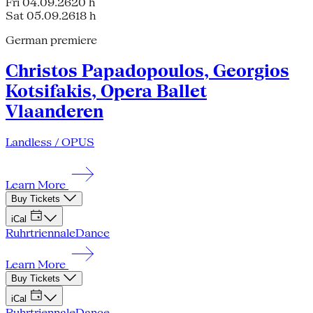
Fri 04.09.26
20 h
Sat 05.09.26
18 h
German premiere
Christos Papadopoulos, Georgios
Kotsifakis, Opera Ballet
Vlaanderen
Landless / OPUS
Learn More
Buy Tickets
iCal
Ruhrtriennale
Dance
Learn More
Buy Tickets
iCal
Ruhrtriennale
Dance