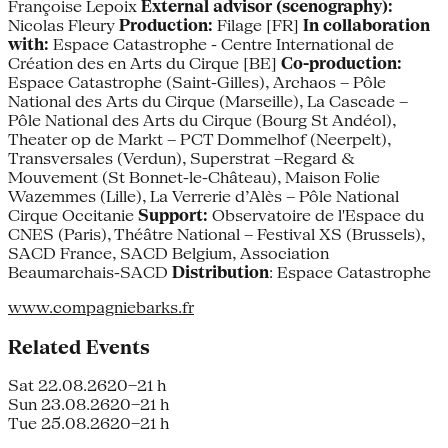
Françoise Lepoix
External advisor (scenography):
Nicolas Fleury
Production:
Filage [FR]
In collaboration
with:
Espace Catastrophe - Centre International de
Création des en Arts du Cirque [BE]
Co-production:
Espace Catastrophe (Saint-Gilles), Archaos – Pôle
National des Arts du Cirque (Marseille), La Cascade –
Pôle National des Arts du Cirque (Bourg St Andéol),
Theater op de Markt – PCT Dommelhof (Neerpelt),
Transversales (Verdun), Superstrat –Regard &
Mouvement (St Bonnet-le-Château), Maison Folie
Wazemmes (Lille), La Verrerie d’Alès – Pôle National
Cirque Occitanie
Support:
Observatoire de l'Espace du
CNES (Paris), Théâtre National – Festival XS (Brussels),
SACD France, SACD Belgium, Association
Beaumarchais-SACD
Distribution
: Espace Catastrophe
www.compagniebarks.fr
Related Events
Sat 22.08.26
20–21 h
Sun 23.08.26
20–21 h
Tue 25.08.26
20–21 h