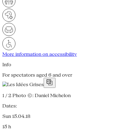
More information on accessibility
Info
For spectators aged 6 and over
1 / 2
Photo ©: Daniel Michelon
Dates:
Sun 15.04.18
15 h