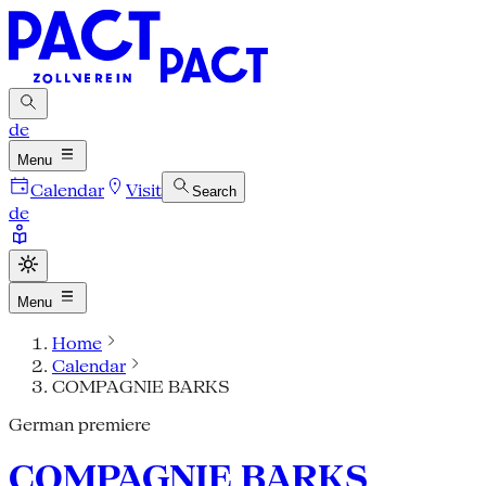
de
Menu
Calendar
Visit
Search
de
Menu
Home
Calendar
COMPAGNIE BARKS
German premiere
COMPAGNIE BARKS