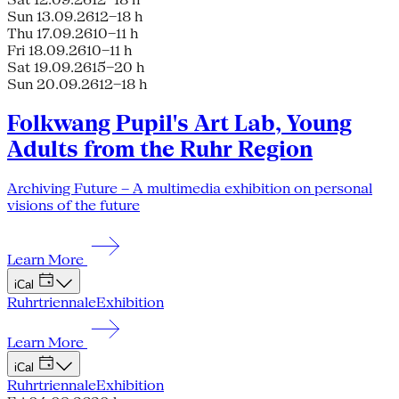
Sun 13.09.26
12–18 h
Thu 17.09.26
10–11 h
Fri 18.09.26
10–11 h
Sat 19.09.26
15–20 h
Sun 20.09.26
12–18 h
Folkwang Pupil's Art Lab, Young
Adults from the Ruhr Region
Archiving Future – A multimedia exhibition on personal
visions of the future
Learn More
iCal
Ruhrtriennale
Exhibition
Learn More
iCal
Ruhrtriennale
Exhibition