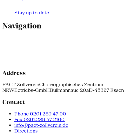
Stay up to date
Navigation
Address
PACT Zollverein
Choreographisches Zentrum
NRW
Betriebs-GmbH
Bullmannaue 20a
D-45327 Essen
Contact
Phone 0201.289 47 00
Fax 0201.289 47 2100
info@pact-zollverein.de
Directions