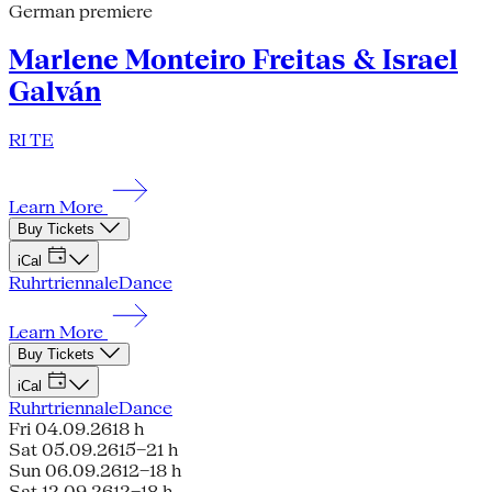
German premiere
Marlene Monteiro Freitas & Israel
Galván
RI TE
Learn More
Buy Tickets
iCal
Ruhrtriennale
Dance
Learn More
Buy Tickets
iCal
Ruhrtriennale
Dance
Fri 04.09.26
18 h
Sat 05.09.26
15–21 h
Sun 06.09.26
12–18 h
Sat 12.09.26
12–18 h