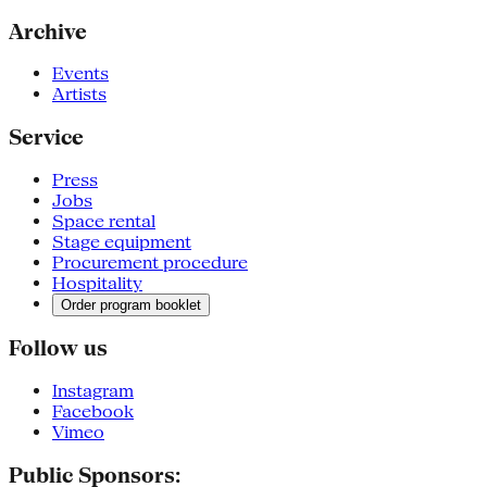
Archive
Events
Artists
Service
Press
Jobs
Space rental
Stage equipment
Procurement procedure
Hospitality
Order program booklet
Follow us
Instagram
Facebook
Vimeo
Public Sponsors: