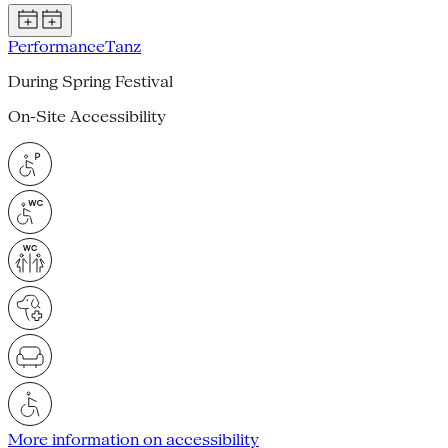
Performance
Tanz
During Spring Festival
On-Site Accessibility
More information on accessibility