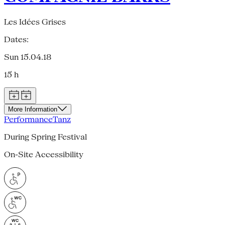
Les Idées Grises
Dates:
Sun 15.04.18
15 h
More Information
Performance
Tanz
During Spring Festival
On-Site Accessibility