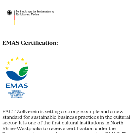
EMAS Certification:
PACT Zollverein is setting a strong example and a new
standard for sustainable business practices in the cultural
sector. It is one of the first cultural institutions in North
Rhine-Westphalia to receive certification under the