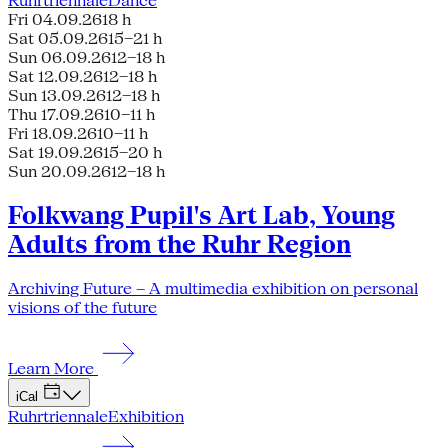
Ruhrtriennale
Dance
Fri 04.09.26
18 h
Sat 05.09.26
15–21 h
Sun 06.09.26
12–18 h
Sat 12.09.26
12–18 h
Sun 13.09.26
12–18 h
Thu 17.09.26
10–11 h
Fri 18.09.26
10–11 h
Sat 19.09.26
15–20 h
Sun 20.09.26
12–18 h
Folkwang Pupil's Art Lab, Young
Adults from the Ruhr Region
Archiving Future – A multimedia exhibition on personal
visions of the future
Learn More
iCal
Ruhrtriennale
Exhibition