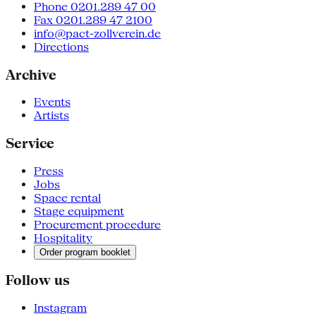
Phone 0201.289 47 00
Fax 0201.289 47 2100
info@pact-zollverein.de
Directions
Archive
Events
Artists
Service
Press
Jobs
Space rental
Stage equipment
Procurement procedure
Hospitality
Order program booklet
Follow us
Instagram