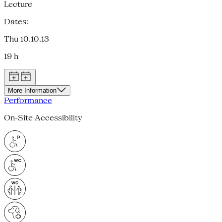
Lecture
Dates:
Thu 10.10.13
19 h
More Information
Performance
On-Site Accessibility