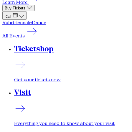
Learn More
Buy Tickets
iCal
Ruhrtriennale
Dance
All Events
Ticketshop
Get your tickets now
Visit
Everything you need to know about your visit