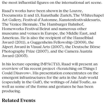
the most influential figures on the international art scene.
Raad’s works have been shown in the Louvre,
Documenta 11 and 13, Kunsthalle Zurich, The Whitechapel
Art Gallery, Festival d’Automne, Kunstenfestivaldesarts,
The Venice Biennale, The Hamburger Bahnhof,
Homeworks Festival Beirut and numerous other
museums and venues in Europe, the Middle East, and
Americas. He is also the recipient of the Hasselblad
Award (2011), a Guggenheim Fellowship (2009), the
Alpert Award in Visual Arts (2007), the Deutsche Börse
Photography Prize (2007), and the Camera Austria
Award (2005).
In his lecture opening IMPACT13, Raad will present an
overview of his recent project ›Scratching on Things I
Could Disavow‹. His presentation concentrates on the
emergent infrastructures for the arts in the Arab world
(especially in the Gulf), the writings of Jalal Toufic, as
well as some of the forms and gestures he has been
producing.
Related Events