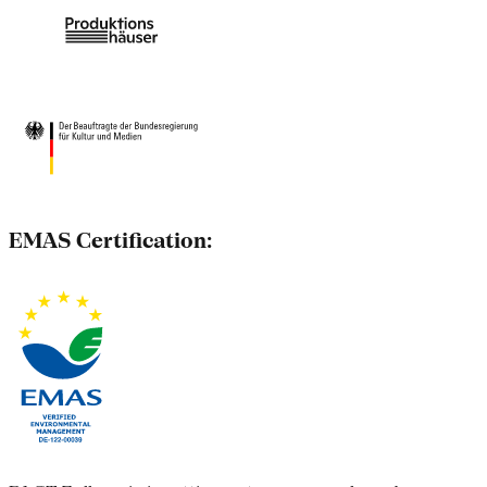
EMAS Certification: