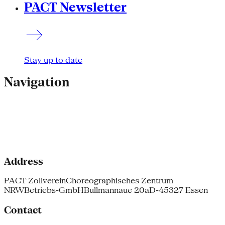
PACT Newsletter
Stay up to date
Navigation
Address
PACT Zollverein
Choreographisches Zentrum
NRW
Betriebs-GmbH
Bullmannaue 20a
D-45327 Essen
Contact