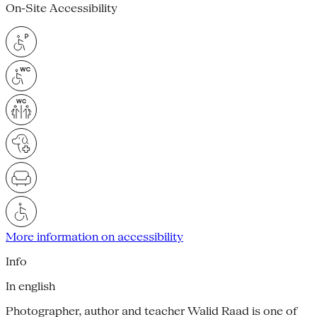
On-Site Accessibility
More information on accessibility
Info
In english
Photographer, author and teacher Walid Raad is one of