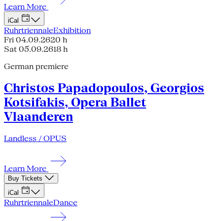
Learn More
iCal
Ruhrtriennale
Exhibition
Fri 04.09.26
20 h
Sat 05.09.26
18 h
German premiere
Christos Papadopoulos, Georgios
Kotsifakis, Opera Ballet
Vlaanderen
Landless / OPUS
Learn More
Buy Tickets
iCal
Ruhrtriennale
Dance