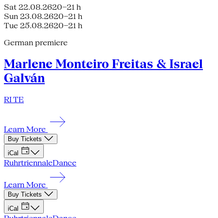
Sat 22.08.26
20–21 h
Sun 23.08.26
20–21 h
Tue 25.08.26
20–21 h
German premiere
Marlene Monteiro Freitas & Israel
Galván
RI TE
Learn More
Buy Tickets
iCal
Ruhrtriennale
Dance
Learn More
Buy Tickets
iCal