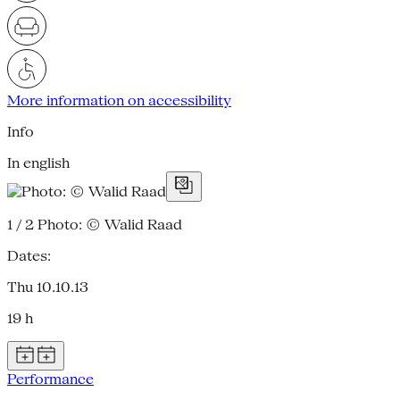
More information on accessibility
Info
In english
1 / 2
Photo: © Walid Raad
Dates:
Thu 10.10.13
19 h
Performance