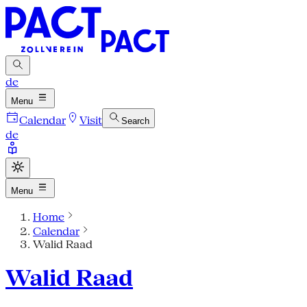
de
Menu
Calendar
Visit
Search
de
Menu
Home
Calendar
Walid Raad
Walid Raad