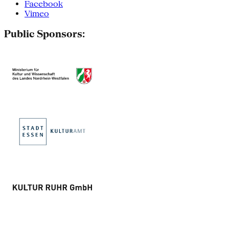
Facebook
Vimeo
Public Sponsors: