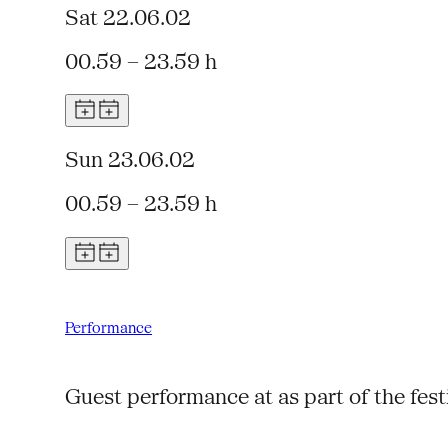
Sat 22.06.02
00.59 – 23.59 h
Sun 23.06.02
00.59 – 23.59 h
Performance
Guest performance at as part of the fes