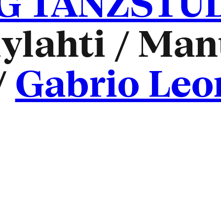
 TANZSTUDI
ylahti / Man
/
Gabrio Leo