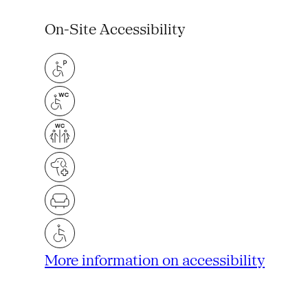
On-Site Accessibility
More information on accessibility