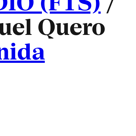
O (FTS)
/
uel Quero
nida