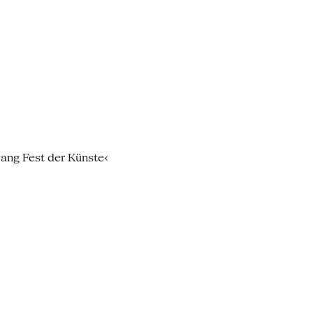
wang Fest der Künste‹