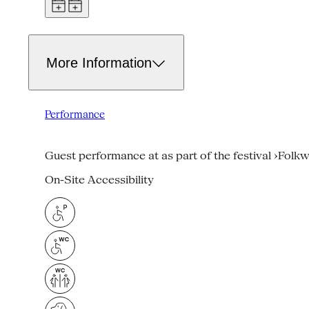
More Information
Performance
Guest performance at as part of the festival ›Folk
On-Site Accessibility