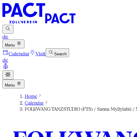
de
Menu
Calendar
Visit
Search
de
Menu
Home
Calendar
FOLKWANG TANZSTUDIO (FTS) / Sanna Myllylahti / Ma