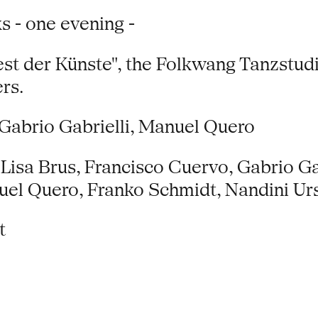
s - one evening -
Fest der Künste", the Folkwang Tanzstu
rs.
Gabrio Gabrielli, Manuel Quero
Lisa Brus, Francisco Cuervo, Gabrio Gab
uel Quero, Franko Schmidt, Nandini U
t