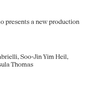
dio presents a new production
rielli, Soo-Jin Yim Heil,
rsula Thomas