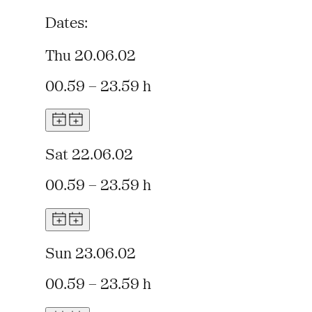
Dates:
Thu 20.06.02
00.59 – 23.59 h
Sat 22.06.02
00.59 – 23.59 h
Sun 23.06.02
00.59 – 23.59 h