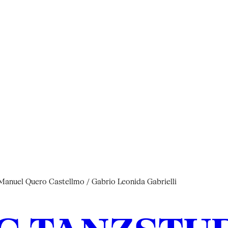
nuel Quero Castellmo / Gabrio Leonida Gabrielli