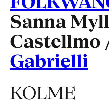
FOLKWANG
Sanna Myll
Castellmo 
Gabrielli
KOLME