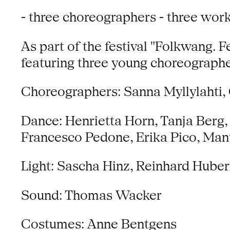
- three choreographers - three work
As part of the festival "Folkwang. 
featuring three young choreographe
Choreographers: Sanna Myllylahti, 
Dance: Henrietta Horn, Tanja Berg, 
Francesco Pedone, Erika Pico, Man
Light: Sascha Hinz, Reinhard Huber
Sound: Thomas Wacker
Costumes: Anne Bentgens