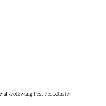
tival ›Folkwang Fest der Künste‹