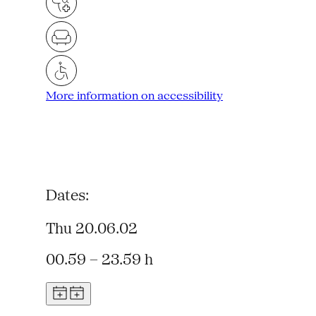
More information on accessibility
Dates:
Thu 20.06.02
00.59 – 23.59 h