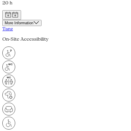
20 h
More Information
Tanz
On-Site Accessibility