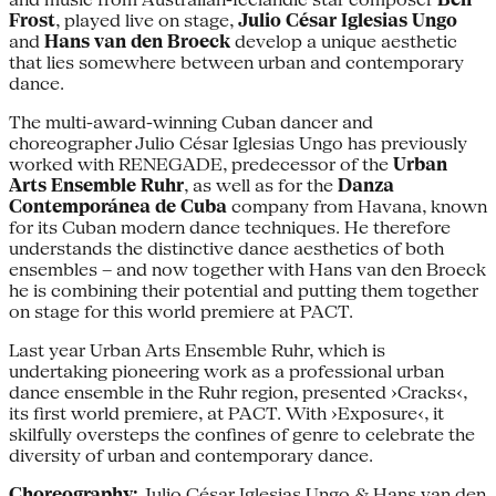
Frost
, played live on stage,
Julio César Iglesias Ungo
and
Hans van den Broeck
develop a unique aesthetic
that lies somewhere between urban and contemporary
dance.
The multi-award-winning Cuban dancer and
choreographer Julio César Iglesias Ungo has previously
worked with RENEGADE, predecessor of the
Urban
Arts Ensemble Ruhr
, as well as for the
Danza
Contemporánea de Cuba
company from Havana, known
for its Cuban modern dance techniques. He therefore
understands the distinctive dance aesthetics of both
ensembles – and now together with Hans van den Broeck
he is combining their potential and putting them together
on stage for this world premiere at PACT.
Last year Urban Arts Ensemble Ruhr, which is
undertaking pioneering work as a professional urban
dance ensemble in the Ruhr region, presented ›Cracks‹,
its first world premiere, at PACT. With ›Exposure‹, it
skilfully oversteps the confines of genre to celebrate the
diversity of urban and contemporary dance.
Choreography:
Julio César Iglesias Ungo & Hans van den