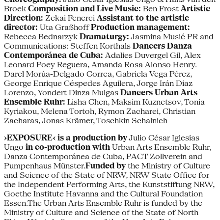
Broek
Composition and Live Music:
Ben Frost
Artistic
Direction:
Zekai Fenerci
Assistant to the artistic
director:
Uta Graßhoff
Production management:
Rebecca Bednarzyk
Dramaturgy:
Jasmina Musić PR and
Communications: Steffen Korthals
Dancers Danza
Contemporánea de Cuba:
Adalies Duvergel Gil, Alex
Leonard Poey Reguera, Amanda Rosa Alonso Henry.
Darel Morúa-Delgado Correa, Gabriela Vega Pérez,
George Enrique Céspedes Aguilera, Jorge Irán Díaz
Lorenzo, Yondert Dinza Mulgas
Dancers Urban Arts
Ensemble Ruhr:
Lisha Chen, Maksim Kuznetsov, Tonia
Kyriakou, Melena Tortoh, Rymon Zacharei, Christian
Zacharas, Jonas Krämer, Toschkin Schalnich
›EXPOSURE‹ is a production by
Julio César Iglesias
Ungo
in co-production with
Urban Arts Ensemble Ruhr,
Danza Contemporánea de Cuba, PACT Zollverein and
Pumpenhaus Münster.
Funded by
the Ministry of Culture
and Science of the State of NRW, NRW State Office for
the Independent Performing Arts, the Kunststiftung NRW,
Goethe Institute Havanna and the Cultural Foundation
Essen.The Urban Arts Ensemble Ruhr is funded by the
Ministry of Culture and Science of the State of North