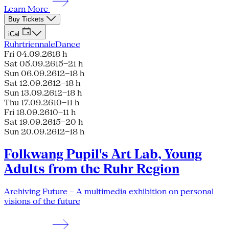
Learn More
Buy Tickets
iCal
Ruhrtriennale
Dance
Fri 04.09.26
18 h
Sat 05.09.26
15–21 h
Sun 06.09.26
12–18 h
Sat 12.09.26
12–18 h
Sun 13.09.26
12–18 h
Thu 17.09.26
10–11 h
Fri 18.09.26
10–11 h
Sat 19.09.26
15–20 h
Sun 20.09.26
12–18 h
Folkwang Pupil's Art Lab, Young
Adults from the Ruhr Region
Archiving Future – A multimedia exhibition on personal
visions of the future