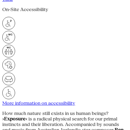
On-Site Accessibility
More information on accessibility
How much nature still exists in us human beings?
›Exposure‹
is a radical physical search for our primal
instincts and their liberation. Accompanied by sounds
and music from Australian-Icelandic star composer
Ben