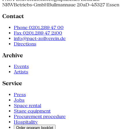
NRW
Betriebs-GmbH
Bullmannaue 20a
D-45327 Essen
Contact
Phone 0201.289 47 00
Fax 0201.289 47 2100
info@pact-zollverein.de
Directions
Archive
Events
Artists
Service
Press
Jobs
Space rental
Stage equipment
Procurement procedure
Hospitality
Order program booklet