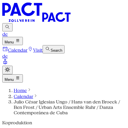
de
Menu
Calendar
Visit
Search
de
Menu
Home
Calendar
Julio César Iglesias Ungo / Hans van den Broeck /
Ben Frost / Urban Arts Ensemble Ruhr / Danza
Contemporánea de Cuba
Koproduktion