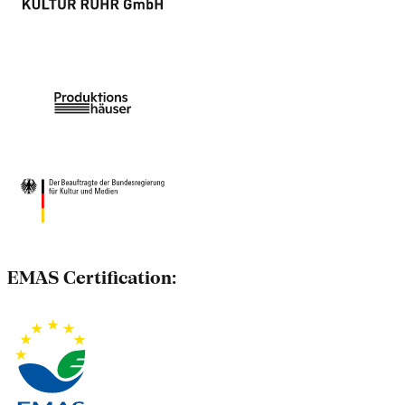
EMAS Certification: