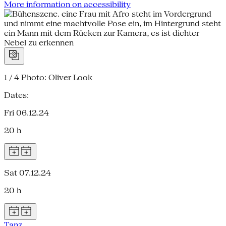
More information on accessibility
1 / 4
Photo: Oliver Look
Dates:
Fri 06.12.24
20 h
Sat 07.12.24
20 h
Tanz