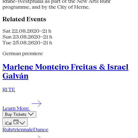
Rhine-Westphalia as part of the New Arts Ruhr
programme, and by the City of Herne.
Related Events
Sat 22.08.26
20–21 h
Sun 23.08.26
20–21 h
Tue 25.08.26
20–21 h
German premiere
Marlene Monteiro Freitas & Israel
Galván
RI TE
Learn More
Buy Tickets
iCal
Ruhrtriennale
Dance