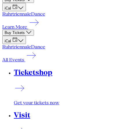
iCal
Ruhrtriennale
Dance
Learn More
Buy Tickets
iCal
Ruhrtriennale
Dance
All Events
Ticketshop
Get your tickets now
Visit