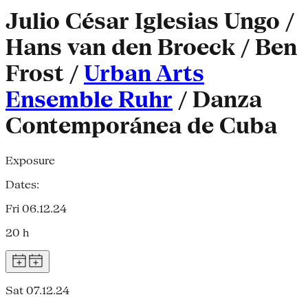
Julio César Iglesias Ungo /
Hans van den Broeck / Ben
Frost /
Urban Arts
Ensemble Ruhr
/ Danza
Contemporánea de Cuba
Exposure
Dates:
Fri 06.12.24
20 h
Sat 07.12.24