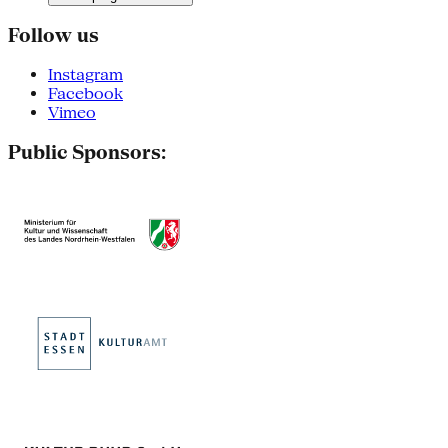
Follow us
Instagram
Facebook
Vimeo
Public Sponsors: