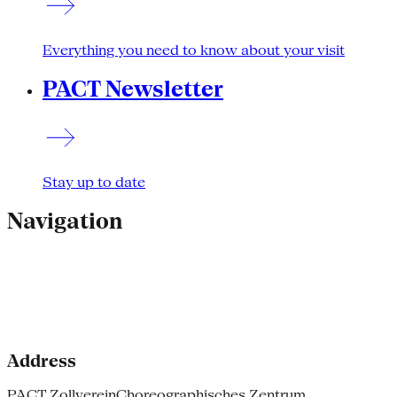
Everything you need to know about your visit
PACT Newsletter
Stay up to date
Navigation
Address
PACT Zollverein
Choreographisches Zentrum