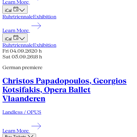
Learn More
iCal
Ruhrtriennale
Exhibition
Learn More
iCal
Ruhrtriennale
Exhibition
Fri 04.09.26
20 h
Sat 05.09.26
18 h
German premiere
Christos Papadopoulos, Georgios
Kotsifakis, Opera Ballet
Vlaanderen
Landless / OPUS
Learn More
Buy Tickets