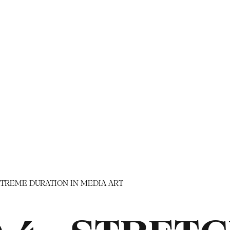
TREME DURATION IN MEDIA ART