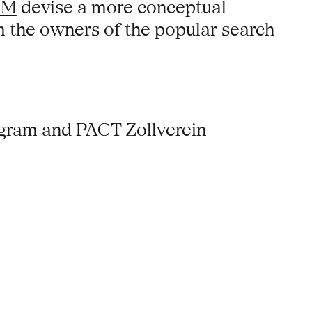
OM
devise a more conceptual
em the owners of the popular search
ogram and PACT Zollverein