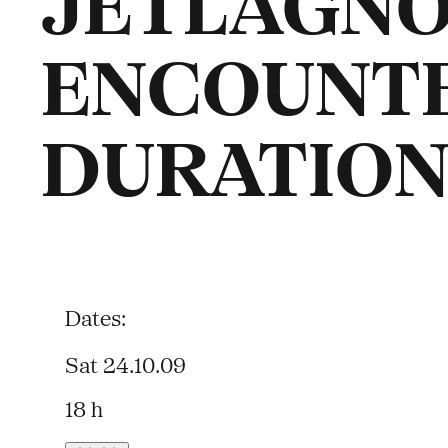
JETLAGNO
ENCOUNT
DURATION
Dates:
Sat 24.10.09
18 h