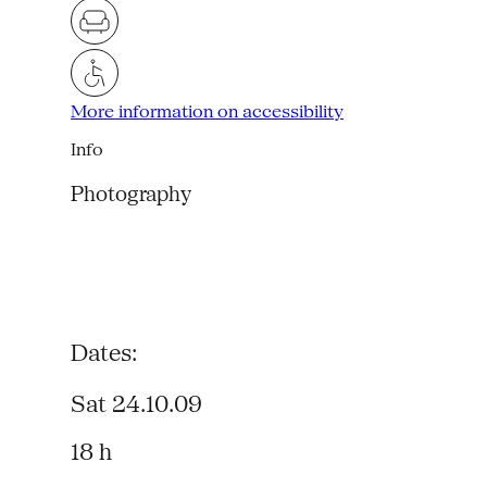
More information on accessibility
Info
Photography
Dates:
Sat 24.10.09
18 h