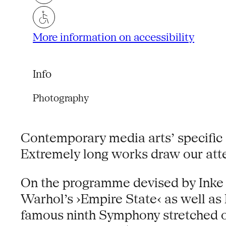
More information on accessibility
Info
Photography
Contemporary media arts’ specific a
Extremely long works draw our atten
On the programme devised by Inke
Warhol’s ›Empire State‹ as well as
famous ninth Symphony stretched ov