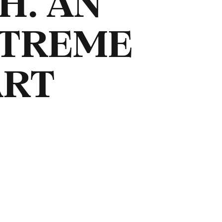
H. AN
XTREME
ART