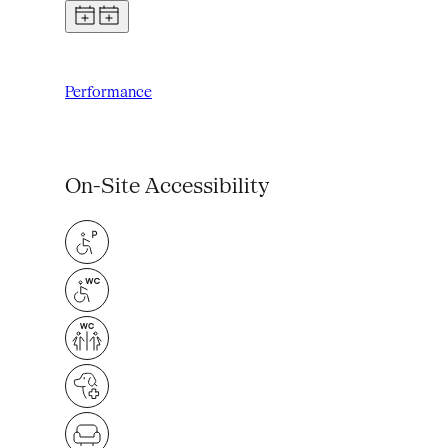
Performance
On-Site Accessibility