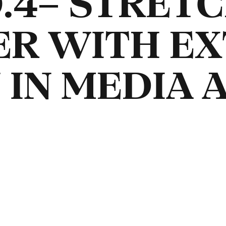
.4– STRETC
ER WITH E
 IN MEDIA 