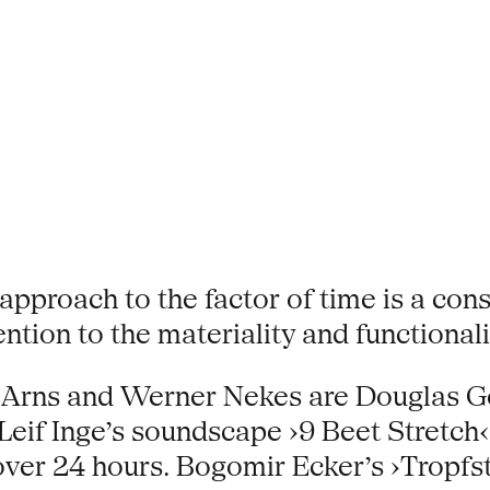
pproach to the factor of time is a cons
tion to the materiality and functional
 Arns and Werner Nekes are Douglas G
 Leif Inge’s soundscape ›9 Beet Stretc
er 24 hours. Bogomir Ecker’s ›Tropfst