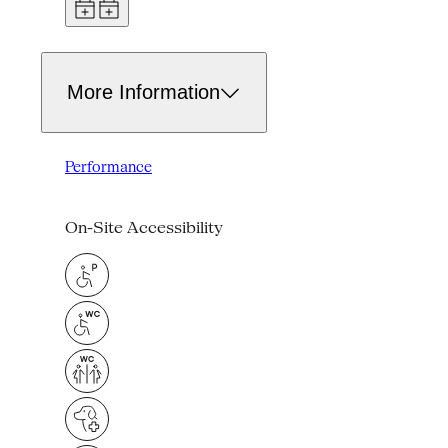
More Information
Performance
On-Site Accessibility