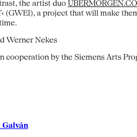
trast, the artist duo
UBERMORGEN.C
f‹ (GWEI), a project that will make th
time.
and Werner Nekes
 in cooperation by the Siemens Arts Pr
l Galván