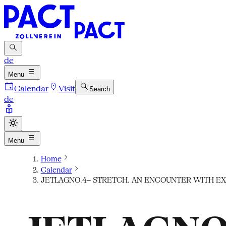
de
Menu
Calendar
Visit
Search
de
Menu
Home
Calendar
JETLAGNO.4– STRETCH. AN ENCOUNTER WITH EX