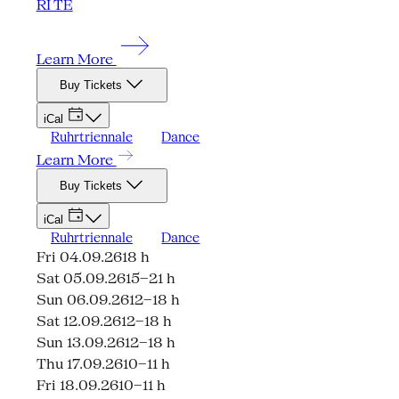
RI TE
Learn More
Buy Tickets
iCal
Ruhrtriennale
Dance
Learn More
Buy Tickets
iCal
Ruhrtriennale
Dance
Fri 04.09.26
18 h
Sat 05.09.26
15–21 h
Sun 06.09.26
12–18 h
Sat 12.09.26
12–18 h
Sun 13.09.26
12–18 h
Thu 17.09.26
10–11 h
Fri 18.09.26
10–11 h