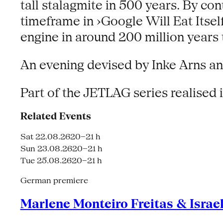
tall stalagmite in 500 years. By con
timeframe in ›Google Will Eat Itsel
engine in around 200 million years 
An evening devised by Inke Arns 
Part of the JETLAG series realised
Related Events
Sat 22.08.26
20–21 h
Sun 23.08.26
20–21 h
Tue 25.08.26
20–21 h
German premiere
Marlene Monteiro Freitas & Israe