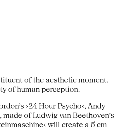
tituent of the aesthetic moment.
ity of human perception.
ordon’s ›24 Hour Psycho‹, Andy
h‹, made of Ludwig van Beethoven’s
einmaschine‹ will create a 5 cm