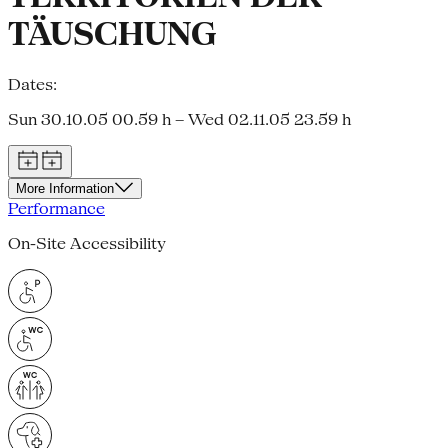
TÄUSCHUNG
Dates:
Sun 30.10.05 00.59 h – Wed 02.11.05 23.59 h
More Information
Performance
On-Site Accessibility