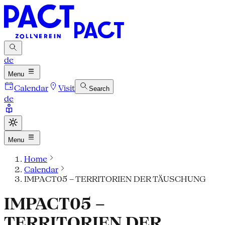
de
Menu
Calendar
Visit
Search
de
Menu
Home
Calendar
IMPACT05 – TERRITORIEN DER TÄUSCHUNG
IMPACT05 –
TERRITORIEN DER