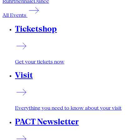
Ruhrtriennale
Dance
All Events
Ticketshop
Get your tickets now
Visit
Everything you need to know about your visit
PACT Newsletter