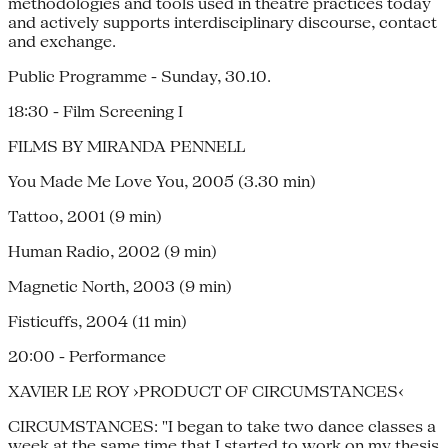
methodologies and tools used in theatre practices today
and actively supports interdisciplinary discourse, contact
and exchange.
Public Programme - Sunday, 30.10.
18:30 - Film Screening I
FILMS BY MIRANDA PENNELL
You Made Me Love You, 2005 (3.30 min)
Tattoo, 2001 (9 min)
Human Radio, 2002 (9 min)
Magnetic North, 2003 (9 min)
Fisticuffs, 2004 (11 min)
20:00 - Performance
XAVIER LE ROY ›PRODUCT OF CIRCUMSTANCES‹
CIRCUMSTANCES: "I began to take two dance classes a
week at the same time that I started to work on my thesis