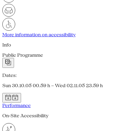
More information on accessibility
Info
Public Programme
Dates:
Sun 30.10.05 00.59 h – Wed 02.11.05 23.59 h
Performance
On-Site Accessibility