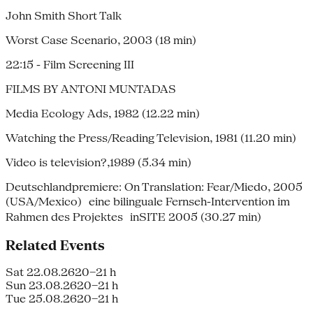
John Smith Short Talk
Worst Case Scenario, 2003 (18 min)
22:15 - Film Screening III
FILMS BY ANTONI MUNTADAS
Media Ecology Ads, 1982 (12.22 min)
Watching the Press/Reading Television, 1981 (11.20 min)
Video is television?,1989 (5.34 min)
Deutschlandpremiere: On Translation: Fear/Miedo, 2005
(USA/Mexico) eine bilinguale Fernseh-Intervention im
Rahmen des Projektes inSITE 2005 (30.27 min)
Related Events
Sat 22.08.26
20–21 h
Sun 23.08.26
20–21 h
Tue 25.08.26
20–21 h