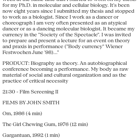
for my Ph.D. in molecular and cellular biology. It's been
now eight years since I submitted my thesis and stopped
to work as a biologist. Since I work as a dancer or
choreograph I am very often presented as an atypical
dancer or as a dancing molecular biologist. It became my
currency in the "Society of the Spectacle". I was invited
to prepare and present a lecture for an event on theory
and praxis in performance ("Body currency" Wiener
Festwochen June '98)..."
PRODUCT: Biography as theory. An autobiographical
conference becoming a performance. My body as raw
material of social and cultural organization and as the
practice of critical necessity
21:30 - Film Screening II
FILMS BY JOHN SMITH
Om, 1986 (4 min)
The Girl Chewing Gum, 1976 (12 min)
Gargantuan, 1992 (1 min)