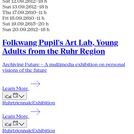
Sat 12.09.26
12–18 h
Sun 13.09.26
12–18 h
Thu 17.09.26
10–11 h
Fri 18.09.26
10–11 h
Sat 19.09.26
15–20 h
Sun 20.09.26
12–18 h
Folkwang Pupil's Art Lab, Young
Adults from the Ruhr Region
Archiving Future – A multimedia exhibition on personal
visions of the future
Learn More
iCal
Ruhrtriennale
Exhibition
Learn More
iCal
Ruhrtriennale
Exhibition