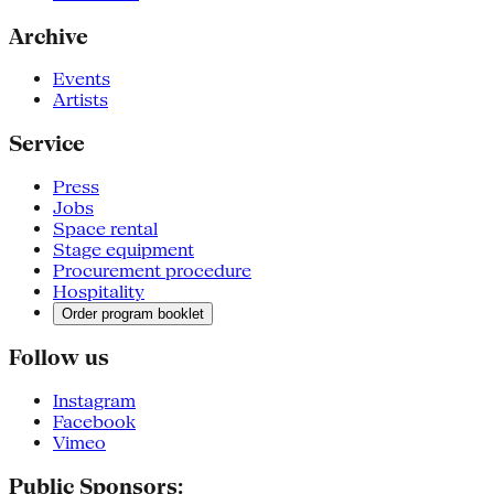
Archive
Events
Artists
Service
Press
Jobs
Space rental
Stage equipment
Procurement procedure
Hospitality
Order program booklet
Follow us
Instagram
Facebook
Vimeo
Public Sponsors: