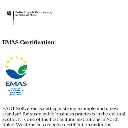
EMAS Certification:
PACT Zollverein is setting a strong example and a new
standard for sustainable business practices in the cultural
sector. It is one of the first cultural institutions in North
Rhine-Westphalia to receive certification under the