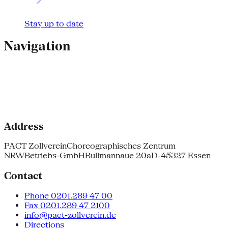
Stay up to date
Navigation
Address
PACT Zollverein
Choreographisches Zentrum
NRW
Betriebs-GmbH
Bullmannaue 20a
D-45327 Essen
Contact
Phone 0201.289 47 00
Fax 0201.289 47 2100
info@pact-zollverein.de
Directions