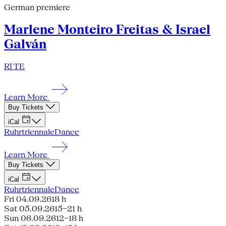
German premiere
Marlene Monteiro Freitas & Israel
Galván
RI TE
Learn More
Buy Tickets
iCal
Ruhrtriennale
Dance
Learn More
Buy Tickets
iCal
Ruhrtriennale
Dance
Fri 04.09.26
18 h
Sat 05.09.26
15–21 h
Sun 06.09.26
12–18 h