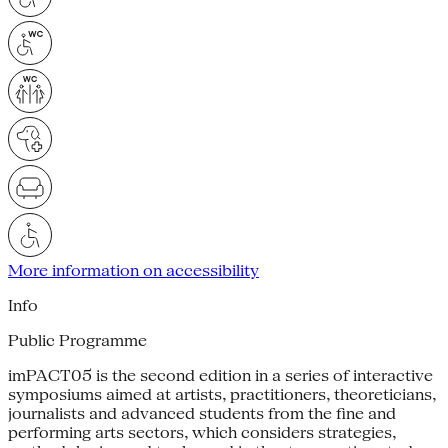
More information on accessibility
Info
Public Programme
imPACT05 is the second edition in a series of interactive
symposiums aimed at artists, practitioners, theoreticians,
journalists and advanced students from the fine and
performing arts sectors, which considers strategies,