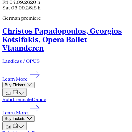
Fri 04.09.26
20 h
Sat 05.09.26
18 h
German premiere
Christos Papadopoulos, Georgios
Kotsifakis, Opera Ballet
Vlaanderen
Landless / OPUS
Learn More
Buy Tickets
iCal
Ruhrtriennale
Dance
Learn More
Buy Tickets
iCal