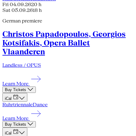
Fri 04.09.26
20 h
Sat 05.09.26
18 h
German premiere
Christos Papadopoulos, Georgios
Kotsifakis, Opera Ballet
Vlaanderen
Landless / OPUS
Learn More
Buy Tickets
iCal
Ruhrtriennale
Dance
Learn More
Buy Tickets
iCal