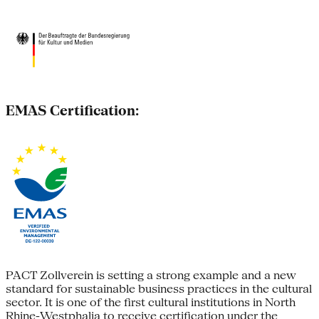
EMAS Certification:
PACT Zollverein is setting a strong example and a new
standard for sustainable business practices in the cultural
sector. It is one of the first cultural institutions in North
Rhine-Westphalia to receive certification under the