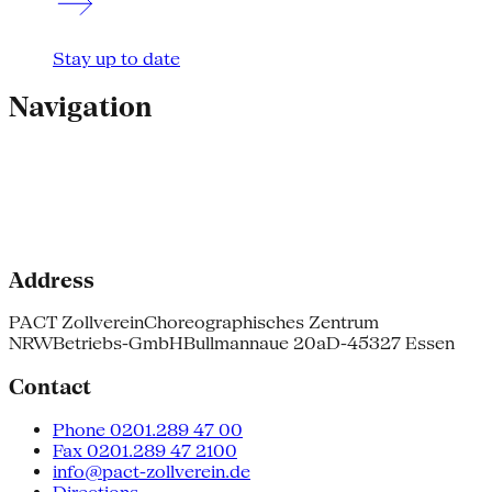
Stay up to date
Navigation
Address
PACT Zollverein
Choreographisches Zentrum
NRW
Betriebs-GmbH
Bullmannaue 20a
D-45327 Essen
Contact
Phone 0201.289 47 00
Fax 0201.289 47 2100
info@pact-zollverein.de