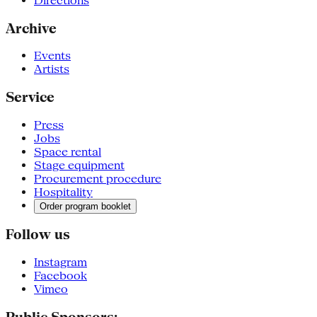
Directions
Archive
Events
Artists
Service
Press
Jobs
Space rental
Stage equipment
Procurement procedure
Hospitality
Order program booklet
Follow us
Instagram
Facebook
Vimeo
Public Sponsors: