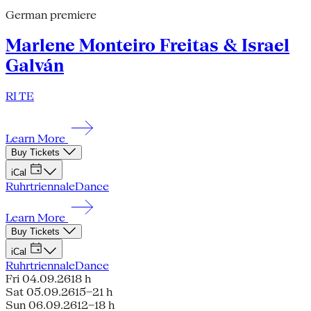
German premiere
Marlene Monteiro Freitas & Israel
Galván
RI TE
Learn More
Buy Tickets
iCal
Ruhrtriennale
Dance
Learn More
Buy Tickets
iCal
Ruhrtriennale
Dance
Fri 04.09.26
18 h
Sat 05.09.26
15–21 h
Sun 06.09.26
12–18 h