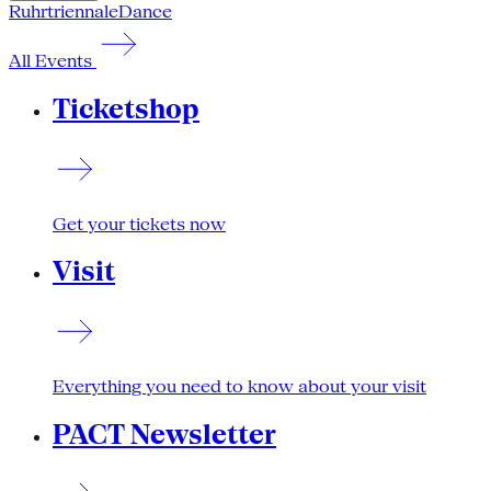
Ruhrtriennale
Dance
All Events
Ticketshop
Get your tickets now
Visit
Everything you need to know about your visit
PACT Newsletter