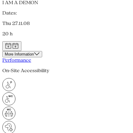
I AM A DEMON
Dates:
Thu 27.11.08
20 h
More Information
Performance
On-Site Accessibility