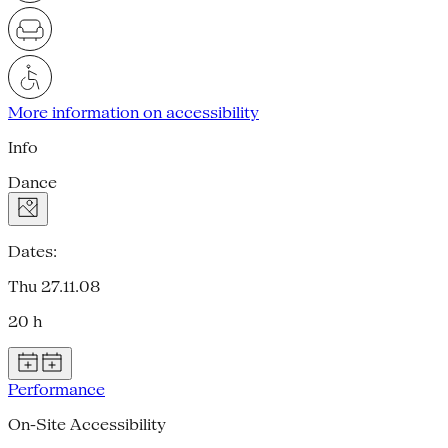
More information on accessibility
Info
Dance
Dates:
Thu 27.11.08
20 h
Performance
On-Site Accessibility