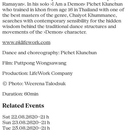
Ramayan‹. In his solo ›I Am a Demon‹ Pichet Klunchun
who trained in khon from age 16 in Thailand with one of
the best masters of the genre, Chaiyot Khummanee,
searches with contemporary sensibility for the hidden
wisdom behind the traditional dance structures and
movements of the ›Demon‹ character.
www.pklifework.com
Dance and choreography: Pichet Klunchun
Film: Puttpong Wongsawang
Production: LifeWork Company
© Photo: Weerena Talodsuk
Duration: 60min
Related Events
Sat 22.08.26
20–21 h
Sun 23.08.26
20–21 h
Tue 25.08.26
20–21 h