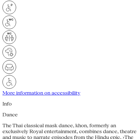
More information on accessibility
Info
Dance
The Thai classical mask dance, khon, formerly an
exclusively Royal entertainment, combines dance, theatre
and music to narrate episodes from the Hindu epic, ›The