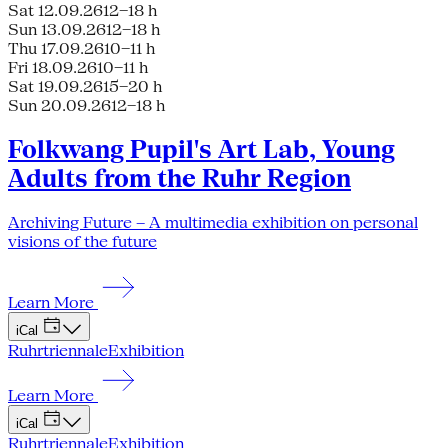
Sat 12.09.26
12–18 h
Sun 13.09.26
12–18 h
Thu 17.09.26
10–11 h
Fri 18.09.26
10–11 h
Sat 19.09.26
15–20 h
Sun 20.09.26
12–18 h
Folkwang Pupil's Art Lab, Young
Adults from the Ruhr Region
Archiving Future – A multimedia exhibition on personal
visions of the future
Learn More
iCal
Ruhrtriennale
Exhibition
Learn More
iCal
Ruhrtriennale
Exhibition