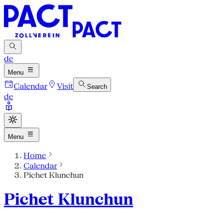
de
Menu
Calendar
Visit
Search
de
Menu
Home
Calendar
Pichet Klunchun
Pichet Klunchun