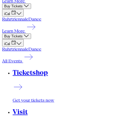
Learn More
Buy Tickets
iCal
Ruhrtriennale
Dance
Learn More
Buy Tickets
iCal
Ruhrtriennale
Dance
All Events
Ticketshop
Get your tickets now
Visit