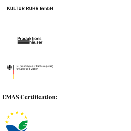
EMAS Certification: