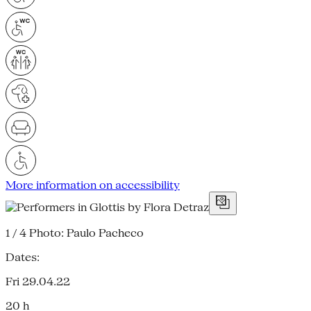
More information on accessibility
1 / 4
Photo: Paulo Pacheco
Dates:
Fri 29.04.22
20 h