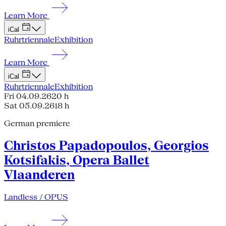
Learn More
iCal
Ruhrtriennale
Exhibition
Learn More
iCal
Ruhrtriennale
Exhibition
Fri 04.09.26
20 h
Sat 05.09.26
18 h
German premiere
Christos Papadopoulos, Georgios
Kotsifakis, Opera Ballet
Vlaanderen
Landless / OPUS