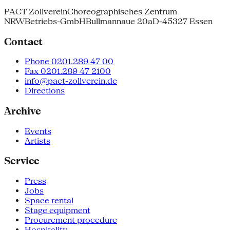
PACT Zollverein
Choreographisches Zentrum
NRW
Betriebs-GmbH
Bullmannaue 20a
D-45327 Essen
Contact
Phone 0201.289 47 00
Fax 0201.289 47 2100
info@pact-zollverein.de
Directions
Archive
Events
Artists
Service
Press
Jobs
Space rental
Stage equipment
Procurement procedure
Hospitality