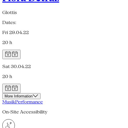
Glottis
Dates:
Fri 29.04.22
20 h
Sat 30.04.22
20 h
More Information
Musik
Performance
On-Site Accessibility