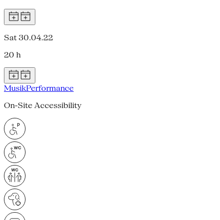
Sat 30.04.22
20 h
Musik
Performance
On-Site Accessibility