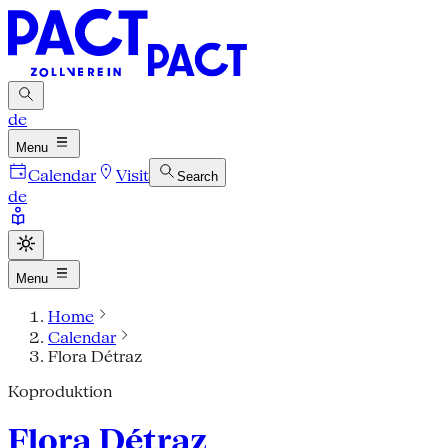
de
Menu
Calendar
Visit
Search
de
Menu
Home
Calendar
Flora Détraz
Koproduktion
Flora Détraz