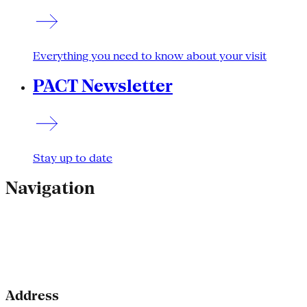
Everything you need to know about your visit
PACT Newsletter
Stay up to date
Navigation
Address