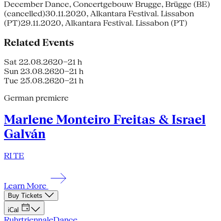
December Dance, Concertgebouw Brugge, Brügge (BE)
(cancelled)30.11.2020, Alkantara Festival. Lissabon
(PT)29.11.2020, Alkantara Festival. Lissabon (PT)
Related Events
Sat 22.08.26
20–21 h
Sun 23.08.26
20–21 h
Tue 25.08.26
20–21 h
German premiere
Marlene Monteiro Freitas & Israel
Galván
RI TE
Learn More
Buy Tickets
iCal
Ruhrtriennale
Dance