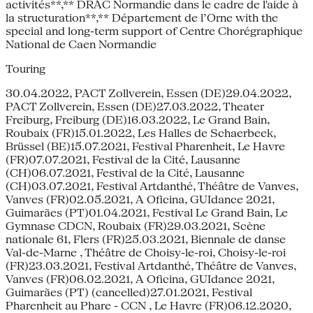
activités**,** DRAC Normandie dans le cadre de l'aide à
la structuration**,** Département de l’Orne with the
special and long-term support of Centre Chorégraphique
National de Caen Normandie
Touring
30.04.2022, PACT Zollverein, Essen (DE)29.04.2022,
PACT Zollverein, Essen (DE)27.03.2022, Theater
Freiburg, Freiburg (DE)16.03.2022, Le Grand Bain,
Roubaix (FR)15.01.2022, Les Halles de Schaerbeek,
Brüssel (BE)15.07.2021, Festival Pharenheit, Le Havre
(FR)07.07.2021, Festival de la Cité, Lausanne
(CH)06.07.2021, Festival de la Cité, Lausanne
(CH)03.07.2021, Festival Artdanthé, Théâtre de Vanves,
Vanves (FR)02.05.2021, A Oficina, GUIdance 2021,
Guimarães (PT)01.04.2021, Festival Le Grand Bain, Le
Gymnase CDCN, Roubaix (FR)29.03.2021, Scène
nationale 61, Flers (FR)25.03.2021, Biennale de danse
Val-de-Marne , Théâtre de Choisy-le-roi, Choisy-le-roi
(FR)23.03.2021, Festival Artdanthé, Théâtre de Vanves,
Vanves (FR)06.02.2021, A Oficina, GUIdance 2021,
Guimarães (PT) (cancelled)27.01.2021, Festival
Pharenheit au Phare - CCN , Le Havre (FR)06.12.2020,