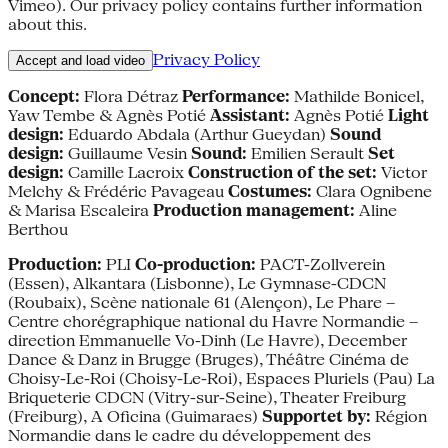
Vimeo). Our privacy policy contains further information
about this.
Privacy Policy
Accept and load video
Concept:
Flora Détraz
Performance:
Mathilde Bonicel,
Yaw Tembe & Agnès Potié
Assistant:
Agnès Potié
Light
design:
Eduardo Abdala (Arthur Gueydan)
Sound
design:
Guillaume Vesin
Sound:
Emilien Serault
Set
design:
Camille Lacroix
Construction of the set:
Victor
Melchy & Frédéric Pavageau
Costumes:
Clara Ognibene
& Marisa Escaleira
Production management:
Aline
Berthou
Production:
PLI
Co-production:
PACT-Zollverein
(Essen), Alkantara (Lisbonne), Le Gymnase-CDCN
(Roubaix), Scène nationale 61 (Alençon), Le Phare –
Centre chorégraphique national du Havre Normandie –
direction Emmanuelle Vo-Dinh (Le Havre), December
Dance & Danz in Brugge (Bruges), Théâtre Cinéma de
Choisy-Le-Roi (Choisy-Le-Roi), Espaces Pluriels (Pau) La
Briqueterie CDCN (Vitry-sur-Seine), Theater Freiburg
(Freiburg), A Oficina (Guimaraes)
Supportet by:
Région
Normandie dans le cadre du développement des