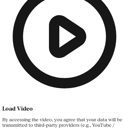
Load Video
By accessing the video, you agree that your data will be
transmitted to third-party providers (e.g., YouTube /