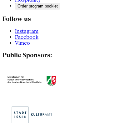
Order program booklet
Follow us
Instagram
Facebook
Vimeo
Public Sponsors: