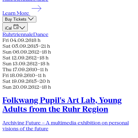
Learn More
Buy Tickets
iCal
Ruhrtriennale
Dance
Fri 04.09.26
18 h
Sat 05.09.26
15–21 h
Sun 06.09.26
12–18 h
Sat 12.09.26
12–18 h
Sun 13.09.26
12–18 h
Thu 17.09.26
10–11 h
Fri 18.09.26
10–11 h
Sat 19.09.26
15–20 h
Sun 20.09.26
12–18 h
Folkwang Pupil's Art Lab, Young
Adults from the Ruhr Region
Archiving Future – A multimedia exhibition on personal
visions of the future