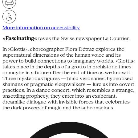
More information on accessibility
»Fascinating«
raves the Swiss newspaper Le Courrier.
In ›Glottis‹, choreographer Flora Détraz explores the
supernatural dimensions of the human voice and its
power to build connections to imaginary worlds. ›Glottis‹
takes place in the depths of a grotto in prehistoric times
or maybe in a future after the end of time as we know it.
Three mysterious figures — blind visionaries, hypnotised
shamans or pragmatic sleepwalkers — lure us into covert
practices. In a dance concert, which resembles a strange,
unsettling prophecy, they enter into an exuberant,
dreamlike dialogue with invisible forces that celebrates
the dark powers of magic and the subconscious.