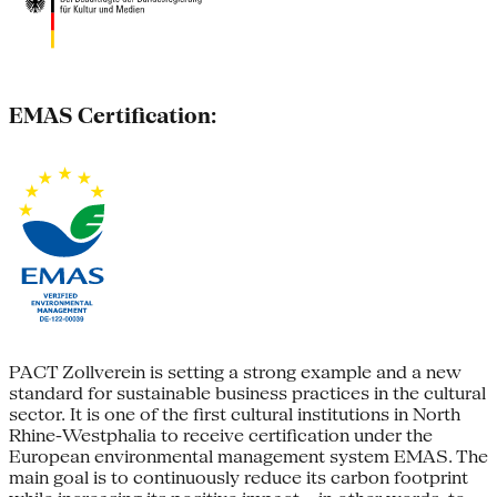
EMAS Certification:
PACT Zollverein is setting a strong example and a new
standard for sustainable business practices in the cultural
sector. It is one of the first cultural institutions in North
Rhine-Westphalia to receive certification under the
European environmental management system EMAS. The
main goal is to continuously reduce its carbon footprint