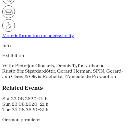
More information on accessibility
Info
Exhibition
With: Pieterjan Ginckels, Dennis Tyfus, Jóhanna
Kristbjörg Sigurdardóttir, Gerard Herman, SPIN, Gerard-
Jan Claes & Olivia Rochette, l’Amicale de Production
Related Events
Sat 22.08.26
20–21 h
Sun 23.08.26
20–21 h
Tue 25.08.26
20–21 h
German premiere