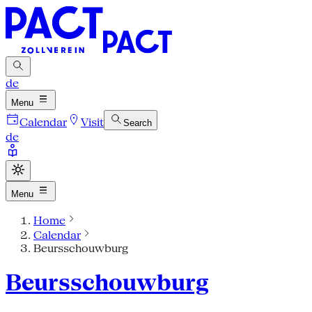
de
Menu
Calendar
Visit
Search
de
Menu
Home
Calendar
Beursschouwburg
Beursschouwburg