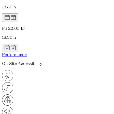
18.30 h
Fri 22.05.15
18.30 h
Performance
On-Site Accessibility