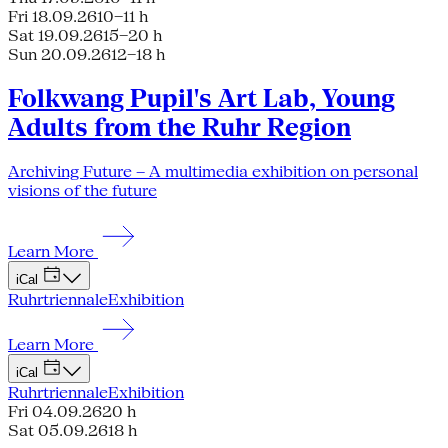
Fri 18.09.26
10–11 h
Sat 19.09.26
15–20 h
Sun 20.09.26
12–18 h
Folkwang Pupil's Art Lab, Young
Adults from the Ruhr Region
Archiving Future – A multimedia exhibition on personal
visions of the future
Learn More
iCal
Ruhrtriennale
Exhibition
Learn More
iCal
Ruhrtriennale
Exhibition
Fri 04.09.26
20 h
Sat 05.09.26
18 h