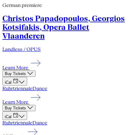
German premiere
Christos Papadopoulos, Georgios
Kotsifakis, Opera Ballet
Vlaanderen
Landless / OPUS
Learn More
Buy Tickets
iCal
Ruhrtriennale
Dance
Learn More
Buy Tickets
iCal
Ruhrtriennale
Dance