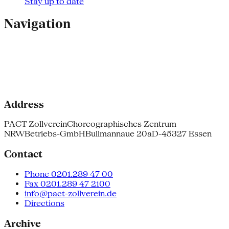
Stay up to date
Navigation
Address
PACT Zollverein
Choreographisches Zentrum
NRW
Betriebs-GmbH
Bullmannaue 20a
D-45327 Essen
Contact
Phone 0201.289 47 00
Fax 0201.289 47 2100
info@pact-zollverein.de
Directions
Archive