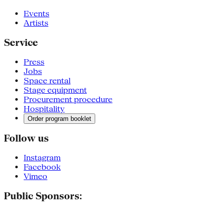
Events
Artists
Service
Press
Jobs
Space rental
Stage equipment
Procurement procedure
Hospitality
Order program booklet
Follow us
Instagram
Facebook
Vimeo
Public Sponsors: