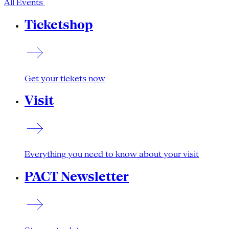
All Events
Ticketshop
Get your tickets now
Visit
Everything you need to know about your visit
PACT Newsletter