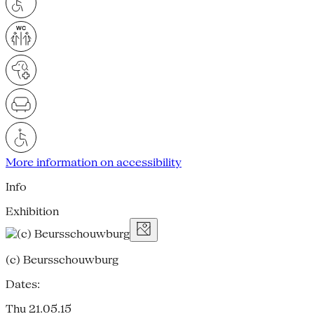
More information on accessibility
Info
Exhibition
(c) Beursschouwburg
Dates:
Thu 21.05.15