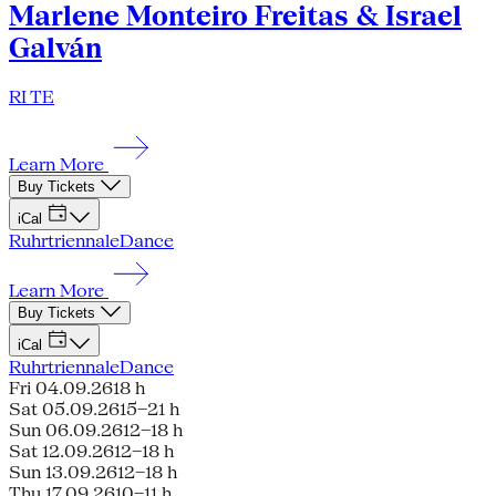
Marlene Monteiro Freitas & Israel
Galván
RI TE
Learn More
Buy Tickets
iCal
Ruhrtriennale
Dance
Learn More
Buy Tickets
iCal
Ruhrtriennale
Dance
Fri 04.09.26
18 h
Sat 05.09.26
15–21 h
Sun 06.09.26
12–18 h
Sat 12.09.26
12–18 h
Sun 13.09.26
12–18 h
Thu 17.09.26
10–11 h