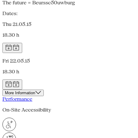
The future = Beurssc50uwburg
Dates:
Thu 21.05.15
18.30 h
Fri 22.05.15
18.30 h
More Information
Performance
On-Site Accessibility