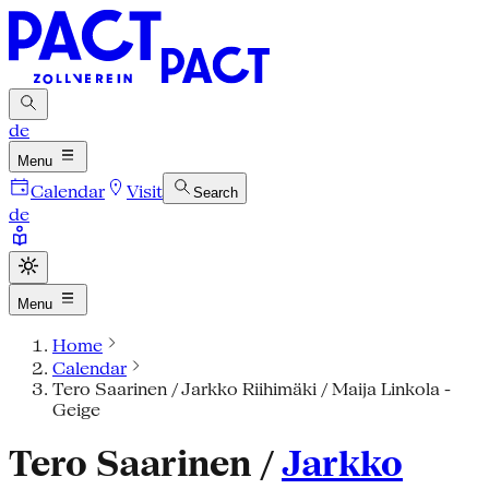
de
Menu
Calendar
Visit
Search
de
Menu
Home
Calendar
Tero Saarinen / Jarkko Riihimäki / Maija Linkola -
Geige
Tero Saarinen /
Jarkko