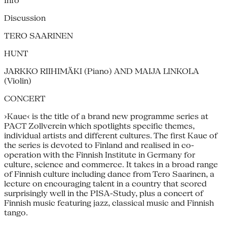
Info
Discussion
TERO SAARINEN
HUNT
JARKKO RIIHIMÄKI (Piano) AND MAIJA LINKOLA
(Violin)
CONCERT
›Kaue‹ is the title of a brand new programme series at
PACT Zollverein which spotlights specific themes,
individual artists and different cultures. The first Kaue of
the series is devoted to Finland and realised in co-
operation with the Finnish Institute in Germany for
culture, science and commerce. It takes in a broad range
of Finnish culture including dance from Tero Saarinen, a
lecture on encouraging talent in a country that scored
surprisingly well in the PISA-Study, plus a concert of
Finnish music featuring jazz, classical music and Finnish
tango.