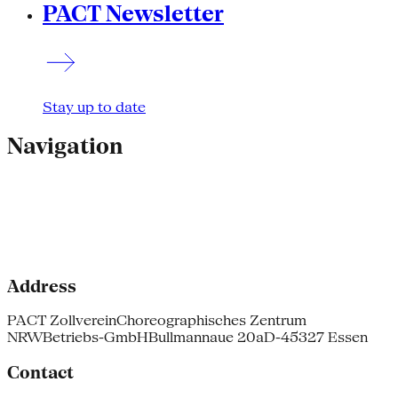
PACT Newsletter
Stay up to date
Navigation
Address
PACT Zollverein
Choreographisches Zentrum
NRW
Betriebs-GmbH
Bullmannaue 20a
D-45327 Essen
Contact