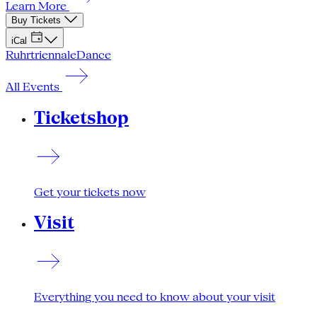
Learn More
Buy Tickets
iCal
Ruhrtriennale
Dance
All Events
Ticketshop
Get your tickets now
Visit
Everything you need to know about your visit