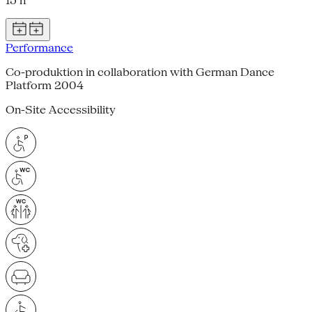
15 h
Performance
Co-produktion in collaboration with German Dance
Platform 2004
On-Site Accessibility