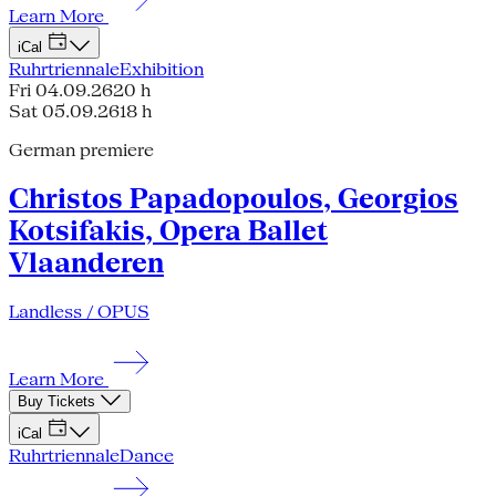
Learn More
iCal
Ruhrtriennale
Exhibition
Fri 04.09.26
20 h
Sat 05.09.26
18 h
German premiere
Christos Papadopoulos, Georgios
Kotsifakis, Opera Ballet
Vlaanderen
Landless / OPUS
Learn More
Buy Tickets
iCal
Ruhrtriennale
Dance