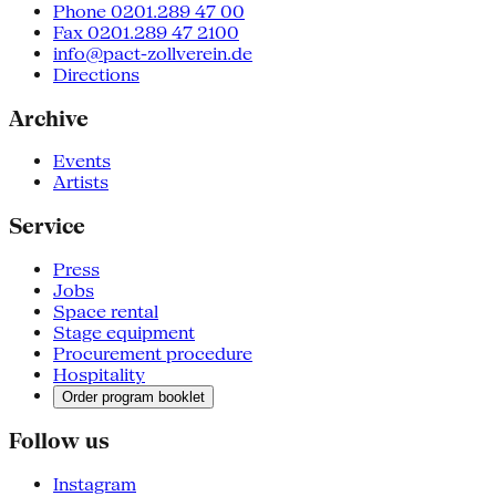
Phone 0201.289 47 00
Fax 0201.289 47 2100
info@pact-zollverein.de
Directions
Archive
Events
Artists
Service
Press
Jobs
Space rental
Stage equipment
Procurement procedure
Hospitality
Order program booklet
Follow us
Instagram