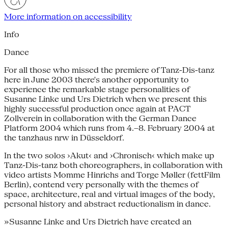
More information on accessibility
Info
Dance
For all those who missed the premiere of Tanz-Dis-tanz
here in June 2003 there's another opportunity to
experience the remarkable stage personalities of
Susanne Linke und Urs Dietrich when we present this
highly successful production once again at PACT
Zollverein in collaboration with the German Dance
Platform 2004 which runs from 4.–8. February 2004 at
the tanzhaus nrw in Düsseldorf.
In the two solos ›Akut‹ and ›Chronisch‹ which make up
Tanz-Dis-tanz both choreographers, in collaboration with
video artists Momme Hinrichs and Torge Møller (fettFilm
Berlin), contend very personally with the themes of
space, architecture, real and virtual images of the body,
personal history and abstract reductionalism in dance.
»Susanne Linke and Urs Dietrich have created an