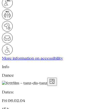
More information on accessibility
Info
Dance
Dates:
Fri 06.02.04