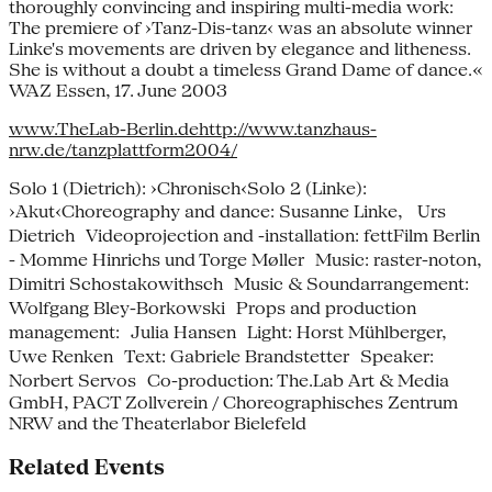
thoroughly convincing and inspiring multi-media work:
The premiere of ›Tanz-Dis-tanz‹ was an absolute winner
Linke's movements are driven by elegance and litheness.
She is without a doubt a timeless Grand Dame of dance.«
WAZ Essen, 17. June 2003
www.TheLab-Berlin.de
http://www.tanzhaus-
nrw.de/tanzplattform2004/
Solo 1 (Dietrich): ›Chronisch‹Solo 2 (Linke):
›Akut‹Choreography and dance: Susanne Linke, Urs
Dietrich Videoprojection and -installation: fettFilm Berlin
- Momme Hinrichs und Torge Møller Music: raster-noton,
Dimitri Schostakowithsch Music & Soundarrangement:
Wolfgang Bley-Borkowski Props and production
management: Julia Hansen Light: Horst Mühlberger,
Uwe Renken Text: Gabriele Brandstetter Speaker:
Norbert Servos Co-production: The.Lab Art & Media
GmbH, PACT Zollverein / Choreographisches Zentrum
NRW and the Theaterlabor Bielefeld
Related Events