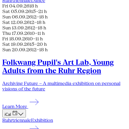
Ruhrtriennale
Dance
Fri 04.09.26
18 h
Sat 05.09.26
15–21 h
Sun 06.09.26
12–18 h
Sat 12.09.26
12–18 h
Sun 13.09.26
12–18 h
Thu 17.09.26
10–11 h
Fri 18.09.26
10–11 h
Sat 19.09.26
15–20 h
Sun 20.09.26
12–18 h
Folkwang Pupil's Art Lab, Young
Adults from the Ruhr Region
Archiving Future – A multimedia exhibition on personal
visions of the future
Learn More
iCal
Ruhrtriennale
Exhibition