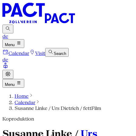
de
Menu
Calendar
Visit
Search
de
Menu
Home
Calendar
Susanne Linke / Urs Dietrich / fettFilm
Koproduktion
Susanne Linke /
Urs