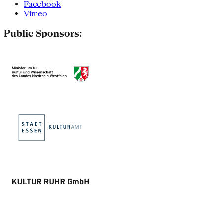
Facebook
Vimeo
Public Sponsors: