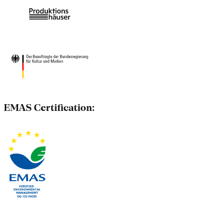
EMAS Certification: