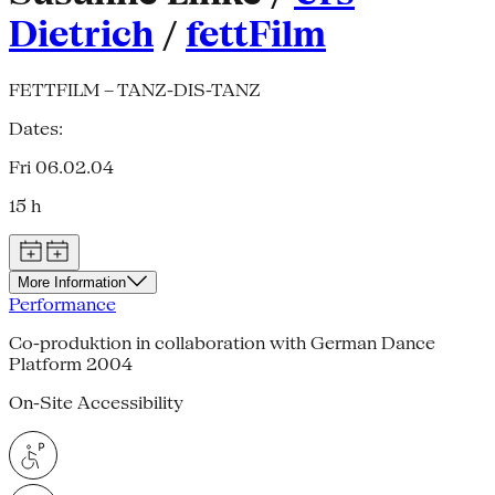
Dietrich
/
fettFilm
FETTFILM – TANZ-DIS-TANZ
Dates:
Fri 06.02.04
15 h
More Information
Performance
Co-produktion in collaboration with German Dance
Platform 2004
On-Site Accessibility