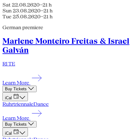
Sat 22.08.26
20–21 h
Sun 23.08.26
20–21 h
Tue 25.08.26
20–21 h
German premiere
Marlene Monteiro Freitas & Israel
Galván
RI TE
Learn More
Buy Tickets
iCal
Ruhrtriennale
Dance
Learn More
Buy Tickets
iCal