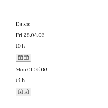
Dates:
Fri 28.04.06
19 h
Mon 01.05.06
14 h