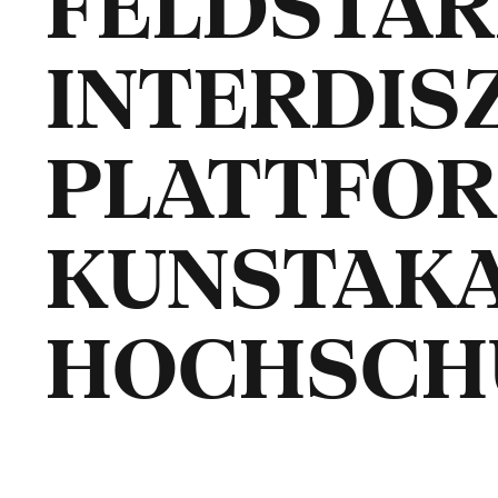
FELDSTÄRK
INTERDIS
PLATTFOR
KUNSTAK
HOCHSCH