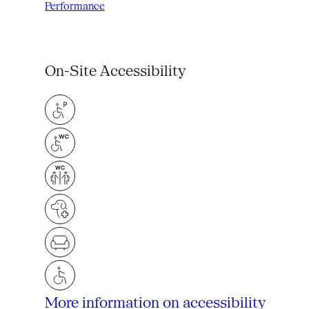
Performance
On-Site Accessibility
More information on accessibility