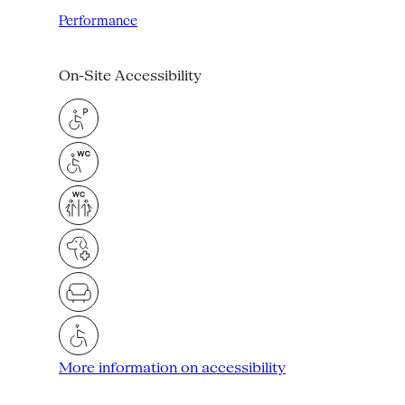
Performance
On-Site Accessibility
More information on accessibility