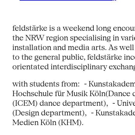
feldstärke is a weekend long encou
the NRW region specialising in varie
installation and media arts. As well
to the general public, feldstärke 
orientated interdisciplinary excha
with students from: - Kunstakadem
Hochschule für Musik Köln(Dance 
(ICEM) dance department), - Univ
(Design department), - Kunstakade
Medien Köln (KHM).