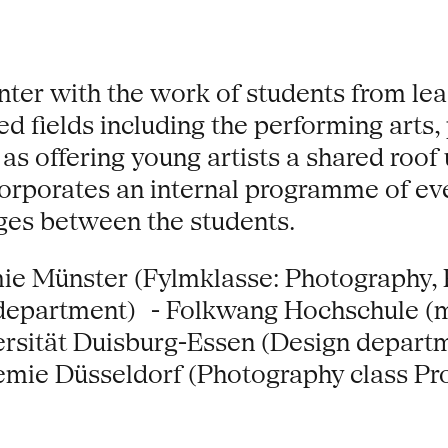
nter with the work of students from le
d fields including the performing arts, 
 as offering young artists a shared roo
incorporates an internal programme of e
nges between the students.
ie Münster (Fylmklasse: Photography,
department) - Folkwang Hochschule (
ersität Duisburg-Essen (Design depar
mie Düsseldorf (Photography class Pro