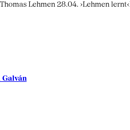
6:Thomas Lehmen 28.04. ›Lehmen lernt
l Galván