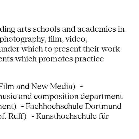
ading arts schools and academies in
photography, film, video,
f under which to present their work
vents which promotes practice
 Film and New Media) -
music and composition department
tment) - Fachhochschule Dortmund
f. Ruff) - Kunsthochschule für