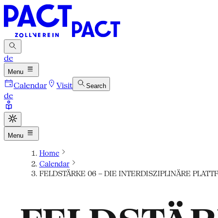
de
Menu
Calendar
Visit
Search
de
Menu
Home
Calendar
FELDSTÄRKE 06 – DIE INTERDISZIPLINÄRE PLA