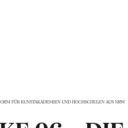
TTFORM FÜR KUNSTAKADEMIEN UND HOCHSCHULEN AUS NRW