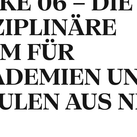
E 06 – DIE
ZIPLINÄRE
M FÜR
ADEMIEN U
ULEN AUS 