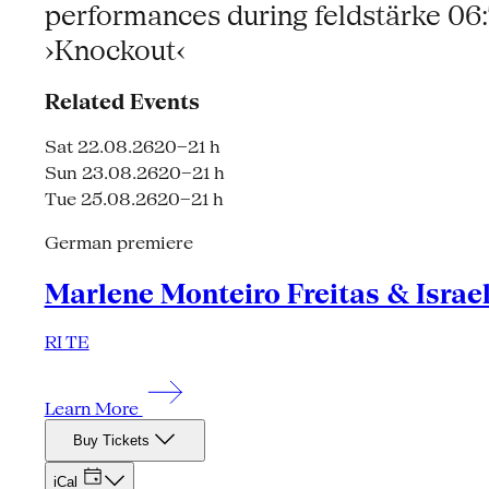
performances during feldstärke 0
›Knockout‹
Related Events
Sat 22.08.26
20–21 h
Sun 23.08.26
20–21 h
Tue 25.08.26
20–21 h
German premiere
Marlene Monteiro Freitas & Israe
RI TE
Learn More
Buy Tickets
iCal