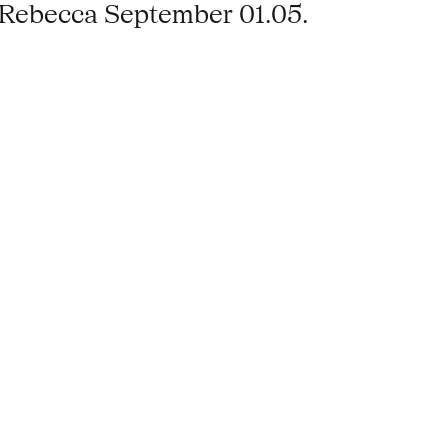
‹Rebecca September 01.05.