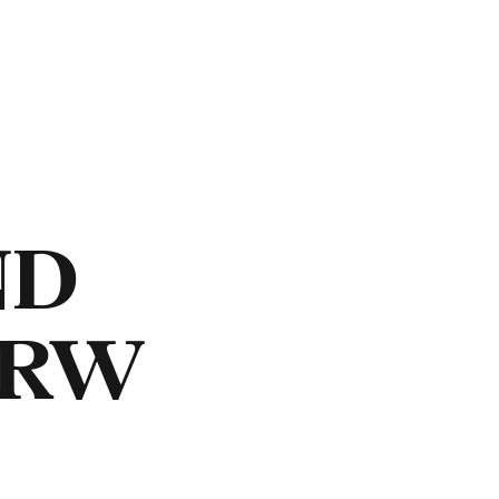
ND
NRW