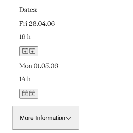
Dates:
Fri 28.04.06
19 h
Mon 01.05.06
14 h
More Information