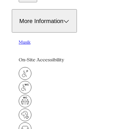
More Information
Musik
On-Site Accessibility