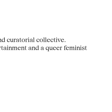
d curatorial collective.
ertainment and a queer feminist