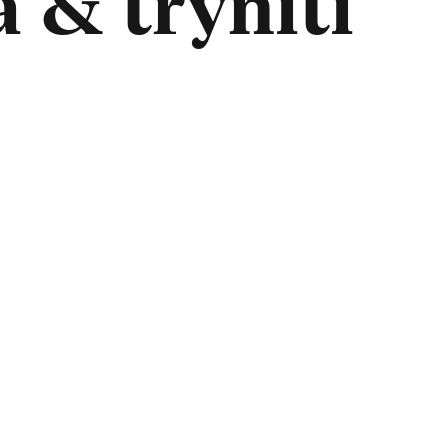
 & tryniti