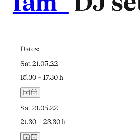
fam_
DJ set
Dates:
Sat 21.05.22
15.30 – 17.30 h
Sat 21.05.22
21.30 – 23.30 h