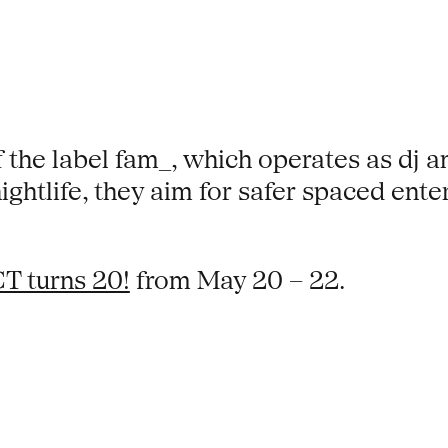
 the label fam_, which operates as dj an
ghtlife, they aim for safer spaced ent
T turns 20!
from May 20 – 22.