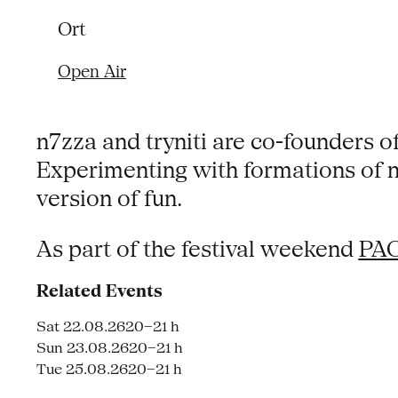
Ort
Open Air
n7zza and tryniti are co-founders of
Experimenting with formations of ni
version of fun.
As part of the festival weekend
PAC
Related Events
Sat 22.08.26
20–21 h
Sun 23.08.26
20–21 h
Tue 25.08.26
20–21 h