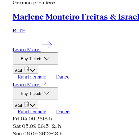
German premiere
Marlene Monteiro Freitas & Israe
RI TE
Learn More
Buy Tickets
iCal
Ruhrtriennale
Dance
Learn More
Buy Tickets
iCal
Ruhrtriennale
Dance
Fri 04.09.26
18 h
Sat 05.09.26
15–21 h
Sun 06.09.26
12–18 h