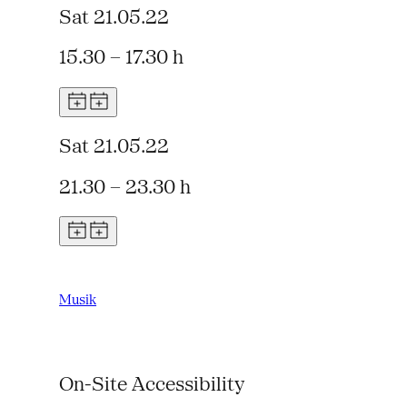
Sat 21.05.22
15.30 – 17.30 h
Sat 21.05.22
21.30 – 23.30 h
Musik
On-Site Accessibility