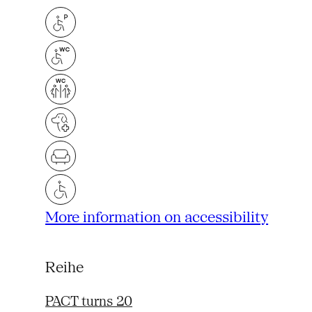
More information on accessibility
Reihe
PACT turns 20