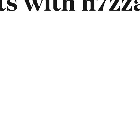
s with n7zza