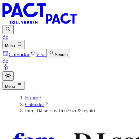
de
Menu
Calendar
Visit
Search
de
Menu
Home
Calendar
fam_ DJ sets with n7zza & tryniti