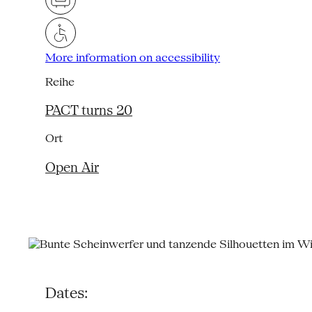
More information on accessibility
Reihe
PACT turns 20
Ort
Open Air
Dates: