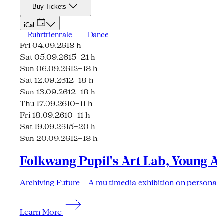
Buy Tickets
iCal
Ruhrtriennale
Dance
Fri 04.09.26
18 h
Sat 05.09.26
15–21 h
Sun 06.09.26
12–18 h
Sat 12.09.26
12–18 h
Sun 13.09.26
12–18 h
Thu 17.09.26
10–11 h
Fri 18.09.26
10–11 h
Sat 19.09.26
15–20 h
Sun 20.09.26
12–18 h
Folkwang Pupil's Art Lab, Young 
Archiving Future – A multimedia exhibition on personal
Learn More