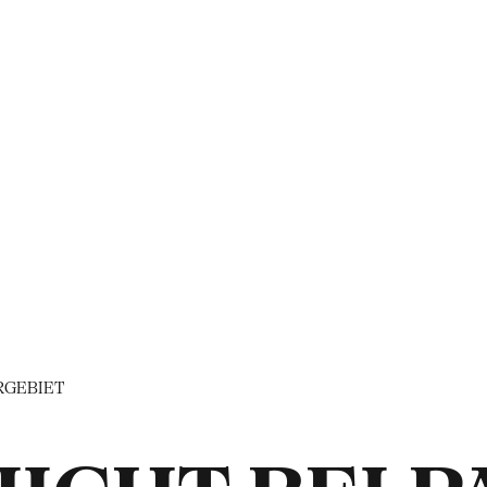
RGEBIET