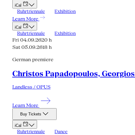
iCal
Ruhrtriennale
Exhibition
Learn More
iCal
Ruhrtriennale
Exhibition
Fri 04.09.26
20 h
Sat 05.09.26
18 h
German premiere
Christos Papadopoulos, Georgios 
Landless / OPUS
Learn More
Buy Tickets
iCal
Ruhrtriennale
Dance