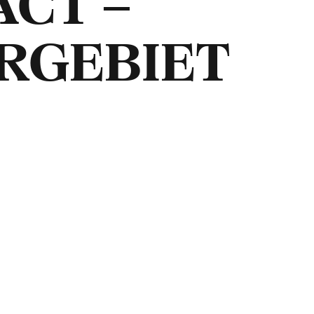
ACT –
RGEBIET