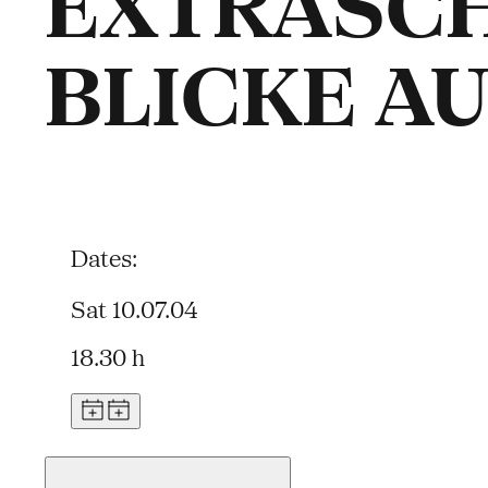
EXTRASCH
BLICKE A
Dates:
Sat 10.07.04
18.30 h