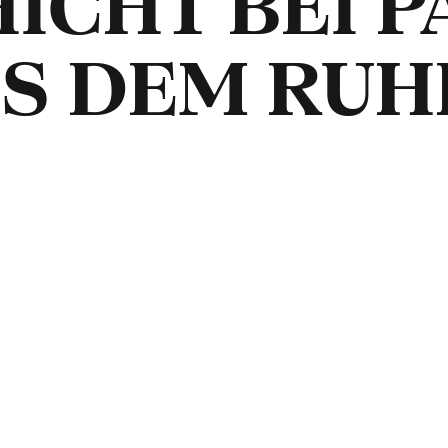
ICHT BEI P
US DEM RUH