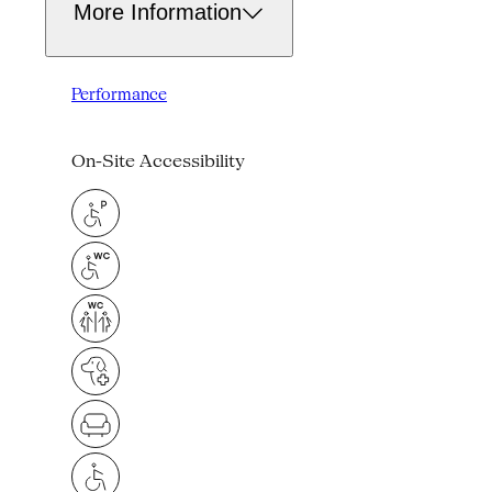
More Information
Performance
On-Site Accessibility