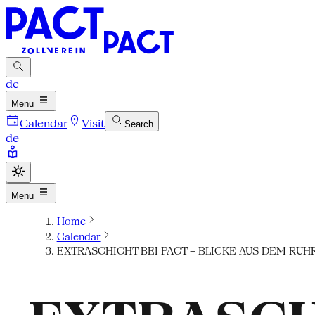
de
Menu
Calendar
Visit
Search
de
Menu
Home
Calendar
EXTRASCHICHT BEI PACT – BLICKE AUS DEM RUH