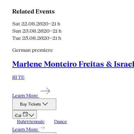
Related Events
Sat 22.08.26
20–21 h
Sun 23.08.26
20–21 h
Tue 25.08.26
20–21 h
German premiere
Marlene Monteiro Freitas & Israe
RI TE
Learn More
Buy Tickets
iCal
Ruhrtriennale
Dance
Learn More