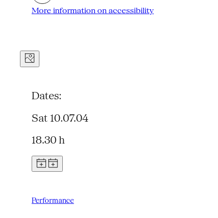
More information on accessibility
Dates:
Sat 10.07.04
18.30 h
Performance