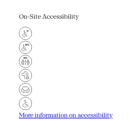
On-Site Accessibility
More information on accessibility