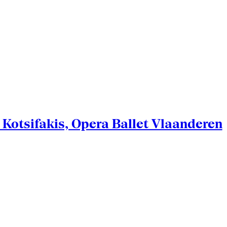
Kotsifakis, Opera Ballet Vlaanderen