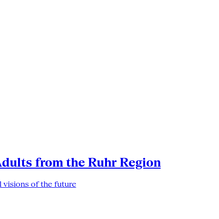
Adults from the Ruhr Region
 visions of the future