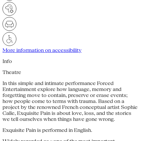
More information on accessibility
Info
Theatre
In this simple and intimate performance Forced
Entertainment explore how language, memory and
forgetting move to contain, preserve or erase events;
how people come to terms with trauma. Based on a
project by the renowned French conceptual artist Sophie
Calle, Exquisite Pain is about love, loss, and the stories
we tell ourselves when things have gone wrong.
Exquisite Pain is performed in English.