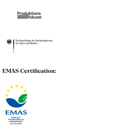
EMAS Certification: