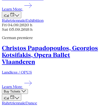
Learn More
iCal
Ruhrtriennale
Exhibition
Fri 04.09.26
20 h
Sat 05.09.26
18 h
German premiere
Christos Papadopoulos, Georgios
Kotsifakis, Opera Ballet
Vlaanderen
Landless / OPUS
Learn More
Buy Tickets
iCal
Ruhrtriennale
Dance