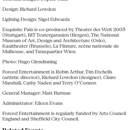
Design: Richard Lowdon
Lighting Design: Nigel Edwards
Exquisite Pain is co-produced by Theater der Welt 2005
(Stuttgart), BIT Teatergarasjen (Bergen), The National
Museum of Art, Design and Architecture (Oslo),
Kaaitheater (Brussels), La Filature, scène nationale de
Mulhouse, and Tanzquartier Wien.
Photo: Hugo Glendinning
Forced Entertainment is Robin Arthur, Tim Etchells
(artistic director), Richard Lowdon (designer), Claire
Marshall, Cathy Naden and Terry O’Connor.
General Manager: Matt Burman
Administrator: Eileen Evans
Forced Entertainment is regularly funded by Arts Council
England and Sheffield City Council.