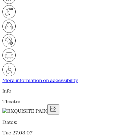
More information on accessibility
Info
Theatre
Dates:
Tue 27.03.07