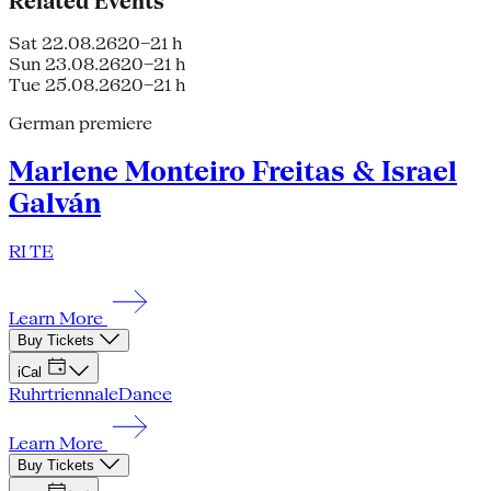
Related Events
Sat 22.08.26
20–21 h
Sun 23.08.26
20–21 h
Tue 25.08.26
20–21 h
German premiere
Marlene Monteiro Freitas & Israel
Galván
RI TE
Learn More
Buy Tickets
iCal
Ruhrtriennale
Dance
Learn More
Buy Tickets