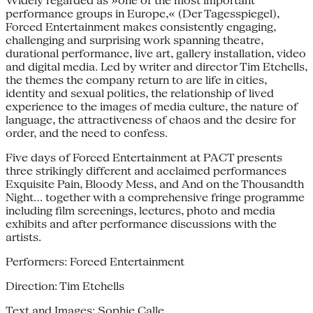
Widely regarded as »one of the most important
performance groups in Europe,« (Der Tagesspiegel),
Forced Entertainment makes consistently engaging,
challenging and surprising work spanning theatre,
durational performance, live art, gallery installation, video
and digital media. Led by writer and director Tim Etchells,
the themes the company return to are life in cities,
identity and sexual politics, the relationship of lived
experience to the images of media culture, the nature of
language, the attractiveness of chaos and the desire for
order, and the need to confess.
Five days of Forced Entertainment at PACT presents
three strikingly different and acclaimed performances
Exquisite Pain, Bloody Mess, and And on the Thousandth
Night… together with a comprehensive fringe programme
including film screenings, lectures, photo and media
exhibits and after performance discussions with the
artists.
Performers: Forced Entertainment
Direction: Tim Etchells
Text and Images: Sophie Calle