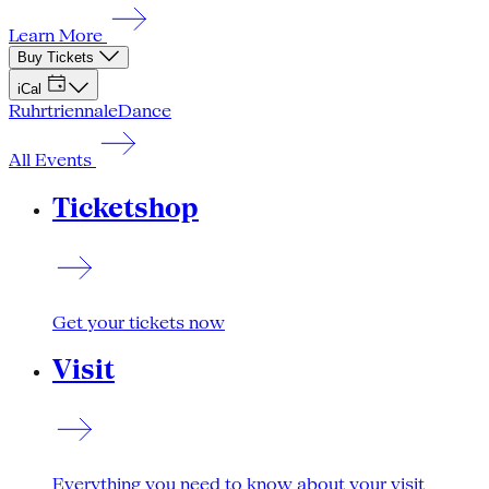
Learn More
Buy Tickets
iCal
Ruhrtriennale
Dance
All Events
Ticketshop
Get your tickets now
Visit
Everything you need to know about your visit