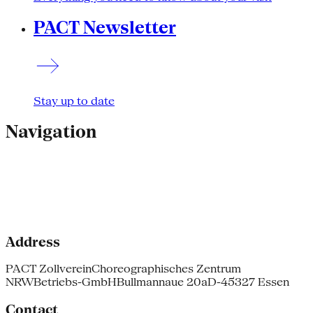
PACT Newsletter
Stay up to date
Navigation
Address
PACT Zollverein
Choreographisches Zentrum
NRW
Betriebs-GmbH
Bullmannaue 20a
D-45327 Essen
Contact