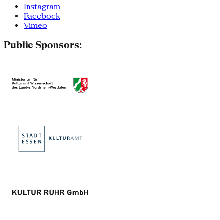
Instagram
Facebook
Vimeo
Public Sponsors: