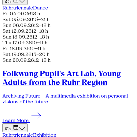
iCal
Ruhrtriennale
Dance
Fri 04.09.26
18 h
Sat 05.09.26
15–21 h
Sun 06.09.26
12–18 h
Sat 12.09.26
12–18 h
Sun 13.09.26
12–18 h
Thu 17.09.26
10–11 h
Fri 18.09.26
10–11 h
Sat 19.09.26
15–20 h
Sun 20.09.26
12–18 h
Folkwang Pupil's Art Lab, Young
Adults from the Ruhr Region
Archiving Future – A multimedia exhibition on personal
visions of the future
Learn More
iCal
Ruhrtriennale
Exhibition