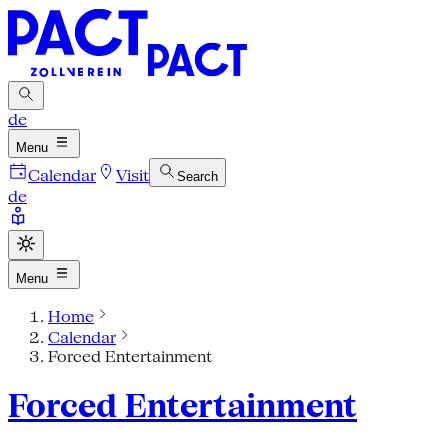
de
Menu
Calendar
Visit
Search
de
Menu
Home
Calendar
Forced Entertainment
Forced Entertainment