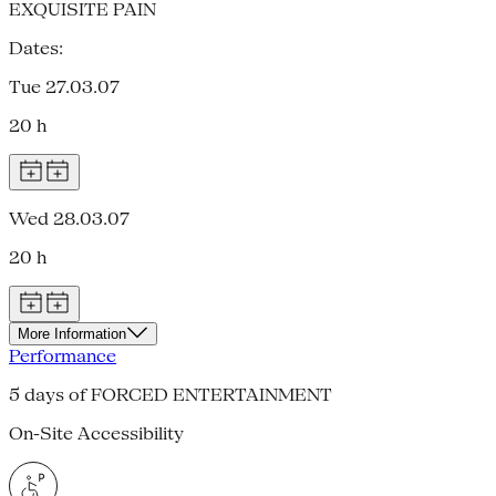
EXQUISITE PAIN
Dates:
Tue 27.03.07
20 h
Wed 28.03.07
20 h
More Information
Performance
5 days of FORCED ENTERTAINMENT
On-Site Accessibility