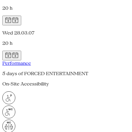
20 h
Wed 28.03.07
20 h
Performance
5 days of FORCED ENTERTAINMENT
On-Site Accessibility