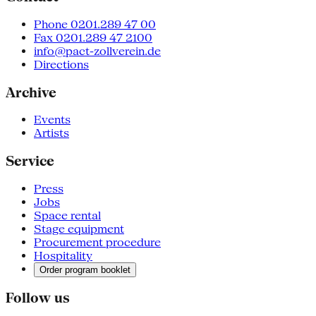
Phone 0201.289 47 00
Fax 0201.289 47 2100
info@pact-zollverein.de
Directions
Archive
Events
Artists
Service
Press
Jobs
Space rental
Stage equipment
Procurement procedure
Hospitality
Order program booklet
Follow us