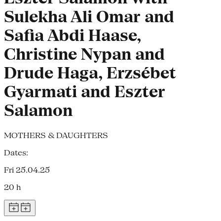
Sulekha Ali Omar and
Safia Abdi Haase,
Christine Nypan and
Drude Haga, Erzsébet
Gyarmati and Eszter
Salamon
MOTHERS & DAUGHTERS
Dates:
Fri 25.04.25
20 h