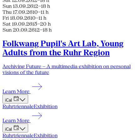
Sat 12.09.26
12–18 h
Sun 13.09.26
12–18 h
Thu 17.09.26
10–11 h
Fri 18.09.26
10–11 h
Sat 19.09.26
15–20 h
Sun 20.09.26
12–18 h
Folkwang Pupil's Art Lab, Young
Adults from the Ruhr Region
Archiving Future – A multimedia exhibition on personal
visions of the future
Learn More
iCal
Ruhrtriennale
Exhibition
Learn More
iCal
Ruhrtriennale
Exhibition