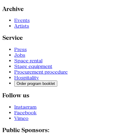
Archive
Events
Artists
Service
Press
Jobs
Space rental
Stage equipment
Procurement procedure
Hospitality
Order program booklet
Follow us
Instagram
Facebook
Vimeo
Public Sponsors: