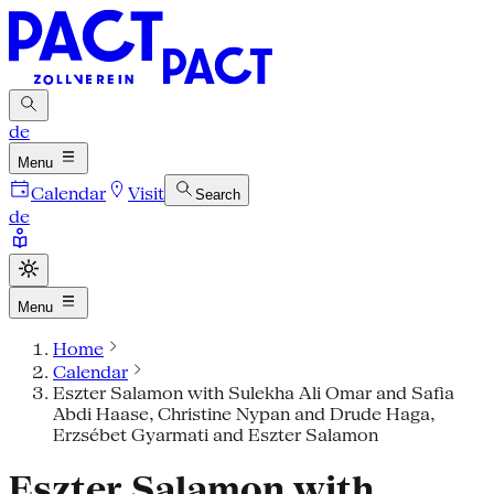
de
Menu
Calendar
Visit
Search
de
Menu
Home
Calendar
Eszter Salamon with Sulekha Ali Omar and Safia
Abdi Haase, Christine Nypan and Drude Haga,
Erzsébet Gyarmati and Eszter Salamon
Eszter Salamon with