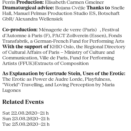
Perrin
Production:
Elisabeth Carmen Gmeiner
Dramaturgical advice:
Bojana Cvéjic
Thanks to
Snelle
Hall, Manuel Pelmus Production Studio ES, Botschaft
GbR/ Alexandra Wellensiek
Co-production:
Ménagerie de verre (Paris) , Festival
d’Automne à Paris (F), PACT Zollverein (Essen), Fonds
Transfabrik, a German-French Fund for Performing Arts
With the support of
KHIO Oslo, the Regional Directory
of Cultural Affairs of Paris – Ministry of Culture and
Communication, Ville de Paris, Fund for Performing
Artists (FFUK)Extracts of Composition
As Explanation by Gertrude Stein, Uses of the Erotic:
The Erotic as Power de Audre Lorde, Playfulness,
"World"-Travelling, and Loving Perception by María
Lugones
Related Events
Sat 22.08.26
20–21 h
Sun 23.08.26
20–21 h
Tue 25.08.26
20–21 h