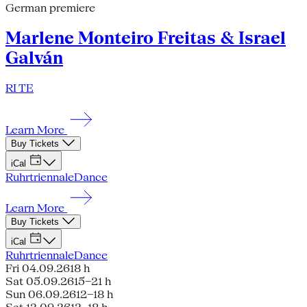
German premiere
Marlene Monteiro Freitas & Israel
Galván
RI TE
Learn More
Buy Tickets
iCal
Ruhrtriennale
Dance
Learn More
Buy Tickets
iCal
Ruhrtriennale
Dance
Fri 04.09.26
18 h
Sat 05.09.26
15–21 h
Sun 06.09.26
12–18 h