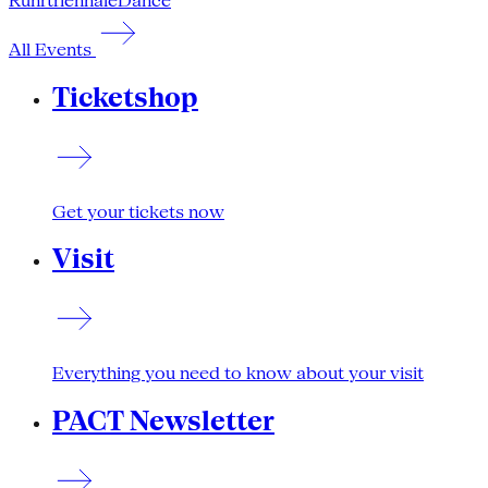
Ruhrtriennale
Dance
All Events
Ticketshop
Get your tickets now
Visit
Everything you need to know about your visit
PACT Newsletter