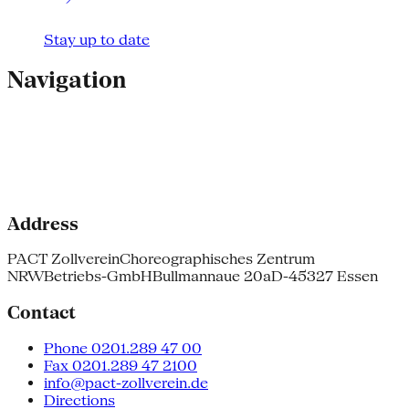
Stay up to date
Navigation
Address
PACT Zollverein
Choreographisches Zentrum
NRW
Betriebs-GmbH
Bullmannaue 20a
D-45327 Essen
Contact
Phone 0201.289 47 00
Fax 0201.289 47 2100
info@pact-zollverein.de
Directions