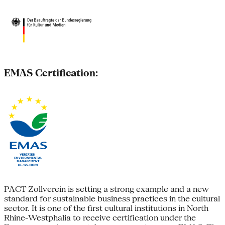
EMAS Certification:
PACT Zollverein is setting a strong example and a new
standard for sustainable business practices in the cultural
sector. It is one of the first cultural institutions in North
Rhine-Westphalia to receive certification under the