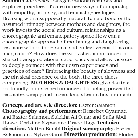
Salamon
addresses transgenerational relations and
explores practices of care for new ways of composing
with empathy, intimacy, and feminist genealogies.
Breaking with a supposedly ‘natural’ female bond or the
assumed intimacy between mothers and daughters, the
work invests the social and cultural relationships as a
choreographic and emancipatory space.How can a
choreographic approach of mothering and daughtering
resonate with both personal and collective emotions and
imagination? How does the work shed importance on
shared transgenerational experiences and allow viewers
to deeply connect with their own experiences and
practices of care? Embracing the beauty of slowness and
the physical presence of the body, the three duets
comprising
›MOTHERS & DAUGHTERS‹
give rise to a
profoundly intimate performance of touching power that
resonates deeply and lingers long after its final moments.
Concept and artistic direction:
Eszter Salamon
Choreography and performance:
Erzsébet Gyarmati
and Eszter Salamon, Sulekha Ali Omar and Safia Abdi
Haase, Christine Nypan and Drude Haga
Technical
direction:
Matteo Bambi
Original scenography:
Eszter
Salamon and Sylvie Garot
Direction production:
Elodie