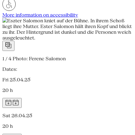
More information on accessibility
1 / 4
Photo: Ferenc Salomon
Dates:
Fri 25.04.25
20 h
Sat 26.04.25
20 h