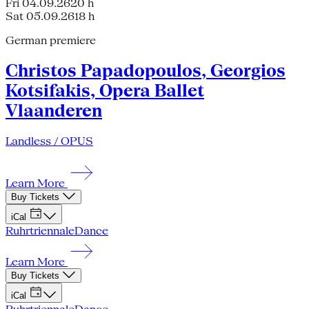
Fri 04.09.26
20 h
Sat 05.09.26
18 h
German premiere
Christos Papadopoulos, Georgios
Kotsifakis, Opera Ballet
Vlaanderen
Landless / OPUS
Learn More
Buy Tickets
iCal
Ruhrtriennale
Dance
Learn More
Buy Tickets
iCal