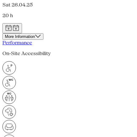
Sat 26.04.25
20 h
More Information
Performance
On-Site Accessibility