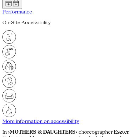
Performance
On-Site Accessibility
More information on accessibility
In
›MOTHERS & DAUGHTERS‹
choreographer
Eszter