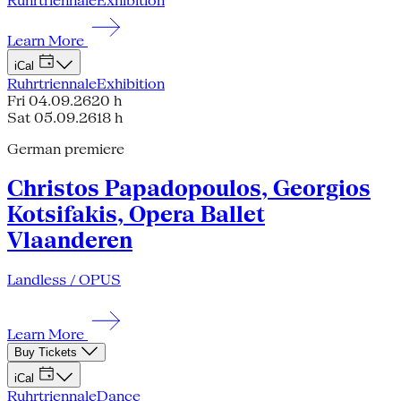
Ruhrtriennale
Exhibition
Learn More
iCal
Ruhrtriennale
Exhibition
Fri 04.09.26
20 h
Sat 05.09.26
18 h
German premiere
Christos Papadopoulos, Georgios
Kotsifakis, Opera Ballet
Vlaanderen
Landless / OPUS
Learn More
Buy Tickets
iCal
Ruhrtriennale
Dance