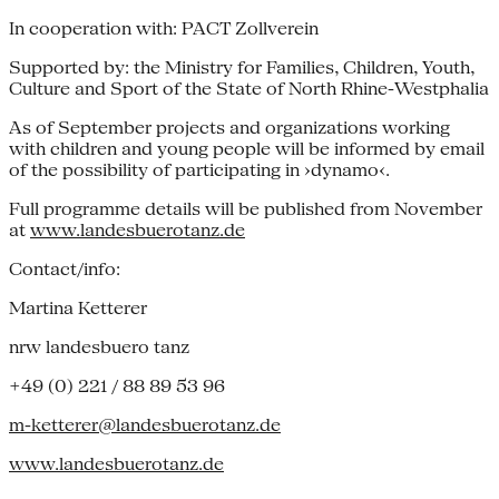
In cooperation with: PACT Zollverein
Supported by: the Ministry for Families, Children, Youth,
Culture and Sport of the State of North Rhine-Westphalia
As of September projects and organizations working
with children and young people will be informed by email
of the possibility of participating in ›dynamo‹.
Full programme details will be published from November
at
www.landesbuerotanz.de
Contact/info:
Martina Ketterer
nrw landesbuero tanz
+49 (0) 221 / 88 89 53 96
m-ketterer@landesbuerotanz.de
www.landesbuerotanz.de