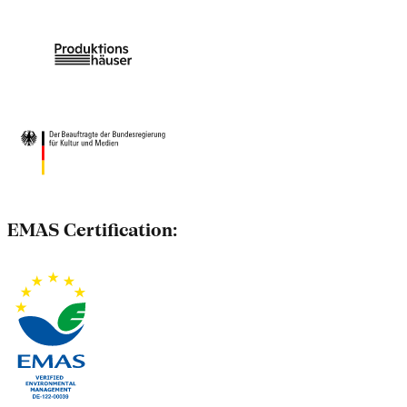
EMAS Certification: