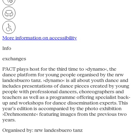
More information on accessibility
Info
exchanges
PACT plays host for the third time to ›dynamo‹, the
dance platform for young people organised by the nrw
landesbuero tanz. ›dynamo‹ is all about youth dance and
includes presentations of dance pieces created by young
people with professional dancers, choreographers and
teachers as well as a programme offering specialist back-
up and workshops for dance dissemination experts. This
year’s edition is accompanied by the photo exhibition
›Drehmomente‹ featuring images from the previous two
years.
Organised by: nrw landesbuero tanz