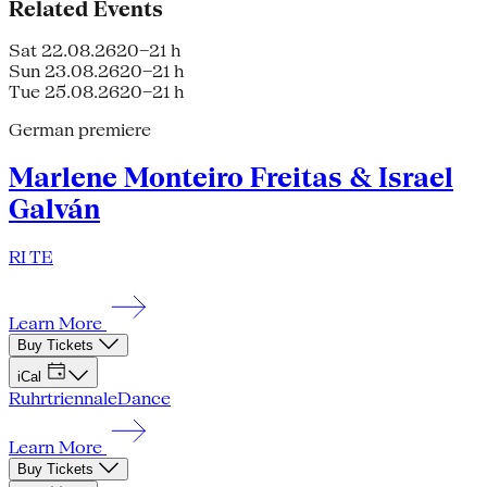
Related Events
Sat 22.08.26
20–21 h
Sun 23.08.26
20–21 h
Tue 25.08.26
20–21 h
German premiere
Marlene Monteiro Freitas & Israel
Galván
RI TE
Learn More
Buy Tickets
iCal
Ruhrtriennale
Dance
Learn More
Buy Tickets