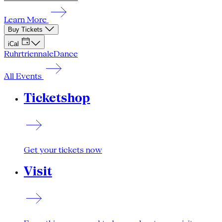
Learn More
Buy Tickets
iCal
Ruhrtriennale
Dance
All Events
Ticketshop
Get your tickets now
Visit