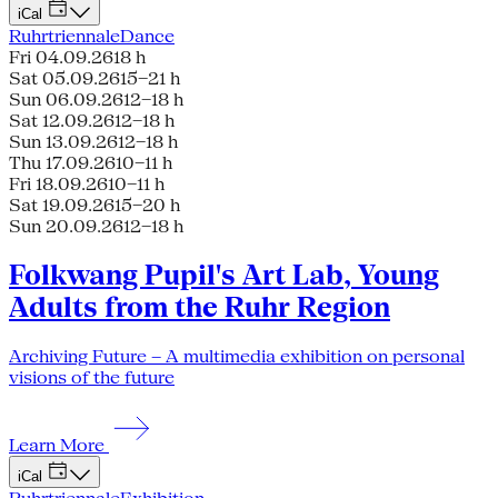
iCal
Ruhrtriennale
Dance
Fri 04.09.26
18 h
Sat 05.09.26
15–21 h
Sun 06.09.26
12–18 h
Sat 12.09.26
12–18 h
Sun 13.09.26
12–18 h
Thu 17.09.26
10–11 h
Fri 18.09.26
10–11 h
Sat 19.09.26
15–20 h
Sun 20.09.26
12–18 h
Folkwang Pupil's Art Lab, Young
Adults from the Ruhr Region
Archiving Future – A multimedia exhibition on personal
visions of the future
Learn More
iCal