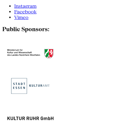
Instagram
Facebook
Vimeo
Public Sponsors: