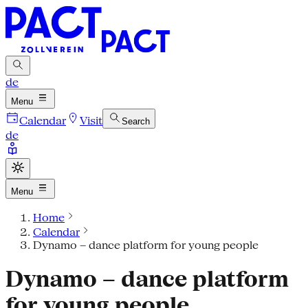
de
Menu
Calendar
Visit
Search
de
Menu
Home
Calendar
Dynamo – dance platform for young people
Dynamo – dance platform
for young people