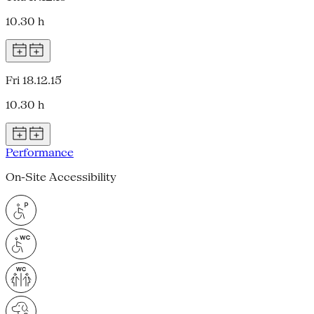
10.30 h
Fri 18.12.15
10.30 h
Performance
On-Site Accessibility