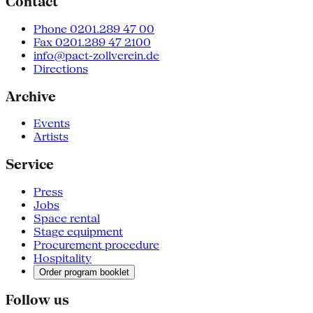
Contact
Phone 0201.289 47 00
Fax 0201.289 47 2100
info@pact-zollverein.de
Directions
Archive
Events
Artists
Service
Press
Jobs
Space rental
Stage equipment
Procurement procedure
Hospitality
Order program booklet
Follow us