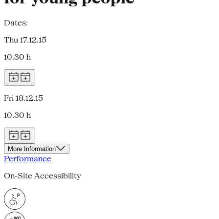
Dates:
Thu 17.12.15
10.30 h
Fri 18.12.15
10.30 h
More Information
Performance
On-Site Accessibility