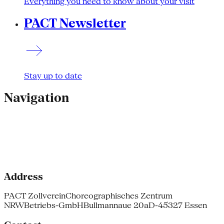
Everything you need to know about your visit
PACT Newsletter
Stay up to date
Navigation
Address
PACT Zollverein
Choreographisches Zentrum
NRW
Betriebs-GmbH
Bullmannaue 20a
D-45327 Essen