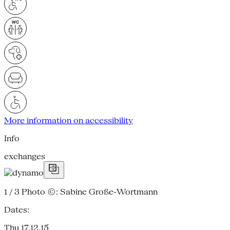
More information on accessibility
Info
exchanges
1 / 3
Photo ©: Sabine Große-Wortmann
Dates:
Thu 17.12.15