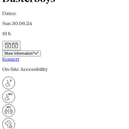
Dates:
Sun 30.06.24
19 h
More Information
Konzert
On-Site Accessibility