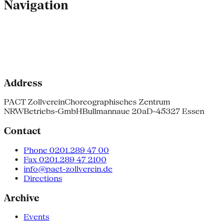
Navigation
Address
PACT Zollverein
Choreographisches Zentrum
NRW
Betriebs-GmbH
Bullmannaue 20a
D-45327 Essen
Contact
Phone 0201.289 47 00
Fax 0201.289 47 2100
info@pact-zollverein.de
Directions
Archive
Events