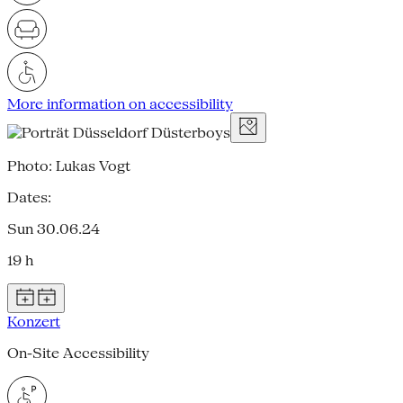
More information on accessibility
Photo: Lukas Vogt
Dates:
Sun 30.06.24
19 h
Konzert
On-Site Accessibility