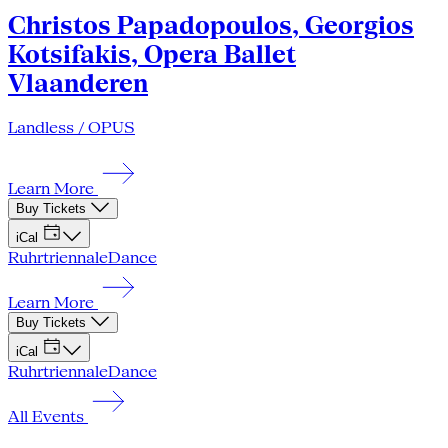
Christos Papadopoulos, Georgios
Kotsifakis, Opera Ballet
Vlaanderen
Landless / OPUS
Learn More
Buy Tickets
iCal
Ruhrtriennale
Dance
Learn More
Buy Tickets
iCal
Ruhrtriennale
Dance
All Events