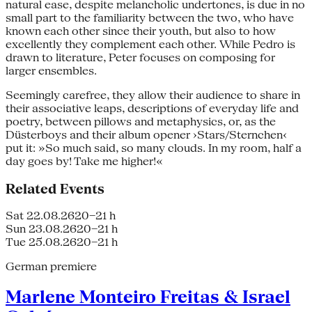
natural ease, despite melancholic undertones, is due in no
small part to the familiarity between the two, who have
known each other since their youth, but also to how
excellently they complement each other. While Pedro is
drawn to literature, Peter focuses on composing for
larger ensembles.
Seemingly carefree, they allow their audience to share in
their associative leaps, descriptions of everyday life and
poetry, between pillows and metaphysics, or, as the
Düsterboys and their album opener ›Stars/Sternchen‹
put it: »So much said, so many clouds. In my room, half a
day goes by! Take me higher!«
Related Events
Sat 22.08.26
20–21 h
Sun 23.08.26
20–21 h
Tue 25.08.26
20–21 h
German premiere
Marlene Monteiro Freitas & Israel