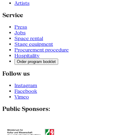
Artists
Service
Press
Jobs
Space rental
Stage equipment
Procurement procedure
Hospitality
Order program booklet
Follow us
Instagram
Facebook
Vimeo
Public Sponsors: