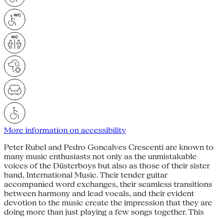
More information on accessibility
Peter Rubel and Pedro Goncalves Crescenti are known to
many music enthusiasts not only as the unmistakable
voices of the Düsterboys but also as those of their sister
band, International Music. Their tender guitar
accompanied word exchanges, their seamless transitions
between harmony and lead vocals, and their evident
devotion to the music create the impression that they are
doing more than just playing a few songs together. This