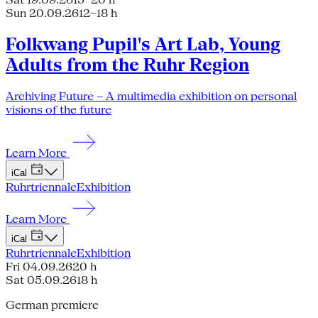
Sun 20.09.26
12–18 h
Folkwang Pupil's Art Lab, Young
Adults from the Ruhr Region
Archiving Future – A multimedia exhibition on personal
visions of the future
Learn More
iCal
Ruhrtriennale
Exhibition
Learn More
iCal
Ruhrtriennale
Exhibition
Fri 04.09.26
20 h
Sat 05.09.26
18 h
German premiere