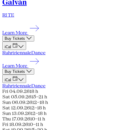
Galván
RI TE
Learn More
Buy Tickets
iCal
Ruhrtriennale
Dance
Learn More
Buy Tickets
iCal
Ruhrtriennale
Dance
Fri 04.09.26
18 h
Sat 05.09.26
15–21 h
Sun 06.09.26
12–18 h
Sat 12.09.26
12–18 h
Sun 13.09.26
12–18 h
Thu 17.09.26
10–11 h
Fri 18.09.26
10–11 h
Sat 19.09.26
15–20 h