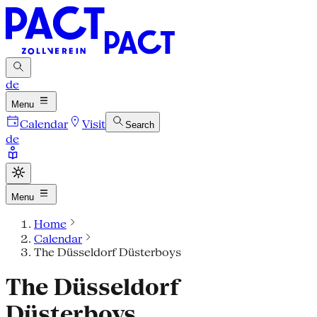
de
Menu
Calendar
Visit
Search
de
Menu
Home
Calendar
The Düsseldorf Düsterboys
The Düsseldorf
Düsterboys