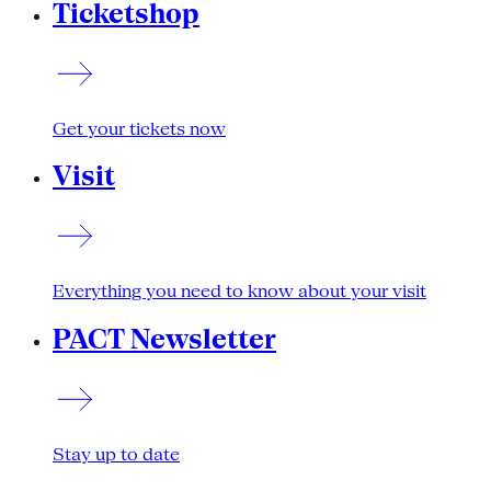
Ticketshop
Get your tickets now
Visit
Everything you need to know about your visit
PACT Newsletter
Stay up to date