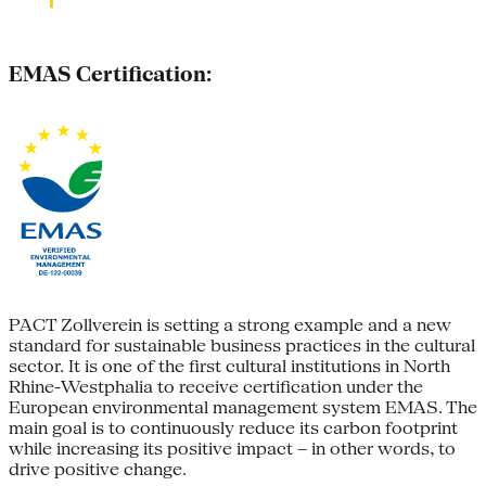
EMAS Certification:
PACT Zollverein is setting a strong example and a new
standard for sustainable business practices in the cultural
sector. It is one of the first cultural institutions in North
Rhine-Westphalia to receive certification under the
European environmental management system EMAS. The
main goal is to continuously reduce its carbon footprint
while increasing its positive impact – in other words, to
drive positive change.