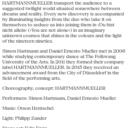
HARTMANNMUELLER transport the audience to a
suggested twilight world situated somewhere between
dreams and reality. Every new discovery is accompanied
by illuminating insights from the duo who take it on
themselves to seduce us into joining them in ›Du bist
nicht allein‹ (›You are not alone‹) in an imaginary
unknown cosmos that shines in the colours and the light
of the nineteen nineties.
Simon Hartmann and Daniel Ernesto Mueller met in 2006
while studying contemporary dance at The Folkwang
University of the Arts. In 2011 they formed their company
label HARTMANNMUELLER. In 2015 they received an
advancement award from the City of Düsseldorf in the
field of the performing arts.
Choreography, concept: HARTMANNMUELLER
Performers: Simon Hartmann, Daniel Ernesto Mueller
Music: Orson Hentschel
Light: Philipp Zander