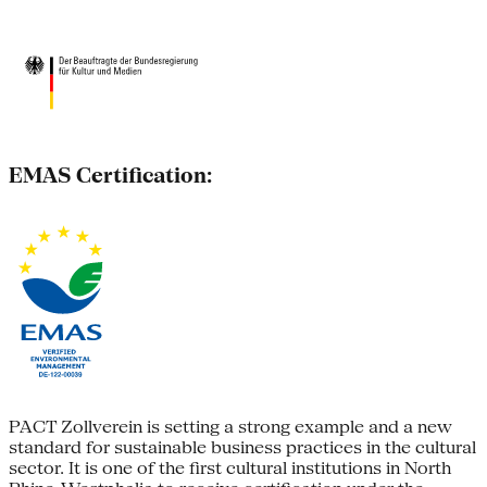
EMAS Certification:
PACT Zollverein is setting a strong example and a new
standard for sustainable business practices in the cultural
sector. It is one of the first cultural institutions in North