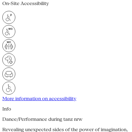
On-Site Accessibility
More information on accessibility
Info
Dance/Performance during tanz nrw
Revealing unexpected sides of the power of imagination,