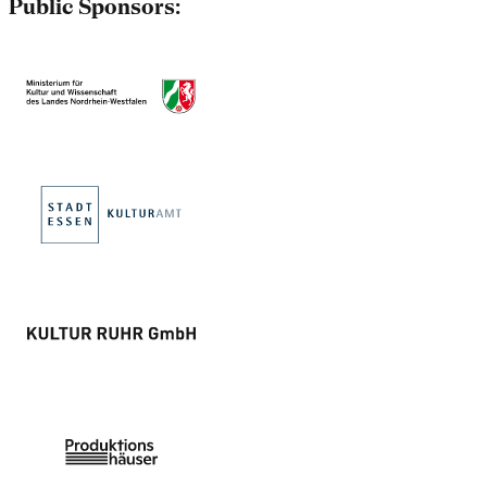
Public Sponsors: