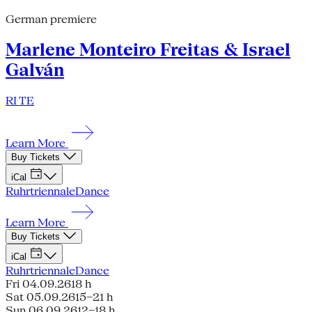
German premiere
Marlene Monteiro Freitas & Israel
Galván
RI TE
Learn More
Buy Tickets
iCal
Ruhrtriennale
Dance
Learn More
Buy Tickets
iCal
Ruhrtriennale
Dance
Fri 04.09.26
18 h
Sat 05.09.26
15–21 h
Sun 06.09.26
12–18 h