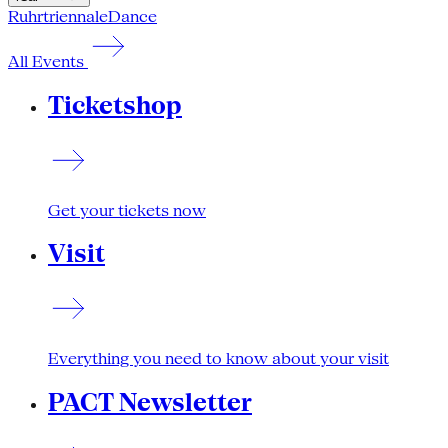
Ruhrtriennale
Dance
All Events
Ticketshop
Get your tickets now
Visit
Everything you need to know about your visit
PACT Newsletter