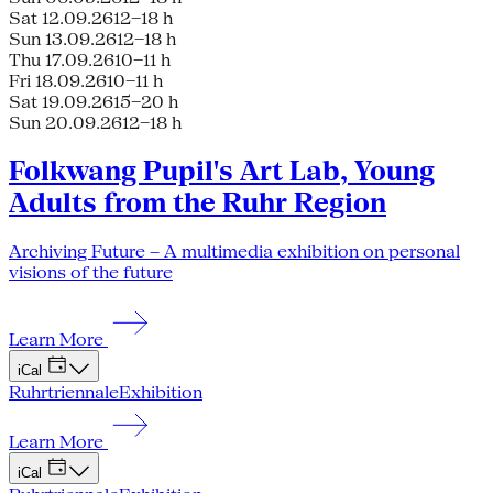
Sat 12.09.26
12–18 h
Sun 13.09.26
12–18 h
Thu 17.09.26
10–11 h
Fri 18.09.26
10–11 h
Sat 19.09.26
15–20 h
Sun 20.09.26
12–18 h
Folkwang Pupil's Art Lab, Young
Adults from the Ruhr Region
Archiving Future – A multimedia exhibition on personal
visions of the future
Learn More
iCal
Ruhrtriennale
Exhibition
Learn More
iCal