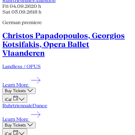
Ruhrtriennale
Exhibition
Fri 04.09.26
20 h
Sat 05.09.26
18 h
German premiere
Christos Papadopoulos, Georgios
Kotsifakis, Opera Ballet
Vlaanderen
Landless / OPUS
Learn More
Buy Tickets
iCal
Ruhrtriennale
Dance
Learn More
Buy Tickets
iCal