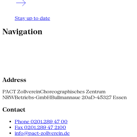
Stay up to date
Navigation
Address
PACT Zollverein
Choreographisches Zentrum
NRW
Betriebs-GmbH
Bullmannaue 20a
D-45327 Essen
Contact
Phone 0201.289 47 00
Fax 0201.289 47 2100
info@pact-zollverein.de