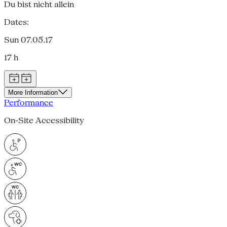
Du bist nicht allein
Dates:
Sun 07.05.17
17 h
More Information
Performance
On-Site Accessibility