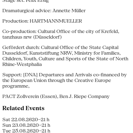
Stage set: Felix Ersig
Dramaturgical advice: Annette Müller
Production: HARTMANNMUELLER
Co-production: Cultural Office of the city of Krefeld,
tanzhaus nrw (Düsseldorf)
Gefördert durch: Cultural Office of the State Capital
Dusseldorf, Kunststiftung NRW, Ministry for Families,
Children, Youth, Culture and Sports of the State of North
Rhine-Westphalia
Support: [DNA] Departures and Arrivals co-financed by
the European Union through the Creative Europe
programme,
PACT Zollverein (Essen), Ben J. Riepe Company
Related Events
Sat 22.08.26
20–21 h
Sun 23.08.26
20–21 h
Tue 25.08.26
20–21 h