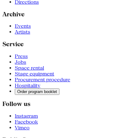
Directions
Archive
Events
Artists
Service
Press
Jobs
Space rental
Stage equipment
Procurement procedure
Hospitality
Order program booklet
Follow us
Instagram
Facebook
Vimeo