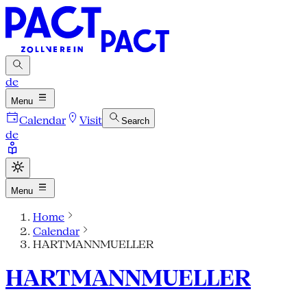
de
Menu
Calendar
Visit
Search
de
Menu
Home
Calendar
HARTMANNMUELLER
HARTMANNMUELLER