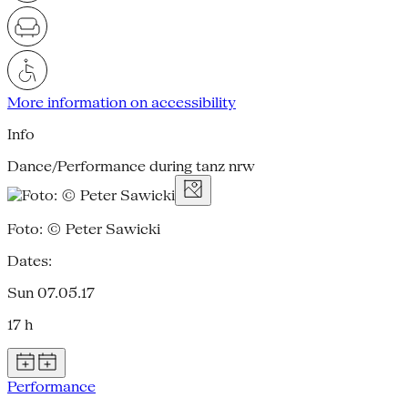
More information on accessibility
Info
Dance/Performance during tanz nrw
Foto: © Peter Sawicki
Dates:
Sun 07.05.17
17 h
Performance