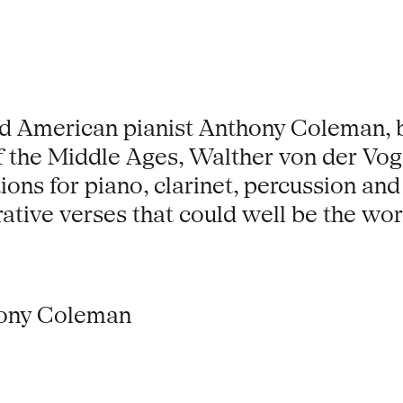
d American pianist Anthony Coleman, b
f the Middle Ages, Walther von der Vog
ons for piano, clarinet, percussion and
ative verses that could well be the wo
hony Coleman