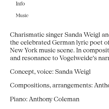
Info
Music
Charismatic singer Sanda Weigl an
the celebrated German lyric poet o
New York music scene. In compositi
and resonance to Vogelweide’s narr
Concept, voice: Sanda Weigl
Compositions, arrangements: Ant
Piano: Anthony Coleman