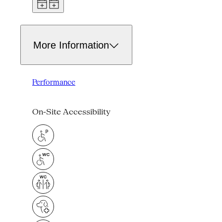
More Information
Performance
On-Site Accessibility