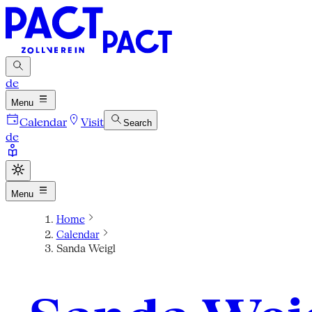
de
Menu
Calendar
Visit
Search
de
Menu
Home
Calendar
Sanda Weigl