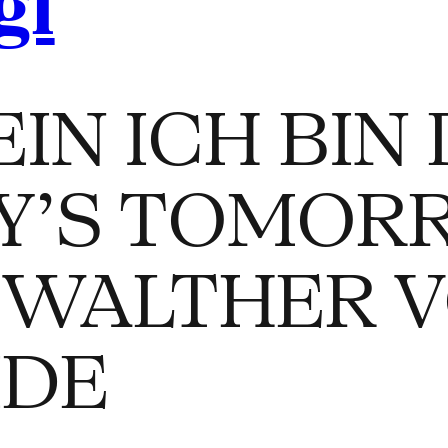
gl
IN ICH BIN 
Y’S TOMOR
 WALTHER 
IDE