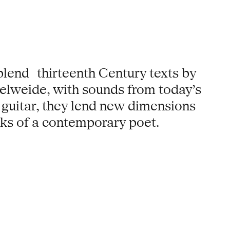
lend thirteenth Century texts by
elweide, with sounds from today’s
 guitar, they lend new dimensions
rks of a contemporary poet.