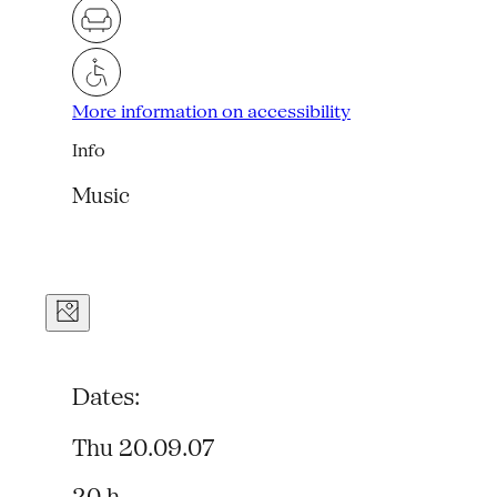
More information on accessibility
Info
Music
Dates:
Thu 20.09.07