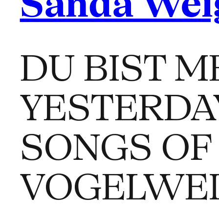
Sanda Wei
DU BIST ME
YESTERDA
SONGS OF
VOGELWE