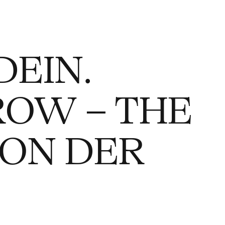
DEIN.
ROW – THE
VON DER