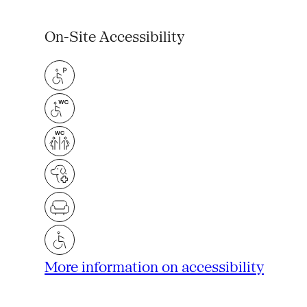
On-Site Accessibility
More information on accessibility