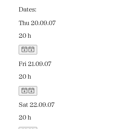
Dates:
Thu 20.09.07
20 h
Fri 21.09.07
20 h
Sat 22.09.07
20 h