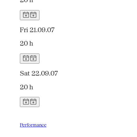
20 h
Fri 21.09.07
20 h
Sat 22.09.07
20 h
Performance