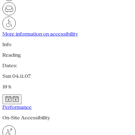
More information on accessibility
Info
Reading
Dates:
Sun 04.11.07
19 h
Performance
On-Site Accessibility