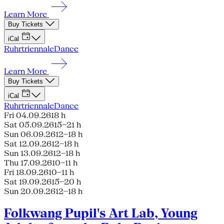
Learn More
Buy Tickets
iCal
Ruhrtriennale
Dance
Learn More
Buy Tickets
iCal
Ruhrtriennale
Dance
Fri 04.09.26
18 h
Sat 05.09.26
15–21 h
Sun 06.09.26
12–18 h
Sat 12.09.26
12–18 h
Sun 13.09.26
12–18 h
Thu 17.09.26
10–11 h
Fri 18.09.26
10–11 h
Sat 19.09.26
15–20 h
Sun 20.09.26
12–18 h
Folkwang Pupil's Art Lab, Young