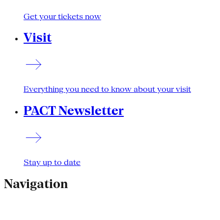
Get your tickets now
Visit
Everything you need to know about your visit
PACT Newsletter
Stay up to date
Navigation