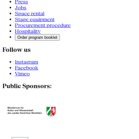
Press
Jobs
Space rental
Stage equipment
Procurement procedure
Hospitality
Order program booklet
Follow us
Instagram
Facebook
Vimeo
Public Sponsors: