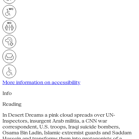
More information on accessibility
Info
Reading
In Desert Dreams a pink cloud spreads over UN-
Inspectors, insurgent Arab militia, a CNN war
correspondent, U.S. troops, Iraqi suicide bombers,
Osama Bin Ladin, Islamic extremist guards and Saddam
Hussein and transforms them into protagonists of a