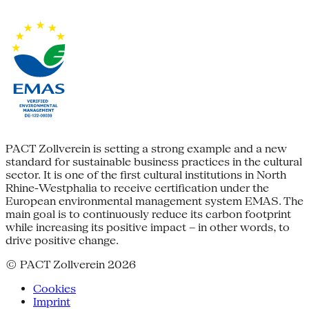
PACT Zollverein is setting a strong example and a new
standard for sustainable business practices in the cultural
sector. It is one of the first cultural institutions in North
Rhine-Westphalia to receive certification under the
European environmental management system EMAS. The
main goal is to continuously reduce its carbon footprint
while increasing its positive impact – in other words, to
drive positive change.
© PACT Zollverein 2026
Cookies
Imprint