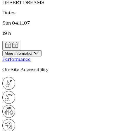
DESERT DREAMS
Dates:
Sun 04.11.07
19 h
More Information
Performance
On-Site Accessibility