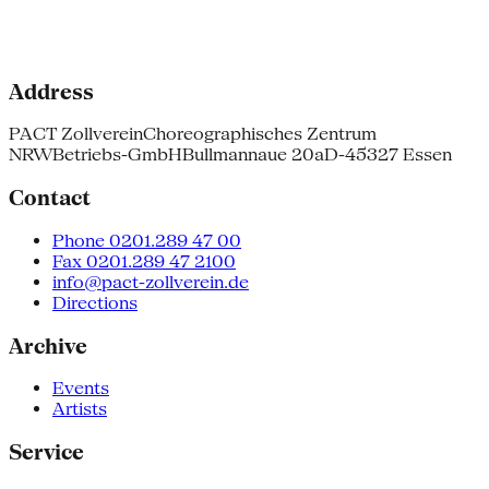
Address
PACT Zollverein
Choreographisches Zentrum
NRW
Betriebs-GmbH
Bullmannaue 20a
D-45327 Essen
Contact
Phone 0201.289 47 00
Fax 0201.289 47 2100
info@pact-zollverein.de
Directions
Archive
Events
Artists
Service