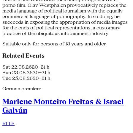
porno film. Olav Westphalen provocatively replaces the
media language of political journalism with the equally
commercial language of pornography. In so doing, he
succeeds in exposing the appropriation of media images
for the ends of political representations, a customary
practice of the ubiquitous infotainment industry
Suitable only for persons of 18 years and older.
Related Events
Sat 22.08.26
20–21 h
Sun 23.08.26
20–21 h
Tue 25.08.26
20–21 h
German premiere
Marlene Monteiro Freitas & Israel
Galván
RI TE