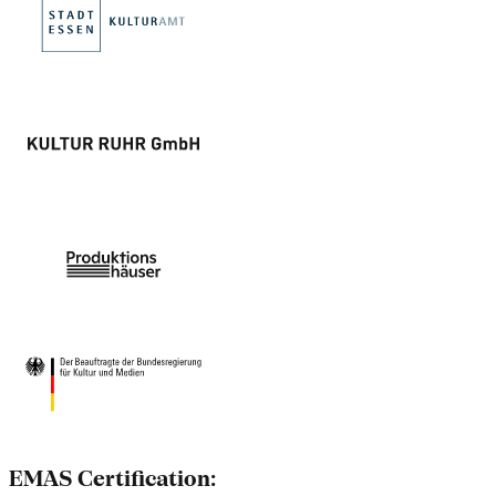
EMAS Certification: