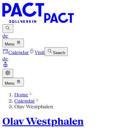
de
Menu
Calendar
Visit
Search
de
Menu
Home
Calendar
Olav Westphalen
Olav Westphalen