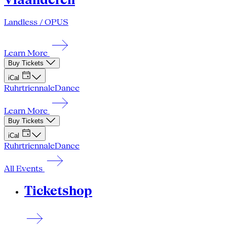
Landless / OPUS
Learn More
Buy Tickets
iCal
Ruhrtriennale
Dance
Learn More
Buy Tickets
iCal
Ruhrtriennale
Dance
All Events
Ticketshop