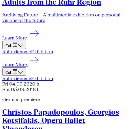
Adults from the Ruhr Region
Archiving Future – A multimedia exhibition on personal
visions of the future
Learn More
iCal
Ruhrtriennale
Exhibition
Learn More
iCal
Ruhrtriennale
Exhibition
Fri 04.09.26
20 h
Sat 05.09.26
18 h
German premiere
Christos Papadopoulos, Georgios
Kotsifakis, Opera Ballet
Vlaanderen