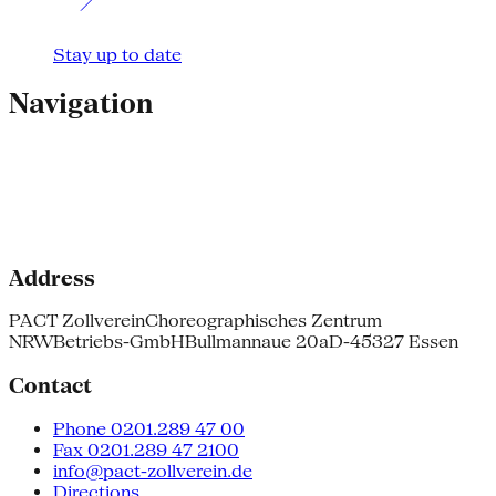
Stay up to date
Navigation
Address
PACT Zollverein
Choreographisches Zentrum
NRW
Betriebs-GmbH
Bullmannaue 20a
D-45327 Essen
Contact
Phone 0201.289 47 00
Fax 0201.289 47 2100
info@pact-zollverein.de
Directions