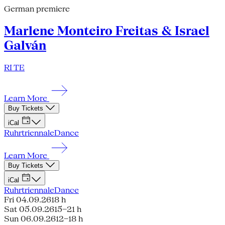
German premiere
Marlene Monteiro Freitas & Israel
Galván
RI TE
Learn More
Buy Tickets
iCal
Ruhrtriennale
Dance
Learn More
Buy Tickets
iCal
Ruhrtriennale
Dance
Fri 04.09.26
18 h
Sat 05.09.26
15–21 h
Sun 06.09.26
12–18 h