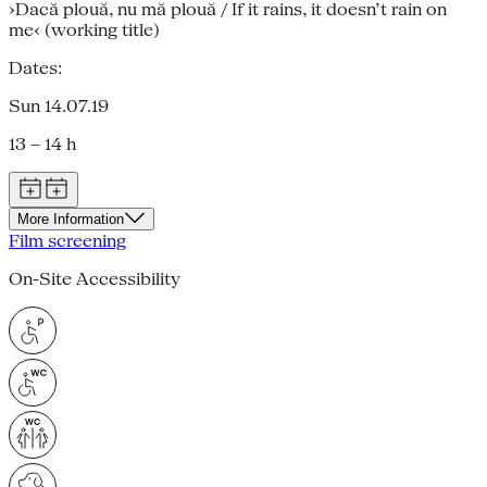
›Dacă plouă, nu mă plouă / If it rains, it doesn’t rain on
me‹ (working title)
Dates:
Sun 14.07.19
13 – 14 h
More Information
Film screening
On-Site Accessibility