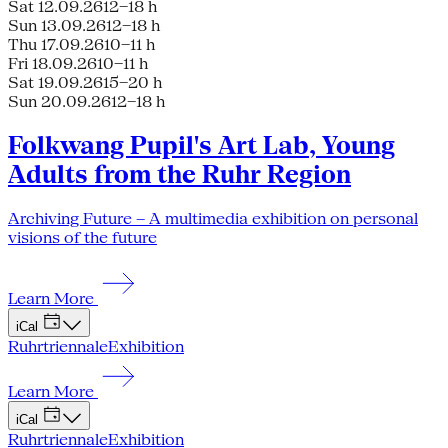
Sat 12.09.26
12–18 h
Sun 13.09.26
12–18 h
Thu 17.09.26
10–11 h
Fri 18.09.26
10–11 h
Sat 19.09.26
15–20 h
Sun 20.09.26
12–18 h
Folkwang Pupil's Art Lab, Young
Adults from the Ruhr Region
Archiving Future – A multimedia exhibition on personal
visions of the future
Learn More
iCal
Ruhrtriennale
Exhibition
Learn More
iCal
Ruhrtriennale
Exhibition