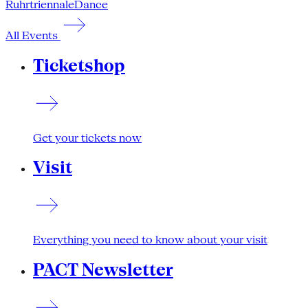
Ruhrtriennale
Dance
All Events
Ticketshop
Get your tickets now
Visit
Everything you need to know about your visit
PACT Newsletter