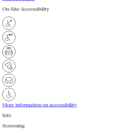
On-Site Accessibility
More information on accessibility
Info
Screening