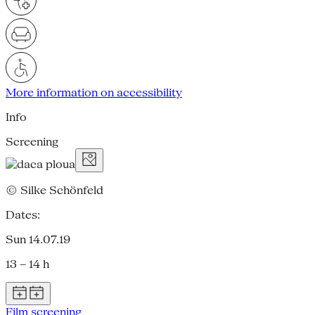
More information on accessibility
Info
Screening
© Silke Schönfeld
Dates:
Sun 14.07.19
13 – 14 h
Film screening