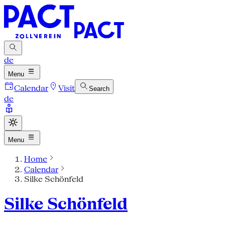
de
Menu
Calendar
Visit
Search
de
Menu
Home
Calendar
Silke Schönfeld
Silke Schönfeld