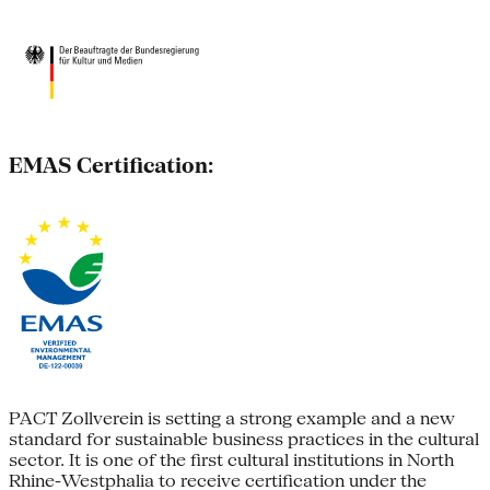
EMAS Certification:
PACT Zollverein is setting a strong example and a new
standard for sustainable business practices in the cultural
sector. It is one of the first cultural institutions in North
Rhine-Westphalia to receive certification under the