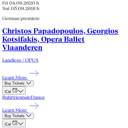
Fri 04.09.26
20 h
Sat 05.09.26
18 h
German premiere
Christos Papadopoulos, Georgios
Kotsifakis, Opera Ballet
Vlaanderen
Landless / OPUS
Learn More
Buy Tickets
iCal
Ruhrtriennale
Dance
Learn More
Buy Tickets
iCal