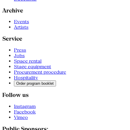
Archive
Events
Artists
Service
Press
Jobs
Space rental
Stage equipment
Procurement procedure
Hospitality
Order program booklet
Follow us
Instagram
Facebook
Vimeo
Public Sponsors: