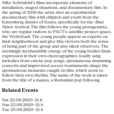
Silke Schönfeld’s films incorporate ele­ments of
installation, staged situations, and documentary film. In
the spring of 2019 the artist shot an experimental
documentary film with children and youth from the
Katernberg district of Essen, specifically for the ›Blue
Skies‹ festival. The film follows the young protagonists,
who are regular visitors to PACT’s satellite project space,
the WerkStadt. The young people appear as experts on
their neighborhood and give film viewers both the sense
of being part of the group and also silent observers. The
seemingly inexhaustible energy of the young bodies finds
ex­pression in their own choreographies: loudly sung
melodies from catchy pop songs, spontaneous drumming
concerts and improvised soccer tournaments shape the
spontaneous moments caught on film, which seem to
follow their own rhythm. The name of the work is taken
from the title of a manea, a Romanian pop folksong.
Related Events
Sat 22.08.26
20–21 h
Sun 23.08.26
20–21 h
Tue 25.08.26
20–21 h