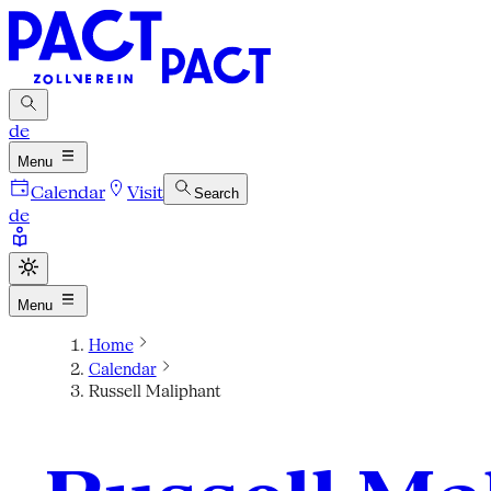
de
Menu
Calendar
Visit
Search
de
Menu
Home
Calendar
Russell Maliphant