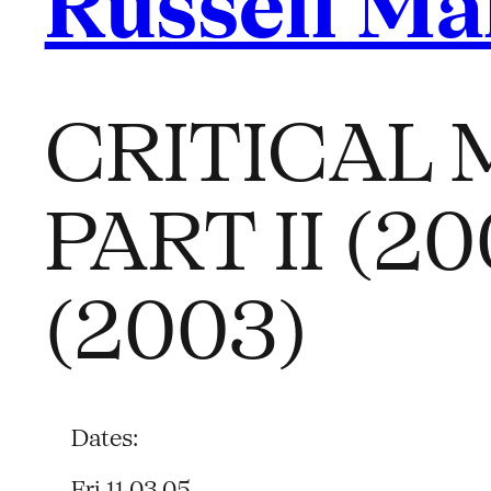
Russell Ma
CRITICAL M
PART II (
(2003)
Dates:
Fri 11.03.05