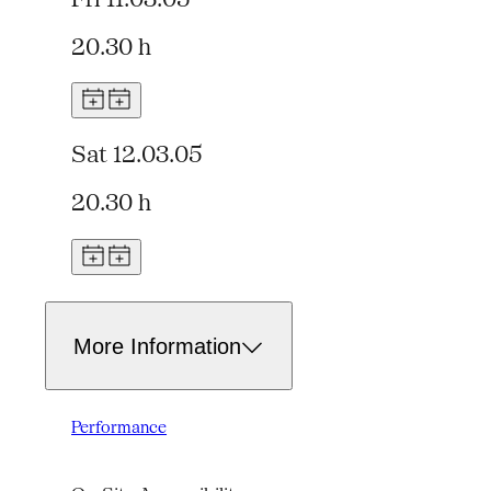
20.30 h
Sat 12.03.05
20.30 h
More Information
Performance