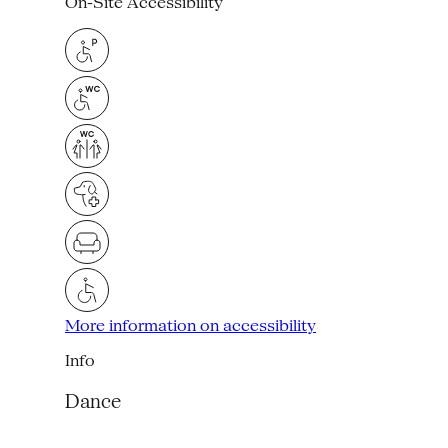
On-Site Accessibility
More information on accessibility
Info
Dance