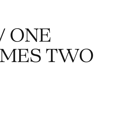
/ ONE
 TIMES TWO