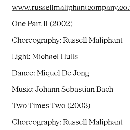
www.russellmaliphantcompany.co.
One Part II (2002)
Choreography: Russell Maliphant
Light: Michael Hulls
Dance: Miquel De Jong
Music: Johann Sebastian Bach
Two Times Two (2003)
Choreography: Russell Maliphant