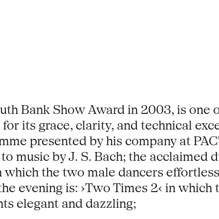
outh Bank Show Award in 2003, is one o
r its grace, clarity, and technical excel
amme presented by his company at PAC
et to music by J. S. Bach; the acclaimed
n which the two male dancers effortles
 the evening is: ›Two Times 2‹ in which
nts elegant and dazzling;