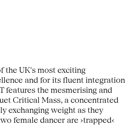
f the UK's most exciting
lence and for its fluent integration
T features the mesmerising and
 duet Critical Mass, a concentrated
sly exchanging weight as they
 two female dancer are ›trapped‹