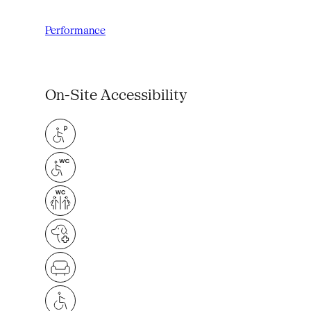
Performance
On-Site Accessibility