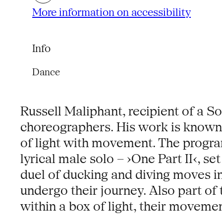
More information on accessibility
Info
Dance
Russell Maliphant, recipient of a S
choreographers. His work is known fo
of light with movement. The progr
lyrical male solo – ›One Part II‹, s
duel of ducking and diving moves i
undergo their journey. Also part of
within a box of light, their moveme