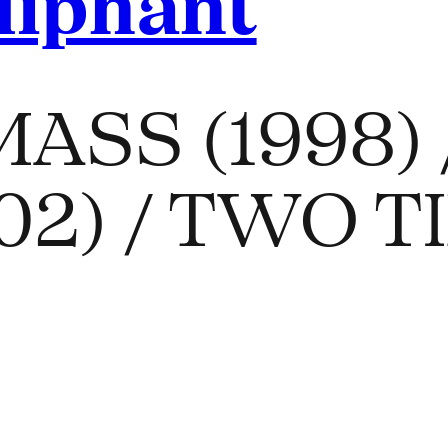
liphant
ASS (1998) 
2002) / TWO