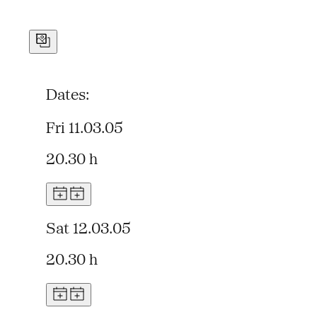
Dates:
Fri 11.03.05
20.30 h
Sat 12.03.05
20.30 h