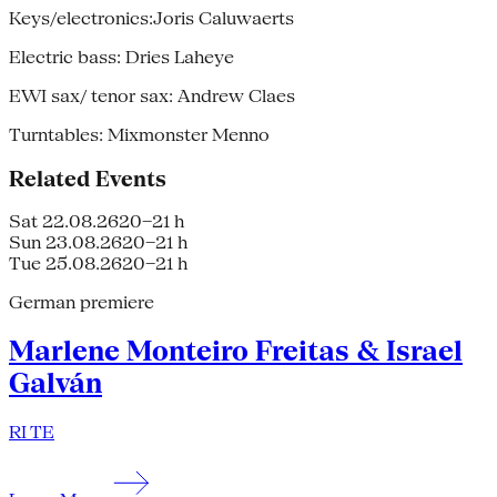
Keys/electronics:Joris Caluwaerts
Electric bass: Dries Laheye
EWI sax/ tenor sax: Andrew Claes
Turntables: Mixmonster Menno
Related Events
Sat 22.08.26
20–21 h
Sun 23.08.26
20–21 h
Tue 25.08.26
20–21 h
German premiere
Marlene Monteiro Freitas & Israel
Galván
RI TE