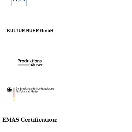
EMAS Certification: