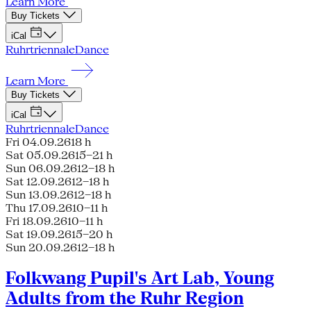
Learn More
Buy Tickets
iCal
Ruhrtriennale
Dance
Learn More
Buy Tickets
iCal
Ruhrtriennale
Dance
Fri 04.09.26
18 h
Sat 05.09.26
15–21 h
Sun 06.09.26
12–18 h
Sat 12.09.26
12–18 h
Sun 13.09.26
12–18 h
Thu 17.09.26
10–11 h
Fri 18.09.26
10–11 h
Sat 19.09.26
15–20 h
Sun 20.09.26
12–18 h
Folkwang Pupil's Art Lab, Young
Adults from the Ruhr Region