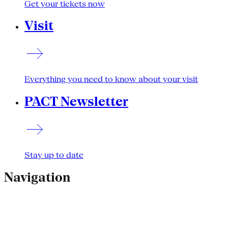
Get your tickets now
Visit
Everything you need to know about your visit
PACT Newsletter
Stay up to date
Navigation