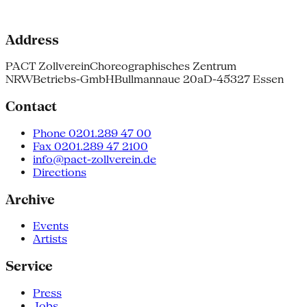
Address
PACT Zollverein
Choreographisches Zentrum
NRW
Betriebs-GmbH
Bullmannaue 20a
D-45327 Essen
Contact
Phone 0201.289 47 00
Fax 0201.289 47 2100
info@pact-zollverein.de
Directions
Archive
Events
Artists
Service
Press
Jobs