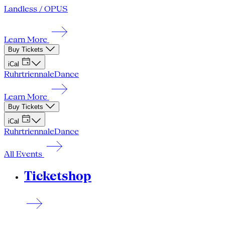
Landless / OPUS
Learn More
Buy Tickets
iCal
Ruhrtriennale
Dance
Learn More
Buy Tickets
iCal
Ruhrtriennale
Dance
All Events
Ticketshop