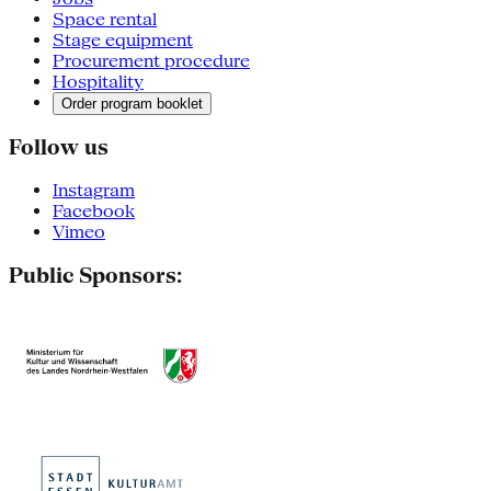
Space rental
Stage equipment
Procurement procedure
Hospitality
Order program booklet
Follow us
Instagram
Facebook
Vimeo
Public Sponsors: