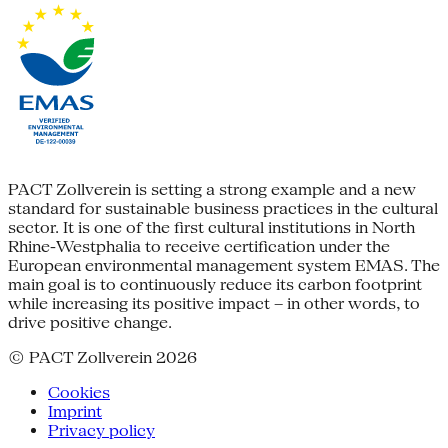
PACT Zollverein is setting a strong example and a new
standard for sustainable business practices in the cultural
sector. It is one of the first cultural institutions in North
Rhine-Westphalia to receive certification under the
European environmental management system EMAS. The
main goal is to continuously reduce its carbon footprint
while increasing its positive impact – in other words, to
drive positive change.
© PACT Zollverein 2026
Cookies
Imprint
Privacy policy