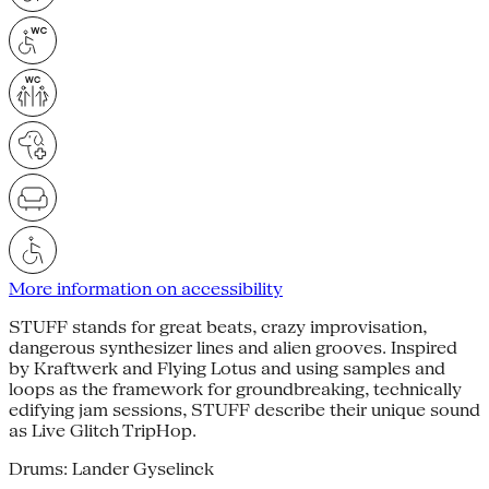
More information on accessibility
STUFF stands for great beats, crazy improvisation,
dangerous synthesizer lines and alien grooves. Inspired
by Kraftwerk and Flying Lotus and using samples and
loops as the framework for groundbreaking, technically
edifying jam sessions, STUFF describe their unique sound
as Live Glitch TripHop.
Drums: Lander Gyselinck