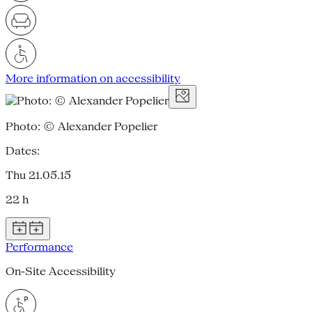
More information on accessibility
Photo: © Alexander Popelier
Dates:
Thu 21.05.15
22 h
Performance
On-Site Accessibility