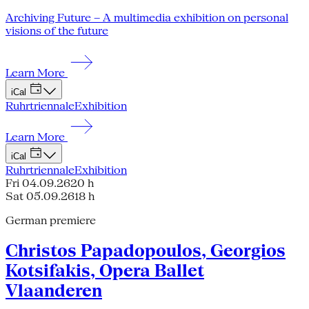
Archiving Future – A multimedia exhibition on personal
visions of the future
Learn More
iCal
Ruhrtriennale
Exhibition
Learn More
iCal
Ruhrtriennale
Exhibition
Fri 04.09.26
20 h
Sat 05.09.26
18 h
German premiere
Christos Papadopoulos, Georgios
Kotsifakis, Opera Ballet
Vlaanderen