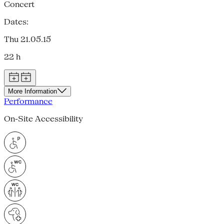
Concert
Dates:
Thu 21.05.15
22 h
More Information
Performance
On-Site Accessibility