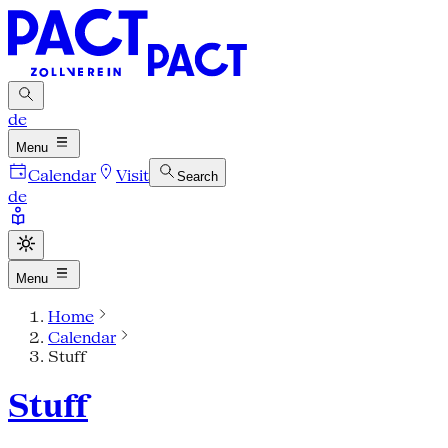
de
Menu
Calendar
Visit
Search
de
Menu
Home
Calendar
Stuff
Stuff