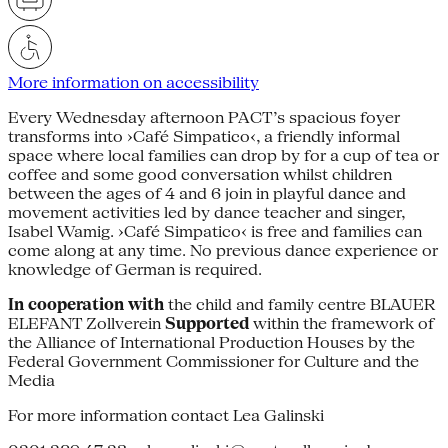
More information on accessibility
Every Wednesday afternoon PACT’s spacious foyer
transforms into ›Café Simpatico‹, a friendly informal
space where local families can drop by for a cup of tea or
coffee and some good conversation whilst children
between the ages of 4 and 6 join in playful dance and
movement activities led by dance teacher and singer,
Isabel Wamig. ›Café Simpatico‹ is free and families can
come along at any time. No previous dance experience or
knowledge of German is required.
In cooperation with
the child and family centre BLAUER
ELEFANT Zollverein
Supported
within the framework of
the Alliance of International Production Houses by the
Federal Government Commissioner for Culture and the
Media
For more information contact Lea Galinski