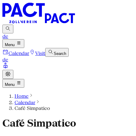
de
Menu
Calendar
Visit
Search
de
Menu
Home
Calendar
Café Simpatico
Café Simpatico