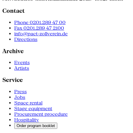
Contact
Phone 0201.289 47 00
Fax 0201.289 47 2100
info@pact-zollverein.de
Directions
Archive
Events
Artists
Service
Press
Jobs
Space rental
Stage equipment
Procurement procedure
Hospitality
Order program booklet