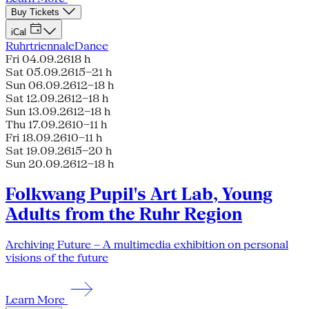
Buy Tickets
iCal
Ruhrtriennale
Dance
Fri 04.09.26
18 h
Sat 05.09.26
15–21 h
Sun 06.09.26
12–18 h
Sat 12.09.26
12–18 h
Sun 13.09.26
12–18 h
Thu 17.09.26
10–11 h
Fri 18.09.26
10–11 h
Sat 19.09.26
15–20 h
Sun 20.09.26
12–18 h
Folkwang Pupil's Art Lab, Young
Adults from the Ruhr Region
Archiving Future – A multimedia exhibition on personal
visions of the future
Learn More