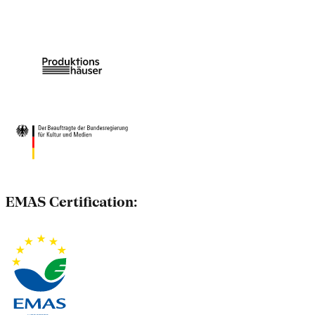
EMAS Certification: