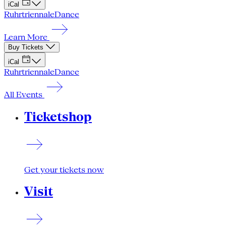
iCal
Ruhrtriennale
Dance
Learn More
Buy Tickets
iCal
Ruhrtriennale
Dance
All Events
Ticketshop
Get your tickets now
Visit