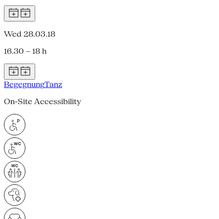
Wed 28.03.18
16.30 – 18 h
Begegnung
Tanz
On-Site Accessibility