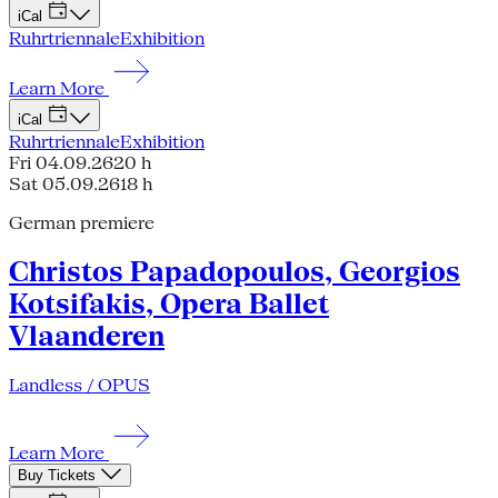
iCal
Ruhrtriennale
Exhibition
Learn More
iCal
Ruhrtriennale
Exhibition
Fri 04.09.26
20 h
Sat 05.09.26
18 h
German premiere
Christos Papadopoulos, Georgios
Kotsifakis, Opera Ballet
Vlaanderen
Landless / OPUS
Learn More
Buy Tickets