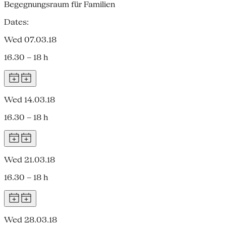
Begegnungsraum für Familien
Dates:
Wed 07.03.18
16.30 – 18 h
Wed 14.03.18
16.30 – 18 h
Wed 21.03.18
16.30 – 18 h
Wed 28.03.18