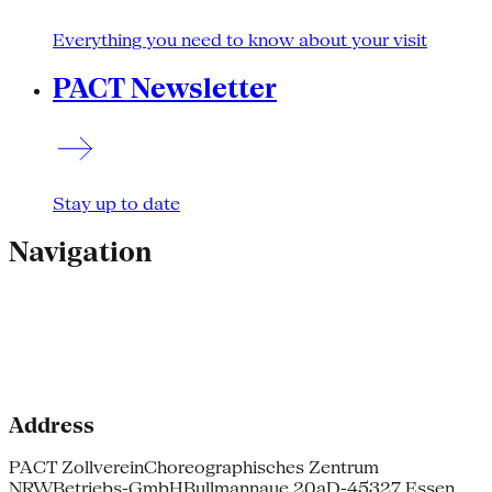
Everything you need to know about your visit
PACT Newsletter
Stay up to date
Navigation
Address
PACT Zollverein
Choreographisches Zentrum
NRW
Betriebs-GmbH
Bullmannaue 20a
D-45327 Essen