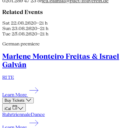
0201.289 47 23 or
lea.galinski@pact-zollverein.de
Related Events
Sat 22.08.26
20–21 h
Sun 23.08.26
20–21 h
Tue 25.08.26
20–21 h
German premiere
Marlene Monteiro Freitas & Israel
Galván
RI TE
Learn More
Buy Tickets
iCal
Ruhrtriennale
Dance
Learn More