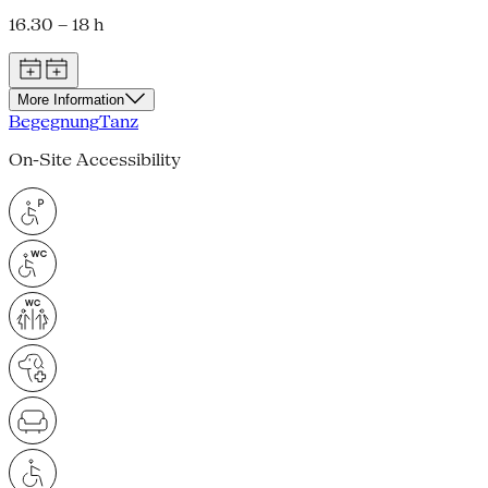
16.30 – 18 h
More Information
Begegnung
Tanz
On-Site Accessibility