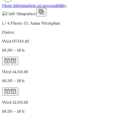
More information on accessibility
1 / 4
Photo ©: Anna Westphal
Dates:
Wed 07.03.18
16.30 – 18 h
Wed 14.03.18
16.30 – 18 h
Wed 21.03.18
16.30 – 18 h