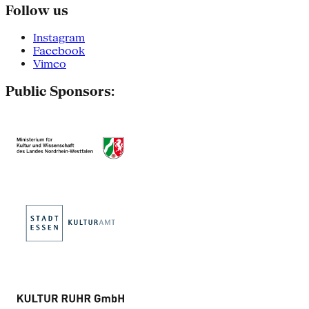
Follow us
Instagram
Facebook
Vimeo
Public Sponsors: