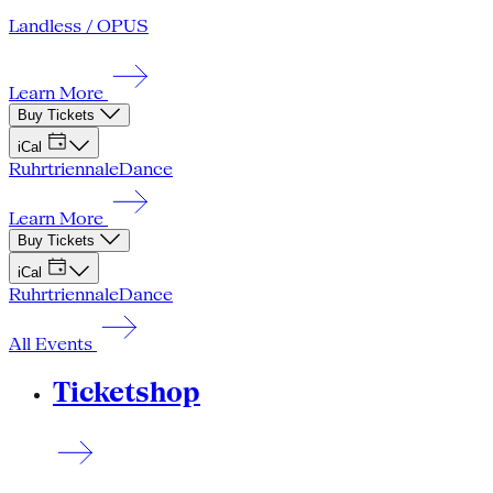
Landless / OPUS
Learn More
Buy Tickets
iCal
Ruhrtriennale
Dance
Learn More
Buy Tickets
iCal
Ruhrtriennale
Dance
All Events
Ticketshop