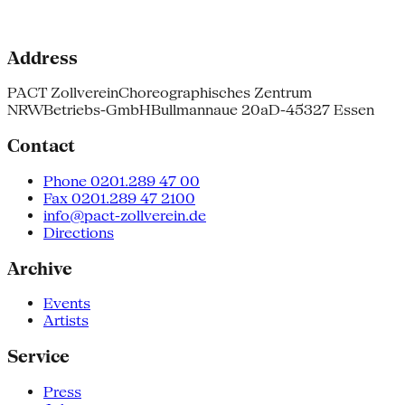
Address
PACT Zollverein
Choreographisches Zentrum
NRW
Betriebs-GmbH
Bullmannaue 20a
D-45327 Essen
Contact
Phone 0201.289 47 00
Fax 0201.289 47 2100
info@pact-zollverein.de
Directions
Archive
Events
Artists
Service
Press