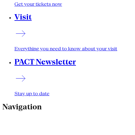
Get your tickets now
Visit
Everything you need to know about your visit
PACT Newsletter
Stay up to date
Navigation