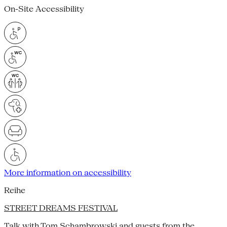
On-Site Accessibility
More information on accessibility
Reihe
STREET DREAMS FESTIVAL
Talk with Tom Schambrowski and guests from the