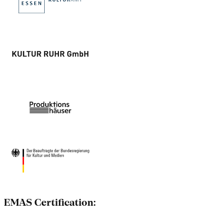
EMAS Certification: