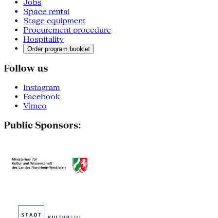
Jobs
Space rental
Stage equipment
Procurement procedure
Hospitality
Order program booklet
Follow us
Instagram
Facebook
Vimeo
Public Sponsors: