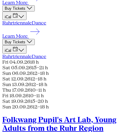
Learn More
Buy Tickets
iCal
Ruhrtriennale
Dance
Learn More
Buy Tickets
iCal
Ruhrtriennale
Dance
Fri 04.09.26
18 h
Sat 05.09.26
15–21 h
Sun 06.09.26
12–18 h
Sat 12.09.26
12–18 h
Sun 13.09.26
12–18 h
Thu 17.09.26
10–11 h
Fri 18.09.26
10–11 h
Sat 19.09.26
15–20 h
Sun 20.09.26
12–18 h
Folkwang Pupil's Art Lab, Young
Adults from the Ruhr Region