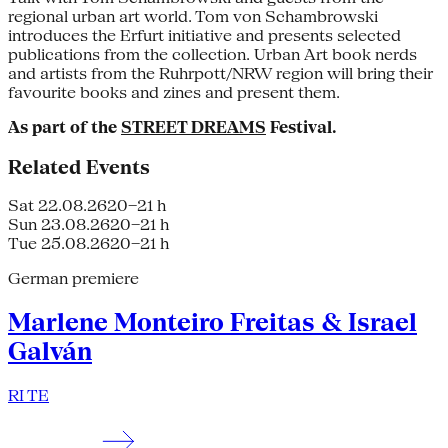
regional urban art world. Tom von Schambrowski
introduces the Erfurt initiative and presents selected
publications from the collection. Urban Art book nerds
and artists from the Ruhrpott/NRW region will bring their
favourite books and zines and present them.
As part of the
STREET DREAMS
Festival.
Related Events
Sat 22.08.26
20–21 h
Sun 23.08.26
20–21 h
Tue 25.08.26
20–21 h
German premiere
Marlene Monteiro Freitas & Israel
Galván
RI TE