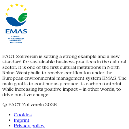
PACT Zollverein is setting a strong example and a new
standard for sustainable business practices in the cultural
sector. It is one of the first cultural institutions in North
Rhine-Westphalia to receive certification under the
European environmental management system EMAS. The
main goal is to continuously reduce its carbon footprint
while increasing its positive impact – in other words, to
drive positive change.
© PACT Zollverein 2026
Cookies
Imprint
Privacy policy