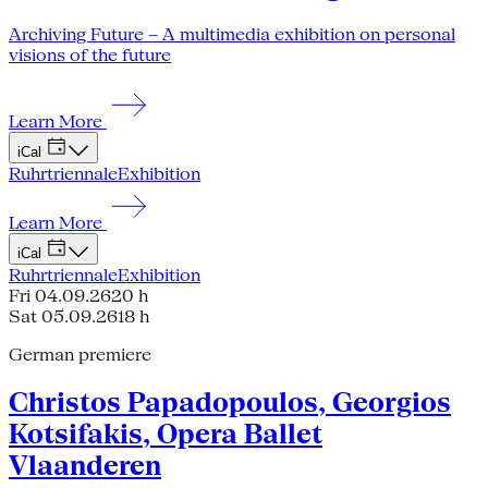
Archiving Future – A multimedia exhibition on personal
visions of the future
Learn More
iCal
Ruhrtriennale
Exhibition
Learn More
iCal
Ruhrtriennale
Exhibition
Fri 04.09.26
20 h
Sat 05.09.26
18 h
German premiere
Christos Papadopoulos, Georgios
Kotsifakis, Opera Ballet
Vlaanderen