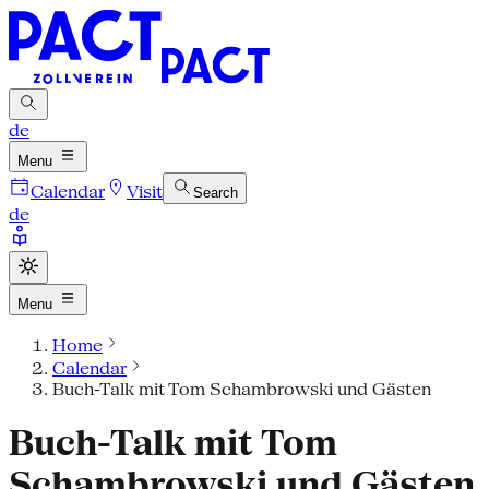
de
Menu
Calendar
Visit
Search
de
Menu
Home
Calendar
Buch-Talk mit Tom Schambrowski und Gästen
Buch-Talk mit Tom
Schambrowski und Gästen