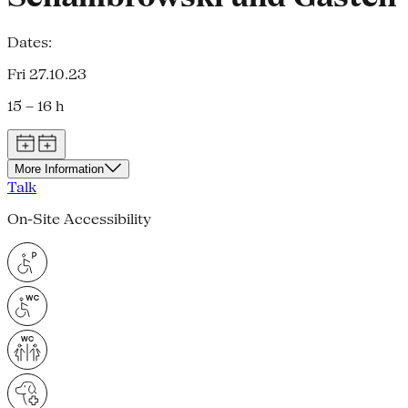
Dates:
Fri 27.10.23
15 – 16 h
More Information
Talk
On-Site Accessibility