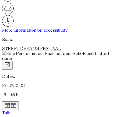
More information on accessibility
Reihe
STREET DREAMS FESTIVAL
Dates:
Fri 27.10.23
15 – 16 h
Talk